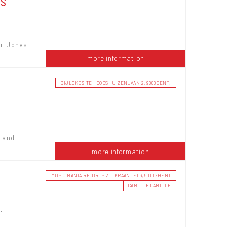
NS
er-Jones
more information
BIJLOKESITE - GODSHUIZENLAAN 2, 9000 GENT.
w and
more information
MUSIC MANIA RECORDS 2 — KRAANLEI 6, 9000 GHENT
E
CAMILLE CAMILLE
'.