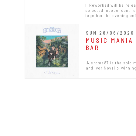
II Reworked will be rele
selected independent rec
together the evening bef
SUN 28/06/2026 
MUSIC MANIA
BAR
JJerome87 is the solo m
and Ivor Novello-winning 