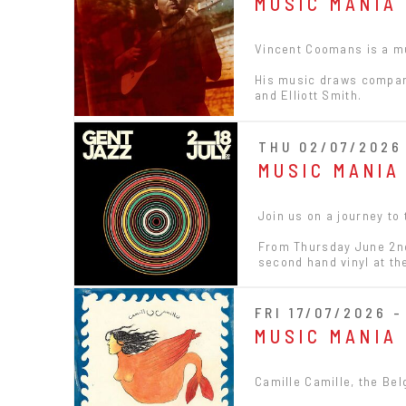
MUSIC MANIA
Vincent Coomans is a mu
His music draws compari
and Elliott Smith.
THU 02/07/2026 
MUSIC MANIA
Join us on a journey to
From Thursday June 2nd 
second hand vinyl at t
FRI 17/07/2026 -
MUSIC MANIA
Camille Camille, the Bel