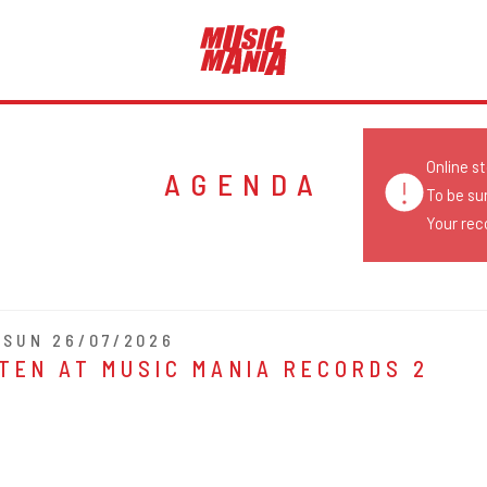
Online s
AGENDA
To be su
Your reco
- SUN 26/07/2026
TEN AT MUSIC MANIA RECORDS 2