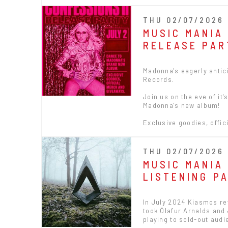
THU 02/07/2026 
MUSIC MANIA
RELEASE PAR
Madonna's eagerly antici
Records.
Join us on the eve of it
Madonna's new album!
Exclusive goodies, offic
THU 02/07/2026 
MUSIC MANIA 
LISTENING P
In July 2024 Kiasmos ret
took Ólafur Arnalds and
playing to sold-out audi