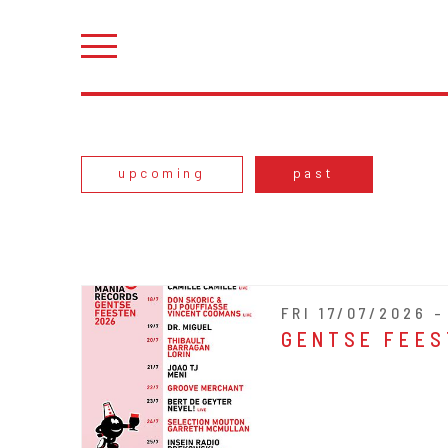
upcoming
past
FRI 17/07/2026 
GENTSE FEES