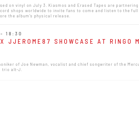
ased on vinyl on July 3. Kiasmos and Erased Tapes are partnering
ord shops worldwide to invite fans to come and listen to the ful
ore the album’s physical release.
- 18:30
 X JJEROME87 SHOWCASE AT RINGO 
oniker of Joe Newman, vocalist and chief songwriter of the Merc
trio alt-J.