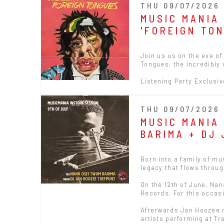
THU 09/07/2026 
MUSIC MANIA
'FOREIGN TO
Join us us on the eve of
Tongues, the incredibly 
Listening Party Exclusiv
THU 09/07/2026 
MUSIC MANIA
BARIMA + DJ
Born into a family of m
legacy that flows throug
On the 12th of June, Nan
Records. For this occasi
Afterwards Jan Hoozee m
artists performing at Tr