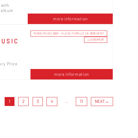
 with
l album
more information
RINGO MUSIC BAR - KLEIN TURKIJE 2A, 9000 GENT
MUSIC
JJEROME87
ury Prize
more information
1
2
3
4
...
11
NEXT
→