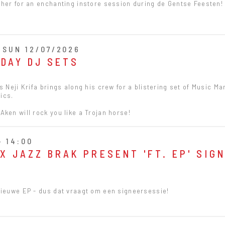
 her for an enchanting instore session during de Gentse Feesten!
- SUN 12/07/2026
NDAY DJ SETS
s Neji Krifa brings along his crew for a blistering set of Music Ma
ics.
ken will rock you like a Trojan horse!
- 14:00
X JAZZ BRAK PRESENT 'FT. EP' SIG
Nieuwe EP - dus dat vraagt om een signeersessie!