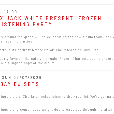
- 17:00
 X JACK WHITE PRESENT 'FROZEN
LISTENING PARTY
res around the globe will be celebrating the new album from Jack 
s listening parties.
e in its entirety before its official release on July 10th!
 party favors* like safety manuals, Frozen Charlotte stamp sheets
 win a signed copy of the album.
- SUN 05/07/2026
NDAY DJ SETS
ings a bit of Charlatan eclecticism to the Kraanlei. We're gonna p
ings along some heavy weight dub to ease you through the after