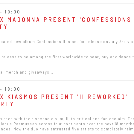
- 19:00
 X MADONNA PRESENT 'CONFESSIONS 
TY
pated new album Confessions ll is set for release on July 3rd vi
's release to be among the first worldwide to hear, buy and dance 
ial merch and giveaways...
- 18:00
X KIASMOS PRESENT 'II REWORKED'
ARTY
urned with their second album, II, to critical and fan acclaim. T
 Janus Rasmussen across four continents over the next 18 month
ences. Now the duo have entrusted five artists to completely reim