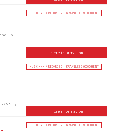
MUSIC MANIA RECORDS 2 — KRAANLEI 6, 9000 GHENT
tand-up
more information
MUSIC MANIA RECORDS 2 — KRAANLEI 6, 9000 GHENT
—evoking
more information
MUSIC MANIA RECORDS 2 — KRAANLEI 6, 9000 GHENT