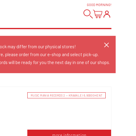
GOOD MORNING
!
tock may differ from our physical stores!
re, please order from our e-shop and select pick-up.
rds will be ready for you the next day in one of our shops.
MUSIC MANIA RECORDS 2 — KRAANLEI 6, 9000 GHENT
more information