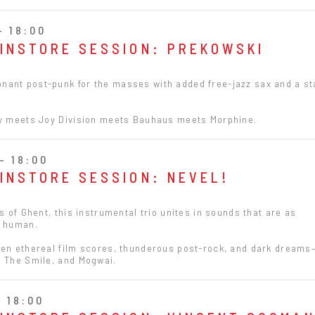
- 18:00
 INSTORE SESSION: PREKOWSKI
ant post-punk for the masses with added free-jazz sax and a s
ty meets Joy Division meets Bauhaus meets Morphine.
- 18:00
 INSTORE SESSION: NEVEL!
es of Ghent, this instrumental trio unites in sounds that are as
e human.
een ethereal film scores, thunderous post-rock, and dark dreams
, The Smile, and Mogwai.
- 18:00