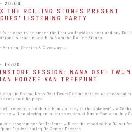
- 20:00
 X THE ROLLING STONES PRESENT
NGUES' LISTENING PARTY
 it's release to be among the first worldwide to hear and buy Fore
vibrant 14-track new album from the Rolling Stones.
e Version, Goodies & Giveaways...
- 18:00
 INSTORE SESSION: NANA OSEI TWUM
 JAN HOOZEE VAN TREFPUNT
usicians in Ghana, Nana Osei Twum Barima carries an ancestral m
h every note he plays.
a will release his debut-album 'Journey to the Unknown' via Zeph
on he will be playing an instore session at Music Mania on July 9t
usic programmer for Trefpunt will set the mood with a DJ set fe
efpunt Festival during De Gentse Feesten