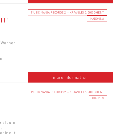
MUSIC MANIA RECORDS 2 — KRAANLEI 6, 9000 GHENT
II'
MADONNA
a Warner
to
more information
MUSIC MANIA RECORDS 2 — KRAANLEI 6, 9000 GHENT
KIASMOS
he album
s,
agine it.