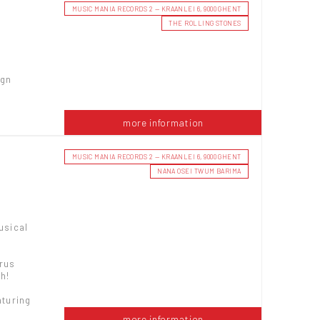
MUSIC MANIA RECORDS 2 — KRAANLEI 6, 9000 GHENT
THE ROLLING STONES
ign
more information
MUSIC MANIA RECORDS 2 — KRAANLEI 6, 9000 GHENT
NANA OSEI TWUM BARIMA
usical
yrus
h!
aturing
more information