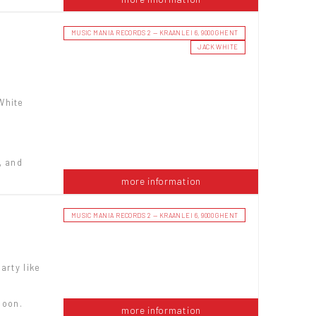
MUSIC MANIA RECORDS 2 — KRAANLEI 6, 9000 GHENT
JACK WHITE
White
, and
more information
MUSIC MANIA RECORDS 2 — KRAANLEI 6, 9000 GHENT
arty like
noon.
more information