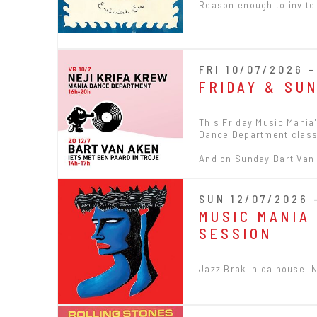
Reason enough to invite
FRI 10/07/2026 
FRIDAY & SU
This Friday Music Mania'
Dance Department class
And on Sunday Bart Van A
SUN 12/07/2026 
MUSIC MANIA 
SESSION
Jazz Brak in da house! 