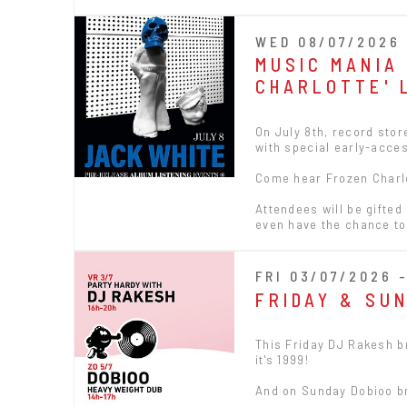
WED 08/07/2026 
MUSIC MANIA
CHARLOTTE' 
On July 8th, record sto
with special early-acces
Come hear Frozen Charlott
Attendees will be gifted
even have the chance to
FRI 03/07/2026 
FRIDAY & SU
This Friday DJ Rakesh br
it's 1999!
And on Sunday Dobioo br