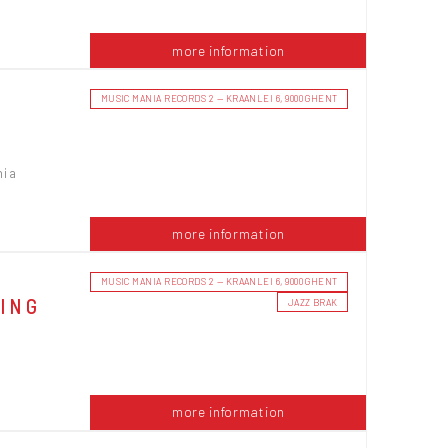
more information
MUSIC MANIA RECORDS 2 — KRAANLEI 6, 9000 GHENT
nia
more information
MUSIC MANIA RECORDS 2 — KRAANLEI 6, 9000 GHENT
NING
JAZZ BRAK
more information