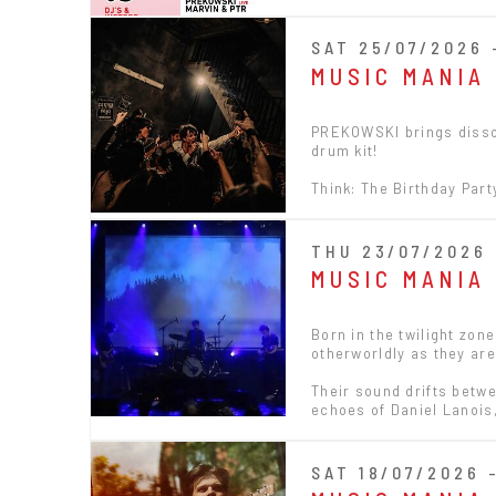
SAT 25/07/2026 
MUSIC MANIA
PREKOWSKI brings disson
drum kit!
Think: The Birthday Par
THU 23/07/2026 
MUSIC MANIA
Born in the twilight zon
otherworldly as they ar
Their sound drifts betw
echoes of Daniel Lanois
SAT 18/07/2026 