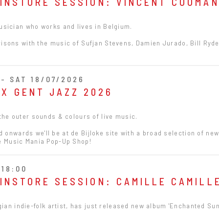
 INSTORE SESSION: VINCENT COOMA
sician who works and lives in Belgium.
sons with the music of Sufjan Stevens, Damien Jurado, Bill Ryd
- SAT 18/07/2026
 X GENT JAZZ 2026
 the outer sounds & colours of live music.
onwards we'll be at de Bijloke site with a broad selection of ne
he Music Mania Pop-Up Shop!
 18:00
 INSTORE SESSION: CAMILLE CAMILL
gian indie-folk artist, has just released new album 'Enchanted Sun