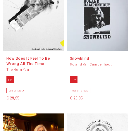
How Does It Feel To Be
Snowblind
Wrong All The Time
Roland Van Campenhout
The Me In You
LP
LP
OUT OF STOCK
OUT OF STOCK
€ 29,95
€ 26,95