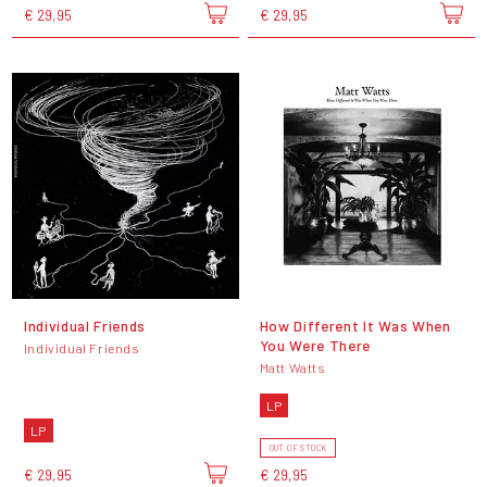
€ 29,95
€ 29,95
Individual Friends
How Different It Was When
You Were There
Individual Friends
Matt Watts
LP
LP
OUT OF STOCK
€ 29,95
€ 29,95