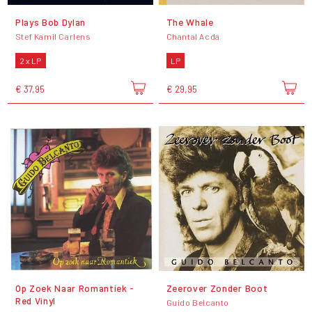
Plays Bob Dylan
The Whale
Stef Kamil Carlens
Chantal Acda
2 x LP
LP
€ 37,95
€ 29,95
Op Zoek Naar Romantiek -
Zeerover Zonder Boot
Red Vinyl
Guido Belcanto