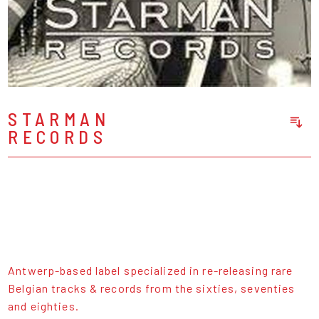
STARMAN
RECORDS
Sort Releases
Release Date
Date: Added
Date: Updated
Price: Low-High
Price: High-Low
Antwerp-based label specialized in re-releasing rare
Belgian tracks & records from the sixties, seventies
and eighties.