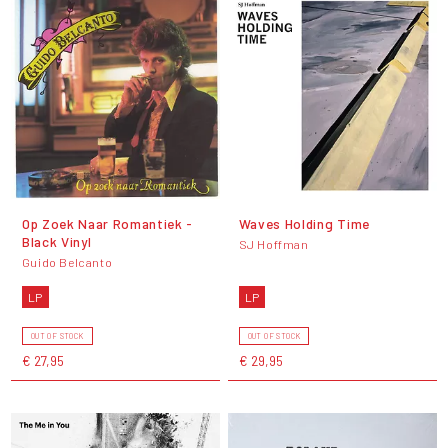
Op Zoek Naar Romantiek -
Waves Holding Time
Black Vinyl
SJ Hoffman
Guido Belcanto
LP
LP
OUT OF STOCK
OUT OF STOCK
€ 27,95
€ 29,95