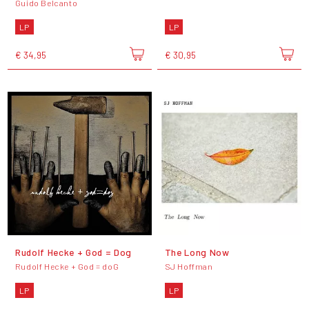
Guido Belcanto
LP
LP
€ 34,95
€ 30,95
Rudolf Hecke + God = Dog
The Long Now
Rudolf Hecke + God = doG
SJ Hoffman
LP
LP