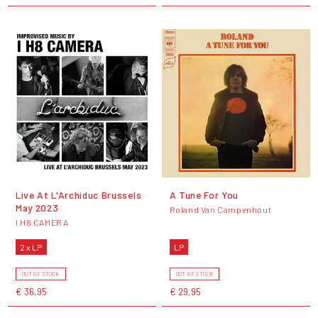
Live At L'Archiduc Brussels
A Tune For You
May 2023
Roland Van Campenhout
I H8 CAMERA
2 x LP
LP
OUT OF STOCK
OUT OF STOCK
€ 36,95
€ 29,95