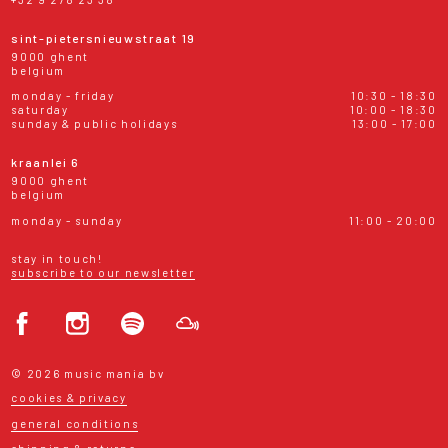
sint-pietersnieuwstraat 19
9000 ghent
belgium
monday - friday
10:30 - 18:30
saturday
10:00 - 18:30
sunday & public holidays
13:00 - 17:00
kraanlei 6
9000 ghent
belgium
monday - sunday
11:00 - 20:00
stay in touch!
subscribe to our newsletter
© 2026 music mania bv
cookies & privacy
general conditions