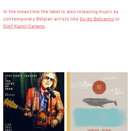
In the meantime the label is also releasing music by
contemporary Belgian artists like
Guido Belcanto
or
Stef Kamil Carlens
.