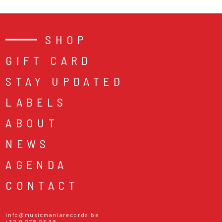
SHOP
GIFT CARD
STAY UPDATED
LABELS
ABOUT
NEWS
AGENDA
CONTACT
info@musicmaniarecords.be
+32 9 278 23 38