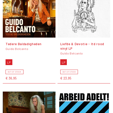
Tedere Baldadigheden
Liefde & Devotie - ltd rood
vinyl LP
Guido Belcanto
Guido Belcanto
LP
LP
OUT OF STOCK
OUT OF STOCK
€ 36,95
€ 23,95