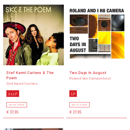
Stef Kamil Carlens & The
Two Days In August
Poem
Roland Van Campenhout
Stef Kamil Carlens
2 x LP
LP
OUT OF STOCK
OUT OF STOCK
€ 37,95
€ 27,95