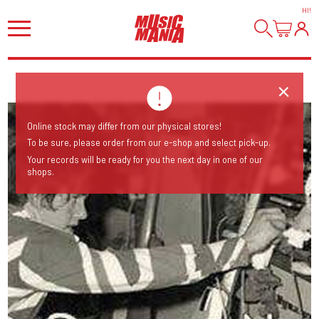
HI
!
Online stock may differ from our physical stores!
To be sure, please order from our e-shop and select pick-up.
Your records will be ready for you the next day in one of our
shops.