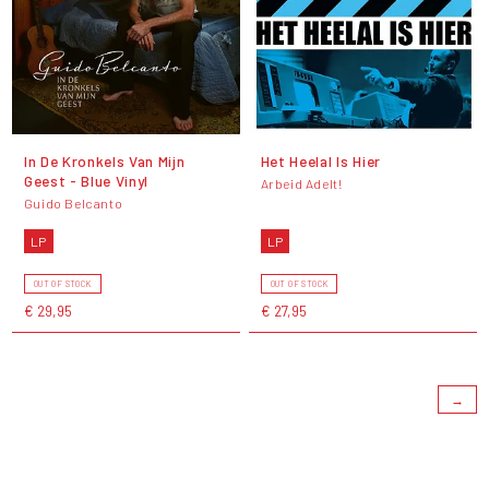
In De Kronkels Van Mijn
Het Heelal Is Hier
Geest - Blue Vinyl
Arbeid Adelt!
Guido Belcanto
LP
LP
OUT OF STOCK
OUT OF STOCK
€ 29,95
€ 27,95
→