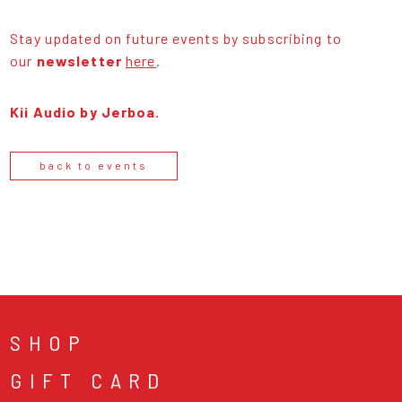
Stay updated on future events by subscribing to
our
newsletter
here
.
Kii Audio by Jerboa.
back to events
SHOP
GIFT CARD