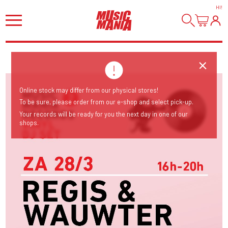
HI
!
Online stock may differ from our physical stores!
To be sure, please order from our e-shop and select pick-up.
Your records will be ready for you the next day in one of our
shops.