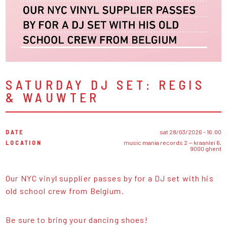
SATURDAY DJ SET: REGIS
& WAUWTER
DATE
sat 28/03/2026 - 16:00
LOCATION
music mania records 2 — kraanlei 6,
9000 ghent
Our NYC vinyl supplier passes by for a DJ set with his
old school crew from Belgium.
Be sure to bring your dancing shoes!