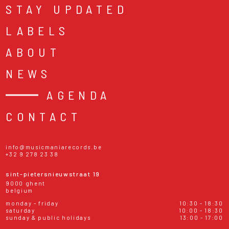
STAY UPDATED
LABELS
ABOUT
NEWS
AGENDA
CONTACT
info@musicmaniarecords.be
+32 9 278 23 38
sint-pietersnieuwstraat 19
9000 ghent
belgium
monday - friday
10:30 - 18:30
saturday
10:00 - 18:30
sunday & public holidays
13:00 - 17:00