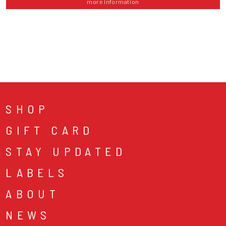
more information
SHOP
GIFT CARD
STAY UPDATED
LABELS
ABOUT
NEWS