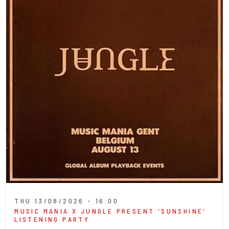
THU 13/08/2026 - 16:00
MUSIC MANIA X JUNGLE PRESENT 'SUNSHINE'
LISTENING PARTY