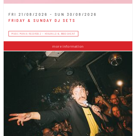
FRI 21/08/2026 - SUN 30/08/2026
FRIDAY & SUNDAY DJ SETS
MUSIC MANIA RECORDS 2 — KRAANLEI 6, 9000 GHENT
more information