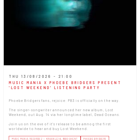
THU 13/08/2026 - 21:00
MUSIC MANIA X PHOEBE BRIDGERS PRESENT
'LOST WEEKEND' LISTENING PARTY
Phoebe Bridgers fans, rejoice: PB3 is officially on the way.
The singer-songwriter announced her new album, Lost
Weekend, out Aug. 14 via her longtime label, Dead Oceans.
Join us on the eve of it's release to be amnog the first
worldwide to hear and buy Lost Weekend.
MUSIC MANIA RECORDS 2 — KRAANLEI 6, 9000 GHENT
PHOEBE BRIDGERS