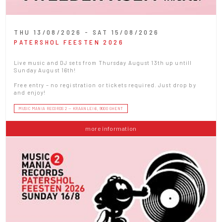
THU 13/08/2026 - SAT 15/08/2026
PATERSHOL FEESTEN 2026
Live music and DJ sets from Thursday August 13th up untill
Sunday August 16th!
Free entry – no registration or tickets required. Just drop by
and enjoy!
MUSIC MANIA RECORDS 2 — KRAANLEI 6, 9000 GHENT
more information