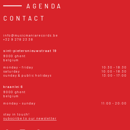
AGENDA
CONTACT
info@musicmaniarecords.be
+32 9 278 23 38
sint-pietersnieuwstraat 19
9000 ghent
belgium
monday - friday
10:30 - 18:30
saturday
10:00 - 18:30
sunday & public holidays
13:00 - 17:00
kraanlei 6
9000 ghent
belgium
monday - sunday
11:00 - 20:00
stay in touch!
subscribe to our newsletter