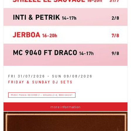
FRI 31/07/2026 - SUN 09/08/2026
FRIDAY & SUNDAY DJ SETS
MUSIC MANIA RECORDS 2 — KRAANLEI 6, 9000 GHENT
more information