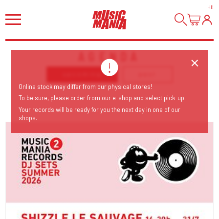
HI
!
AGENDA
upcoming
past
Online stock may differ from our physical stores!
To be sure, please order from our e-shop and select pick-up.
Your records will be ready for you the next day in one of our
shops.