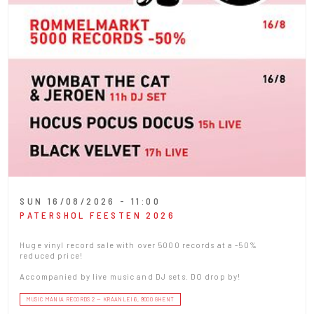
SUN 16/08/2026 - 11:00
PATERSHOL FEESTEN 2026
Huge vinyl record sale with over 5000 records at a -50%
reduced price!
Accompanied by live music and DJ sets. DO drop by!
MUSIC MANIA RECORDS 2 — KRAANLEI 6, 9000 GHENT