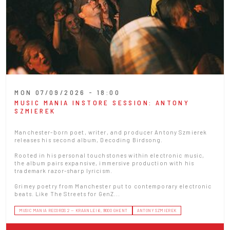
MON 07/09/2026 - 18:00
MUSIC MANIA INSTORE SESSION: ANTONY
SZMIEREK
Manchester-born poet, writer, and producer Antony Szmierek
releases his second album, Decoding Birdsong.
Rooted in his personal touchstones within electronic music,
the album pairs expansive, immersive production with his
trademark razor-sharp lyricism.
Grimey poetry from Manchester put to contemporary electronic
beats. Like The Streets for GenZ...
MUSIC MANIA RECORDS 2 — KRAANLEI 6, 9000 GHENT
ANTONY SZMIEREK