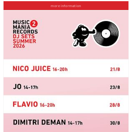
more information