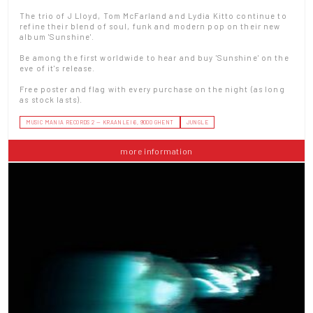
The trio of J Lloyd, Tom McFarland and Lydia Kitto continue to
refine their blend of soul, funk and modern pop on their new
album 'Sunshine'.
Be among the first worldwide to hear and buy 'Sunshine' on the
eve of it's release.
Free poster and flag with every purchase on the night (as long
as stock lasts).
MUSIC MANIA RECORDS 2 — KRAANLEI 6, 9000 GHENT
JUNGLE
more information