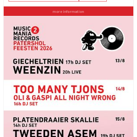
more information