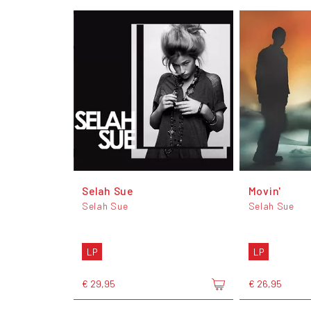
Selah Sue
Movin'
Selah Sue
Selah Sue
LP
LP
€ 29,95
€ 26,95