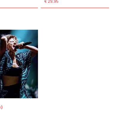
€ 29,95
e)