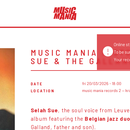
Online s
MUSIC MANIA INST
To be su
SUE & THE GALLAN
Your reco
fri 20/03/2026 - 18:00
DATE
music mania records 2 — kr
LOCATION
Selah Sue
, the soul voice from Leuve
album featuring the
Belgian jazz du
Galland, father and son).