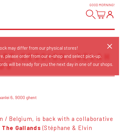
GOOD MORNING
!
tock may differ from our physical stores!
ORE SESSION: SELAH
re, please order from our e-shop and select pick-up.
DS
rds will be ready for you the next day in one of our shops.
aanlei 6, 9000 ghent
n / Belgium, is back with a collaborative
o The Gallands
(Stéphane & Elvin