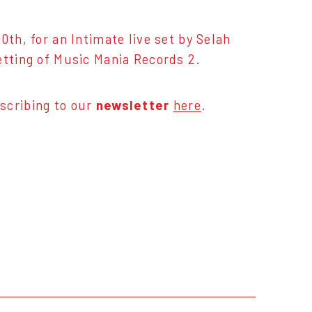
0th, for an Intimate live set by Selah
etting of Music Mania Records 2.
scribing to our
newsletter
here
.