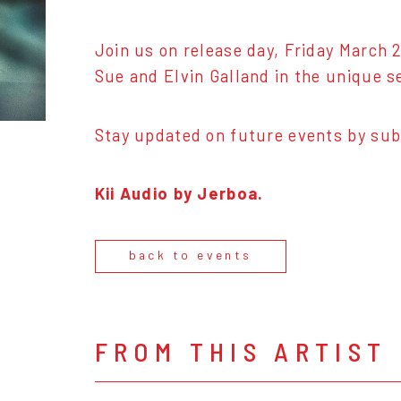
Join us on release day, Friday March 2
Sue and Elvin Galland in the unique s
Stay updated on future events by sub
Kii Audio by Jerboa.
back to events
FROM THIS ARTIST