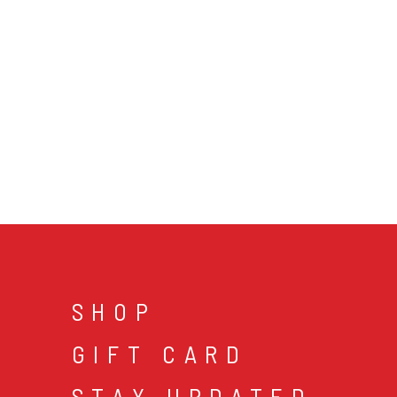
SHOP
GIFT CARD
STAY UPDATED