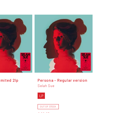
imited 2lp
Persona - Regular version
Selah Sue
LP
OUT OF STOCK