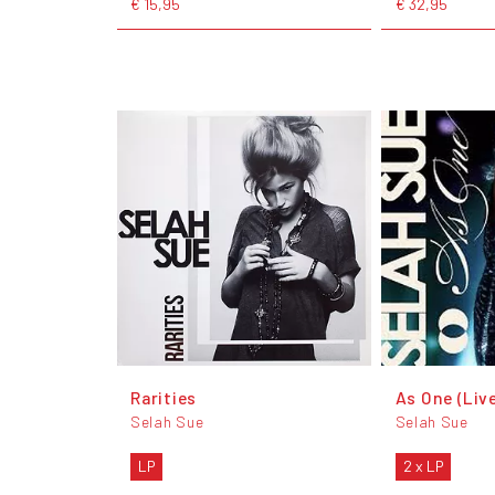
€ 15,95
€ 32,95
Rarities
As One (Liv
Selah Sue
Selah Sue
LP
2 x LP