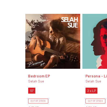
Bedroom EP
Persona - L
Selah Sue
Selah Sue
10"
2 x LP
OUT OF STOCK
OUT OF STOCK