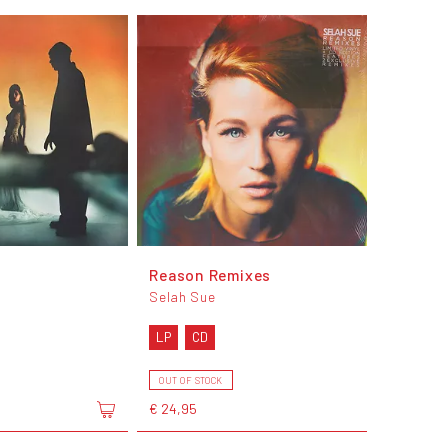
Reason Remixes
Selah Sue
LP
CD
OUT OF STOCK
€ 24,95