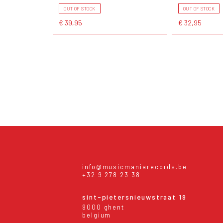
OUT OF STOCK
OUT OF STOCK
€ 39,95
€ 32,95
info@musicmaniarecords.be
+32 9 278 23 38
sint-pietersnieuwstraat 19
9000 ghent
belgium