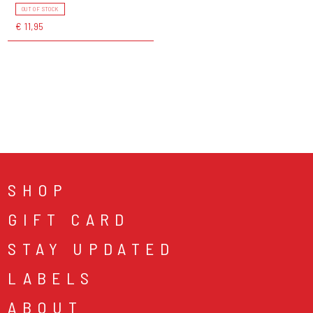
OUT OF STOCK
€ 11,95
SHOP
GIFT CARD
STAY UPDATED
LABELS
ABOUT