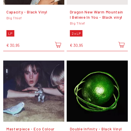
Capacity - Black Vinyl
Dragon New Warm Mountain
I Believe In You - Black vinyl
Big Thief
Big Thief
LP
2 x LP
€ 30,95
€ 30,95
Masterpiece - Eco Colour
Double Infinity - Black Vinyl