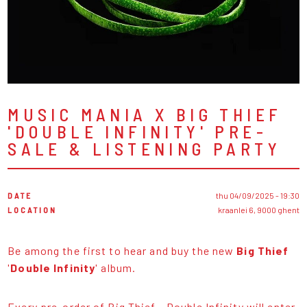
MUSIC MANIA X BIG THIEF
'DOUBLE INFINITY' PRE-
SALE & LISTENING PARTY
DATE
thu 04/09/2025 - 19:30
LOCATION
kraanlei 6, 9000 ghent
Be among the first to hear and buy the new
Big Thief
'
Double Infinity
' album.
Every pre-order of Big Thief - Double Infinity will enter