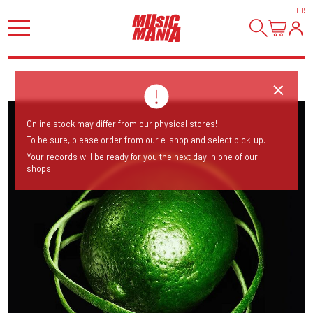
HI
!
Online stock may differ from our physical stores!
To be sure, please order from our e-shop and select pick-up.
Your records will be ready for you the next day in one of our
shops.