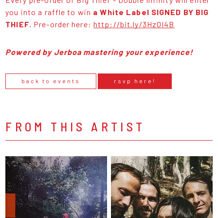
you into a raffle to win
a White Label SIGNED BY BIG
THIEF.
Pre-order here:
http://bit.ly/3HzOI4B
Powered by Jerboa mastering your experience!
back to events
rsvp here!
FROM THIS ARTIST