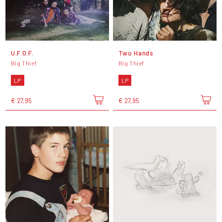
U.F.O.F.
Two Hands
Big Thief
Big Thief
LP
LP
€ 27,95
€ 27,95