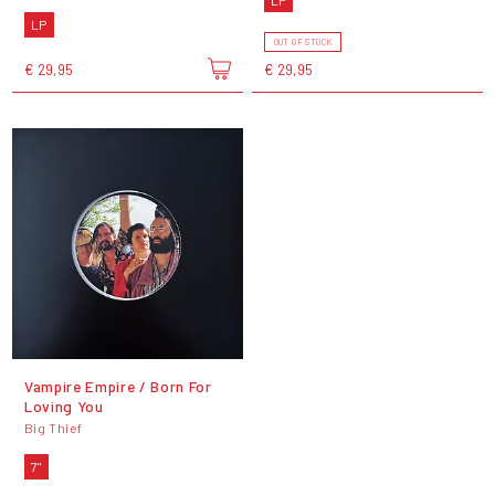
LP
OUT OF STOCK
€ 29,95
€ 29,95
Vampire Empire / Born For
Loving You
Big Thief
7"