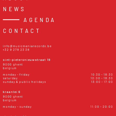
NEWS
AGENDA
CONTACT
info@musicmaniarecords.be
+32 9 278 23 38
sint-pietersnieuwstraat 19
9000 ghent
belgium
monday - friday
10:30 - 18:30
saturday
10:00 - 18:30
sunday & public holidays
13:00 - 17:00
kraanlei 6
9000 ghent
belgium
monday - sunday
11:00 - 20:00