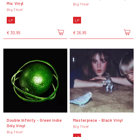
Mix Vinyl
Big Thief
Big Thief
LP
LP
€ 30,95
€ 26,95
Double Infinity - Green Indie
Masterpiece - Black Vinyl
Only Vinyl
Big Thief
Big Thief
LP