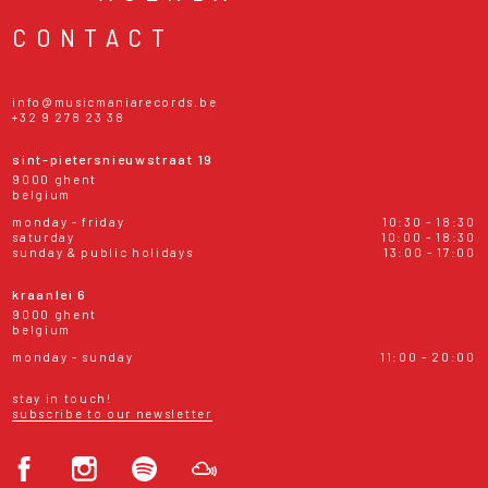
CONTACT
info@musicmaniarecords.be
+32 9 278 23 38
sint-pietersnieuwstraat 19
9000 ghent
belgium
monday - friday
10:30 - 18:30
saturday
10:00 - 18:30
sunday & public holidays
13:00 - 17:00
kraanlei 6
9000 ghent
belgium
monday - sunday
11:00 - 20:00
stay in touch!
subscribe to our newsletter