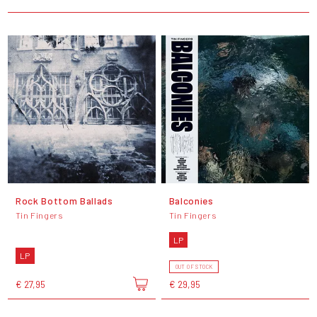
Rock Bottom Ballads
Balconies
Tin Fingers
Tin Fingers
LP
LP
OUT OF STOCK
€ 27,95
€ 29,95