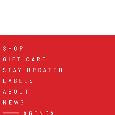
SHOP
GIFT CARD
STAY UPDATED
LABELS
ABOUT
NEWS
AGENDA