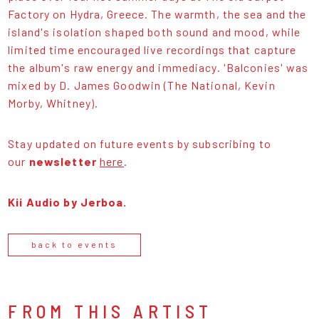
Factory on Hydra, Greece. The warmth, the sea and the
island's isolation shaped both sound and mood, while
limited time encouraged live recordings that capture
the album's raw energy and immediacy. 'Balconies' was
mixed by D. James Goodwin (The National, Kevin
Morby, Whitney).
Stay updated on future events by subscribing to
our
newsletter
here
.
Kii Audio by Jerboa.
back to events
FROM THIS ARTIST