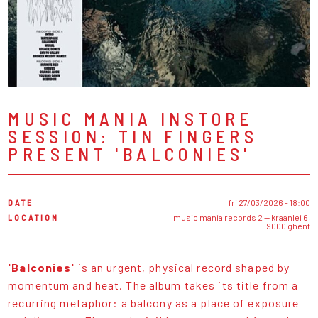
MUSIC MANIA INSTORE
SESSION: TIN FINGERS
PRESENT 'BALCONIES'
DATE
fri 27/03/2026 - 18:00
LOCATION
music mania records 2 — kraanlei 6,
9000 ghent
'Balconies'
is an urgent, physical record shaped by
momentum and heat. The album takes its title from a
recurring metaphor: a balcony as a place of exposure