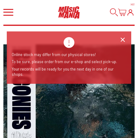
HI
!
Online stock may differ from our physical stores!
To be sure, please order from our e-shop and select pick-up.
Your records will be ready for you the next day in one of our
shops.