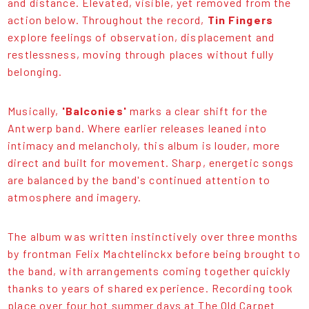
and distance. Elevated, visible, yet removed from the
action below. Throughout the record,
Tin Fingers
explore feelings of observation, displacement and
restlessness, moving through places without fully
belonging.
Musically,
'Balconies'
marks a clear shift for the
Antwerp band. Where earlier releases leaned into
intimacy and melancholy, this album is louder, more
direct and built for movement. Sharp, energetic songs
are balanced by the band's continued attention to
atmosphere and imagery.
The album was written instinctively over three months
by frontman Felix Machtelinckx before being brought to
the band, with arrangements coming together quickly
thanks to years of shared experience. Recording took
place over four hot summer days at The Old Carpet