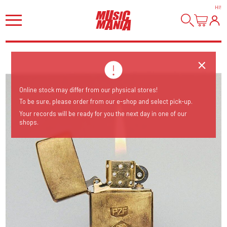
HI
!
Online stock may differ from our physical stores!
To be sure, please order from our e-shop and select pick-up.
Your records will be ready for you the next day in one of our
shops.