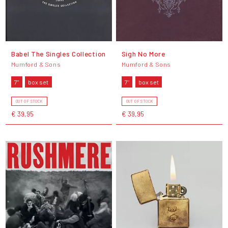
Babel The Singles Collection
Sigh No More
Mumford & Sons
Mumford & Sons
7"
box set
7"
box set
OUT OF STOCK
OUT OF STOCK
€ 39,95
€ 39,95