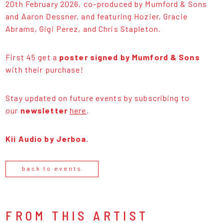
20th February 2026, co-produced by Mumford & Sons
and Aaron Dessner, and featuring Hozier, Gracie
Abrams, Gigi Perez, and Chris Stapleton.
First 45 get a
poster signed by Mumford & Sons
with their purchase!
Stay updated on future events by subscribing to
our
newsletter
here
.
Kii Audio by Jerboa.
back to events
FROM THIS ARTIST