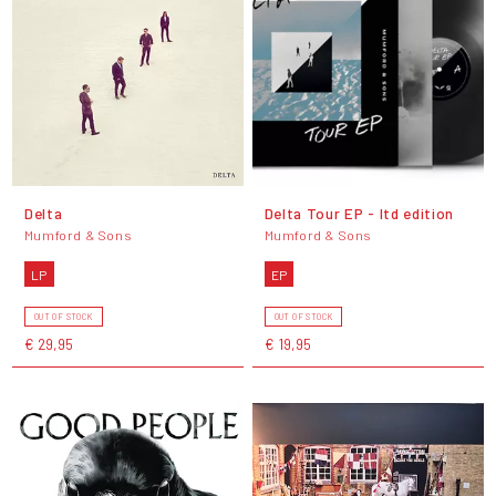
Delta
Delta Tour EP - ltd edition
Mumford & Sons
Mumford & Sons
LP
EP
OUT OF STOCK
OUT OF STOCK
€ 29,95
€ 19,95