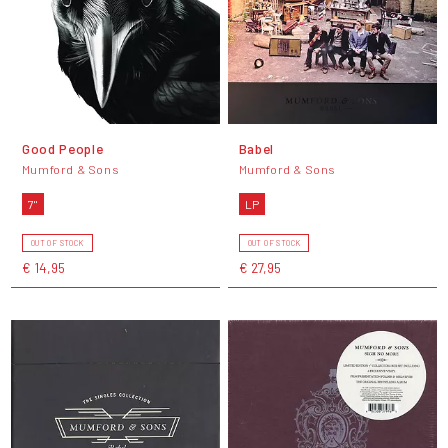
Good People
Babel
Mumford & Sons
Mumford & Sons
7"
LP
OUT OF STOCK
OUT OF STOCK
€ 14,95
€ 27,95