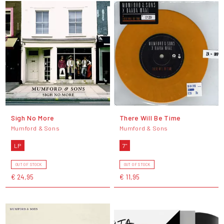
Sigh No More
There Will Be Time
Mumford & Sons
Mumford & Sons
LP
7"
OUT OF STOCK
OUT OF STOCK
€ 24,95
€ 11,95