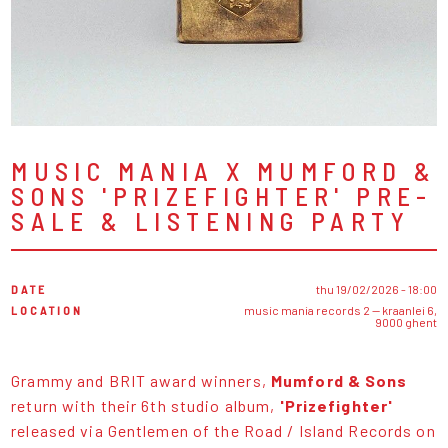
MUSIC MANIA X MUMFORD &
SONS 'PRIZEFIGHTER' PRE-
SALE & LISTENING PARTY
DATE
thu 19/02/2026 - 18:00
LOCATION
music mania records 2 — kraanlei 6,
9000 ghent
Grammy and BRIT award winners,
Mumford & Sons
return with their 6th studio album,
'Prizefighter'
released via Gentlemen of the Road / Island Records on