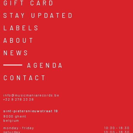
GIFT CARD
STAY UPDATED
LABELS
ABOUT
NEWS
AGENDA
CONTACT
info@musicmaniarecords.be
+32 9 278 23 38
sint-pietersnieuwstraat 19
9000 ghent
belgium
monday - friday
10:30 - 18:30
saturday
10:00 - 18:30