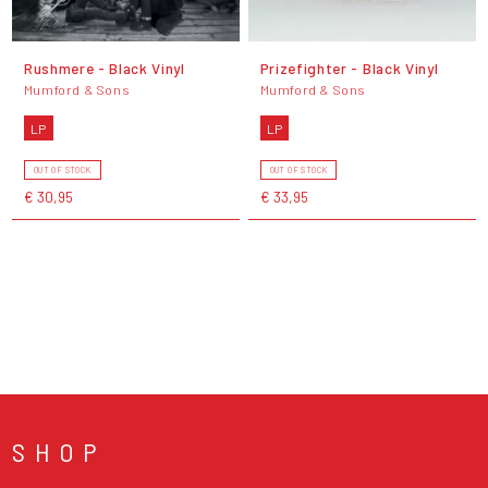
Rushmere - Black Vinyl
Prizefighter - Black Vinyl
Mumford & Sons
Mumford & Sons
LP
LP
OUT OF STOCK
OUT OF STOCK
€ 30,95
€ 33,95
SHOP