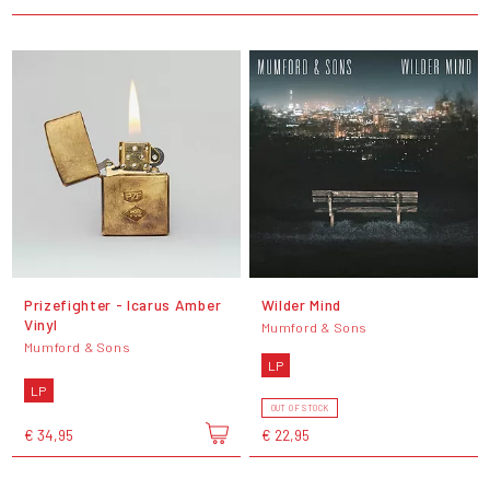
Prizefighter - Icarus Amber
Wilder Mind
Vinyl
Mumford & Sons
Mumford & Sons
LP
LP
OUT OF STOCK
€ 34,95
€ 22,95