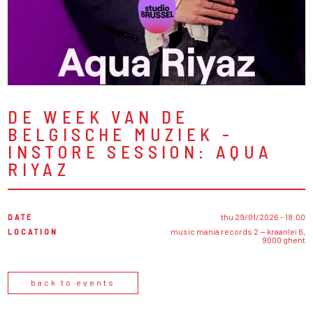
DE WEEK VAN DE
BELGISCHE MUZIEK -
INSTORE SESSION: AQUA
RIYAZ
DATE
thu 29/01/2026 - 18:00
LOCATION
music mania records 2 — kraanlei 6,
9000 ghent
back to events