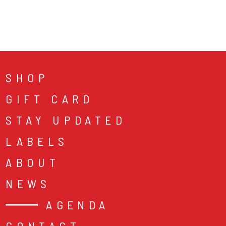
SHOP
GIFT CARD
STAY UPDATED
LABELS
ABOUT
NEWS
AGENDA
CONTACT