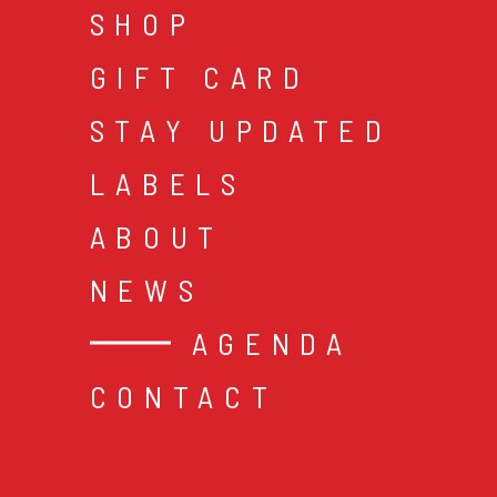
SHOP
GIFT CARD
STAY UPDATED
LABELS
ABOUT
NEWS
AGENDA
CONTACT