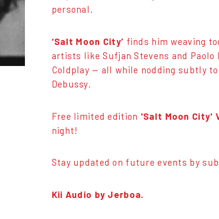
personal.
‘Salt Moon City’
finds him weaving to
artists like Sufjan Stevens and Paolo
Coldplay — all while nodding subtly t
Debussy.
Free limited edition
'Salt Moon City'
night!
Stay updated on future events by sub
Kii Audio by Jerboa.