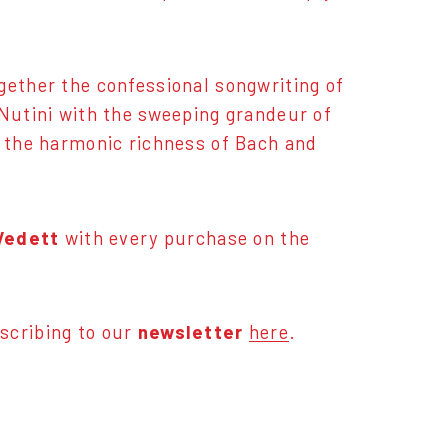
gether the confessional songwriting of
 Nutini with the sweeping grandeur of
o the harmonic richness of Bach and
 Vedett
with every purchase on the
scribing to our
newsletter
here
.