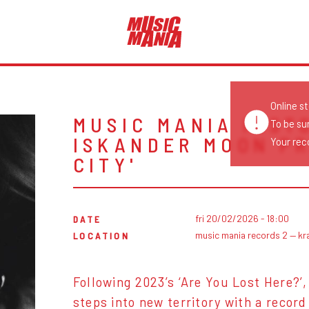
Online s
MUSIC MANIA INST
To be su
ISKANDER MOON PR
Your reco
CITY'
fri 20/02/2026 - 18:00
DATE
music mania records 2 — kr
LOCATION
Following 2023’s ‘Are You Lost Here?’
steps into new territory with a recor