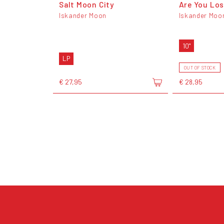
Salt Moon City
Are You Los
Iskander Moon
Iskander Moo
10"
LP
OUT OF STOCK
€ 27,95
€ 28,95