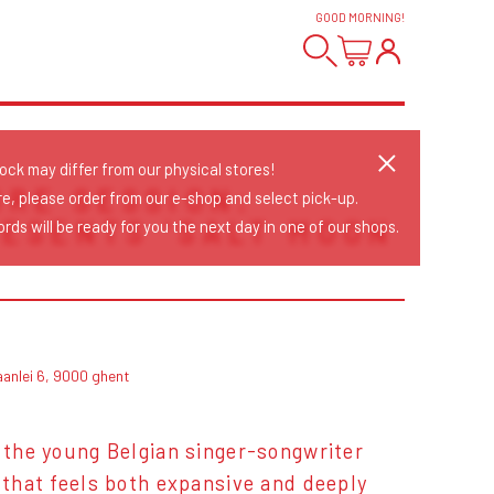
GOOD MORNING
!
tock may differ from our physical stores!
ORE SESSION:
re, please order from our e-shop and select pick-up.
ESENTS 'SALT MOON
rds will be ready for you the next day in one of our shops.
aanlei 6, 9000 ghent
, the young Belgian singer-songwriter
d that feels both expansive and deeply