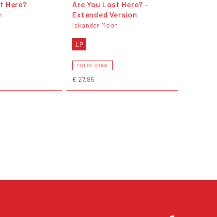
t Here?
Are You Lost Here? -
Extended Version
n
Iskander Moon
LP
OUT OF STOCK
€ 27,95