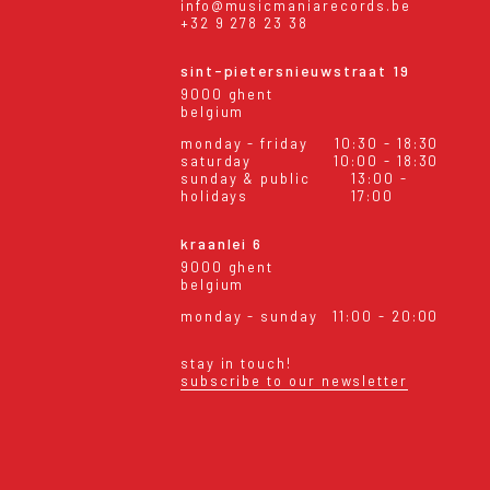
info@musicmaniarecords.be
+32 9 278 23 38
sint-pietersnieuwstraat 19
9000 ghent
belgium
monday - friday
10:30 - 18:30
saturday
10:00 - 18:30
sunday & public
13:00 -
holidays
17:00
kraanlei 6
9000 ghent
belgium
monday - sunday
11:00 - 20:00
stay in touch!
subscribe to our newsletter