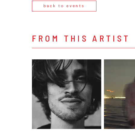
back to events
FROM THIS ARTIST