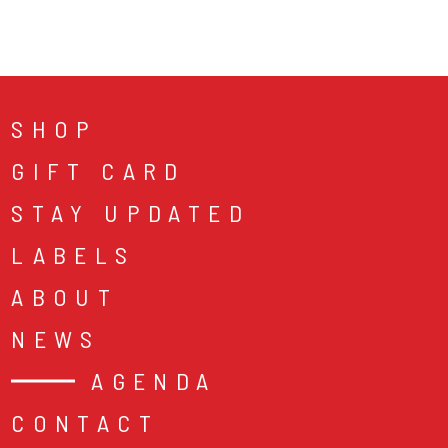
SHOP
GIFT CARD
STAY UPDATED
LABELS
ABOUT
NEWS
AGENDA
CONTACT