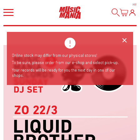
HI
!
Online stock may differ from our physical stores!
To be sure, please order from our e-shop and select pick-up.
Your records will be ready for you the next day in one of our
shops.