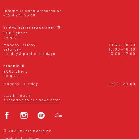
info@musicmaniarecords.be
+32 9 278 23 38
sint-pietersnieuwstraat 19
9000 ghent
belgium
monday - friday
10:30 - 18:30
saturday
10:00 - 18:30
sunday & public holidays
13:00 - 17:00
kraanlei 6
9000 ghent
belgium
monday - sunday
11:00 - 20:00
stay in touch!
subscribe to our newsletter
© 2026 music mania bv
cookies & privacy