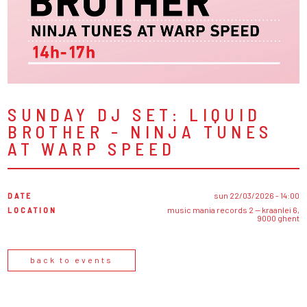
SUNDAY DJ SET: LIQUID
BROTHER - NINJA TUNES
AT WARP SPEED
DATE
sun 22/03/2026 - 14:00
LOCATION
music mania records 2 — kraanlei 6,
9000 ghent
back to events