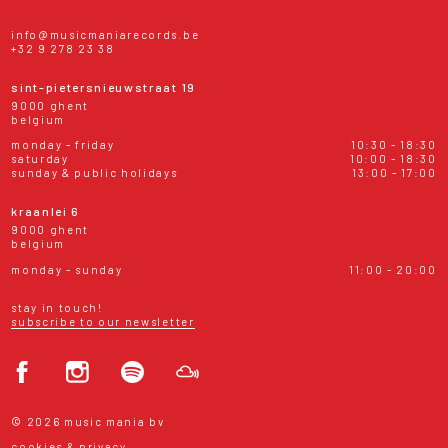
info@musicmaniarecords.be
+32 9 278 23 38
sint-pietersnieuwstraat 19
9000 ghent
belgium
monday - friday
10:30 - 18:30
saturday
10:00 - 18:30
sunday & public holidays
13:00 - 17:00
kraanlei 6
9000 ghent
belgium
monday - sunday
11:00 - 20:00
stay in touch!
subscribe to our newsletter
© 2026 music mania bv
cookies & privacy