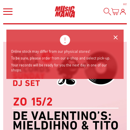
HI
!
Online stock may differ from our physical stores!
To be sure, please order from our e-shop and select pick-up.
Your records will be ready for you the next day in one of our
shops.