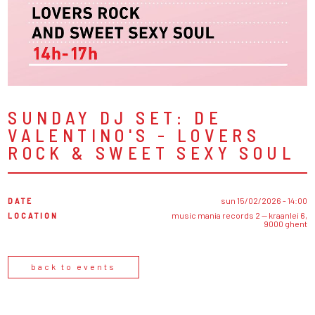
SUNDAY DJ SET: DE
VALENTINO'S - LOVERS
ROCK & SWEET SEXY SOUL
DATE
sun 15/02/2026 - 14:00
LOCATION
music mania records 2 — kraanlei 6,
9000 ghent
back to events