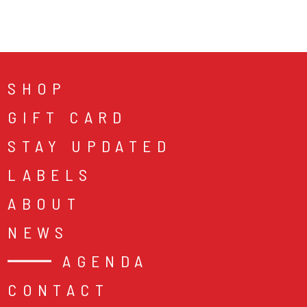
SHOP
GIFT CARD
STAY UPDATED
LABELS
ABOUT
NEWS
AGENDA
CONTACT