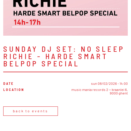
SUNDAY DJ SET: NO SLEEP
RICHIE - HARDE SMART
BELPOP SPECIAL
DATE
sun 08/02/2026 - 14:00
LOCATION
music mania records 2 — kraanlei 6,
9000 ghent
back to events