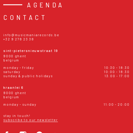
AGENDA
CONTACT
info@musicmaniarecords.be
+32 9 278 23 38
sint-pietersnieuwstraat 19
9000 ghent
belgium
monday - friday
10:30 - 18:30
saturday
10:00 - 18:30
sunday & public holidays
13:00 - 17:00
kraanlei 6
9000 ghent
belgium
monday - sunday
11:00 - 20:00
stay in touch!
subscribe to our newsletter