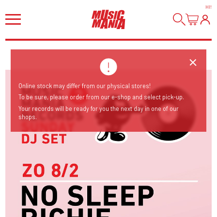
HI
!
Online stock may differ from our physical stores!
To be sure, please order from our e-shop and select pick-up.
Your records will be ready for you the next day in one of our
shops.