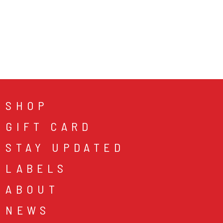
SHOP
GIFT CARD
STAY UPDATED
LABELS
ABOUT
NEWS