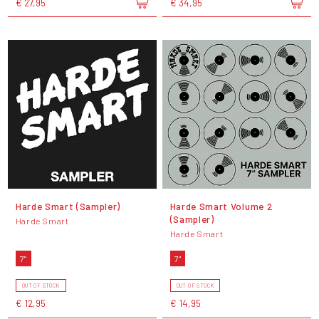
€ 27,95
€ 34,95
Harde Smart (Sampler)
Harde Smart Volume 2
(Sampler)
Harde Smart
Harde Smart
7"
7"
OUT OF STOCK
OUT OF STOCK
€ 12,95
€ 14,95