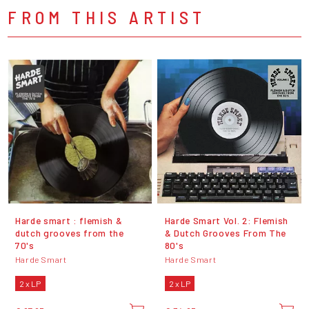
FROM THIS ARTIST
Harde smart : flemish &
Harde Smart Vol. 2: Flemish
dutch grooves from the
& Dutch Grooves From The
70's
80's
Harde Smart
Harde Smart
2 x LP
2 x LP