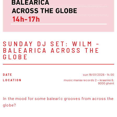
SUNDAY DJ SET: WILM -
BALEARICA ACROSS THE
GLOBE
DATE
sun 18/01/2026 - 14:00
LOCATION
music mania records 2 — kraanlei 6,
9000 ghent
In the mood for some balearic grooves from across the
globe?