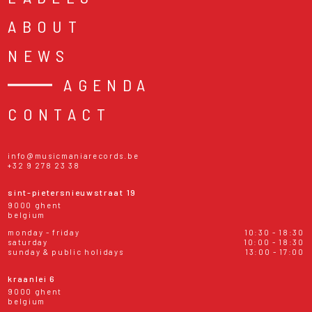
ABOUT
NEWS
AGENDA
CONTACT
info@musicmaniarecords.be
+32 9 278 23 38
sint-pietersnieuwstraat 19
9000 ghent
belgium
monday - friday
10:30 - 18:30
saturday
10:00 - 18:30
sunday & public holidays
13:00 - 17:00
kraanlei 6
9000 ghent
belgium