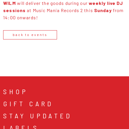
WILM
will deliver the goods during our
weekly live DJ
sessions
at Music Mania Records 2 this
Sunday
from
14:00 onwards!
back to events
SHOP
GIFT CARD
STAY UPDATED
LABELS