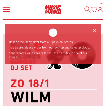
HI
!
Online stock may differ from our physical stores!
To be sure, please order from our e-shop and select pick-up.
Your records will be ready for you the next day in one of our
shops.