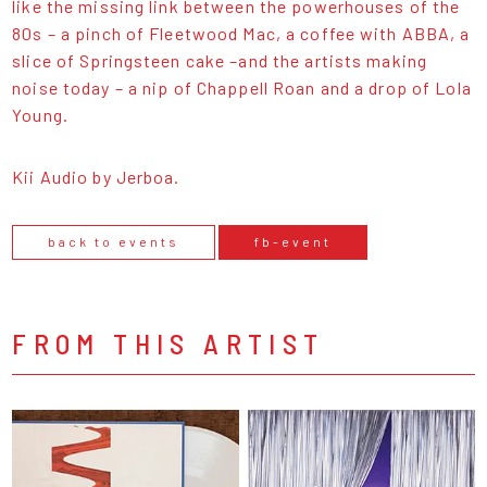
like the missing link between the powerhouses of the
80s – a pinch of Fleetwood Mac, a coffee with ABBA, a
slice of Springsteen cake –and the artists making
noise today – a nip of Chappell Roan and a drop of Lola
Young.
Kii Audio by Jerboa.
back to events
fb-event
FROM THIS ARTIST