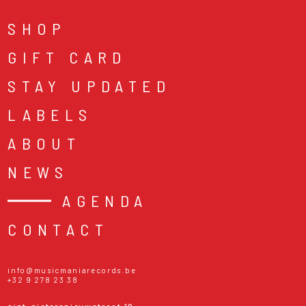
SHOP
GIFT CARD
STAY UPDATED
LABELS
ABOUT
NEWS
AGENDA
CONTACT
info@musicmaniarecords.be
+32 9 278 23 38
sint-pietersnieuwstraat 19