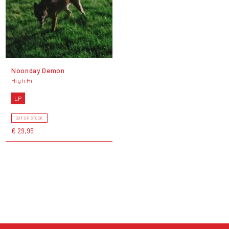
Noonday Demon
High Hi
LP
OUT OF STOCK
€ 29,95