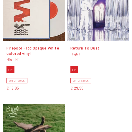
Firepool - ltd Opaque White
Return To Dust
colored vinyl
High Hi
High Hi
LP
LP
OUT OF STOCK
OUT OF STOCK
€ 19,95
€ 29,95