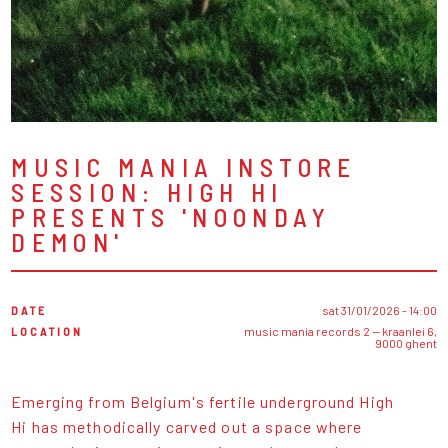
MUSIC MANIA INSTORE
SESSION: HIGH HI
PRESENTS 'NOONDAY
DEMON'
DATE
sat 31/01/2026 - 14:00
LOCATION
music mania records 2 — kraanlei 6,
9000 ghent
Emerging from Belgium's fertile underground High
Hi has methodically carved out a space where