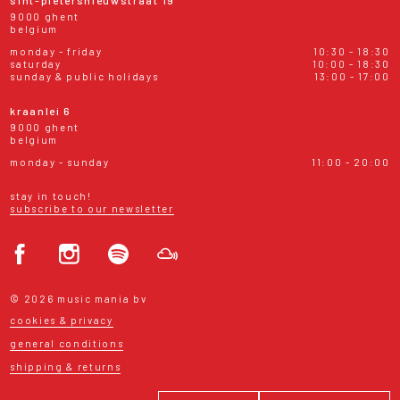
9000 ghent
belgium
monday - friday
10:30 - 18:30
saturday
10:00 - 18:30
sunday & public holidays
13:00 - 17:00
kraanlei 6
9000 ghent
belgium
monday - sunday
11:00 - 20:00
stay in touch!
subscribe to our newsletter
© 2026 music mania bv
cookies & privacy
general conditions
shipping & returns