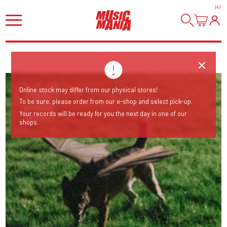
HI
!
Online stock may differ from our physical stores!
To be sure, please order from our e-shop and select pick-up.
Your records will be ready for you the next day in one of our
shops.