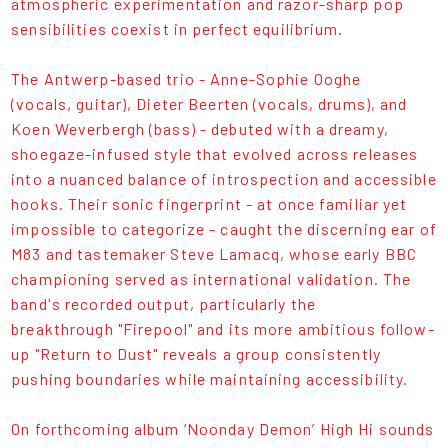
atmospheric experimentation and razor-sharp pop
sensibilities coexist in perfect equilibrium.
The Antwerp-based trio - Anne-Sophie Ooghe
(vocals, guitar), Dieter Beerten (vocals, drums), and
Koen Weverbergh (bass) - debuted with a dreamy,
shoegaze-infused style that evolved across releases
into a nuanced balance of introspection and accessible
hooks. Their sonic fingerprint - at once familiar yet
impossible to categorize - caught the discerning ear of
M83 and tastemaker Steve Lamacq, whose early BBC
championing served as international validation. The
band's recorded output, particularly the
breakthrough "Firepool" and its more ambitious follow-
up "Return to Dust" reveals a group consistently
pushing boundaries while maintaining accessibility.
On forthcoming album ‘Noonday Demon’ High Hi sounds