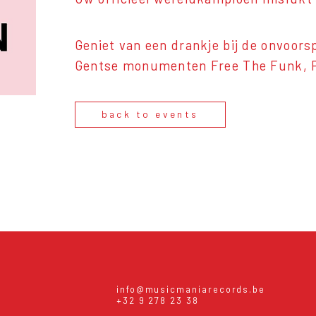
Geniet van een drankje bij de onvoor
Gentse monumenten Free The Funk, Po
back to events
info@musicmaniarecords.be
+32 9 278 23 38