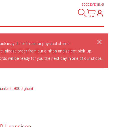
GOOD EVENING
!
tock may differ from our physical stores!
O MET OLIVIER
re, please order from our e-shop and select pick-up.
rds will be ready for you the next day in one of our shops.
aanlei 6, 9000 ghent
 DJ pensioen.