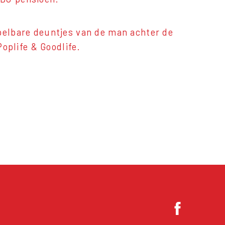
spelbare deuntjes van de man achter de
plife & Goodlife.