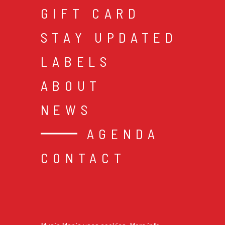
GIFT CARD
STAY UPDATED
LABELS
ABOUT
NEWS
AGENDA
CONTACT
cookies & privacy
gen
© 2026 music mania bv