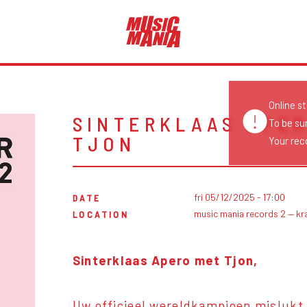
Online s
SINTERKLAAS APER
To be su
TJON
Your reco
fri 05/12/2025 - 17:00
DATE
music mania records 2 — kr
LOCATION
Sinterklaas Apero met Tjon,
Uw officieel wereldkampioen mislukt