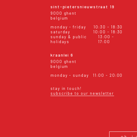
sint-pietersnieuwstraat 19
9000 ghent
belgium
monday - friday
10:30 - 18:30
saturday
10:00 - 18:30
sunday & public
13:00 -
holidays
17:00
kraanlei 6
9000 ghent
belgium
monday - sunday
11:00 - 20:00
stay in touch!
subscribe to our newsletter
eral conditions
shipping & returns
ok, i