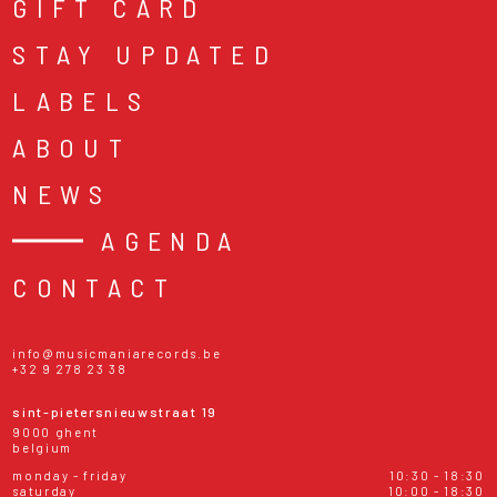
GIFT CARD
STAY UPDATED
LABELS
ABOUT
NEWS
AGENDA
CONTACT
info@musicmaniarecords.be
+32 9 278 23 38
sint-pietersnieuwstraat 19
9000 ghent
belgium
monday - friday
10:30 - 18:30
saturday
10:00 - 18:30