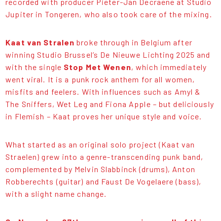
recorded with producer Pieter-Jan Decraene at Studio
Jupiter in Tongeren, who also took care of the mixing.
Kaat van Stralen
broke through in Belgium after
winning Studio Brussel’s De Nieuwe Lichting 2025 and
with the single
Stop Met Wenen
, which immediately
went viral. It is a punk rock anthem for all women,
misfits and feelers. With influences such as Amyl &
The Sniffers, Wet Leg and Fiona Apple – but deliciously
in Flemish – Kaat proves her unique style and voice.
What started as an original solo project (Kaat van
Straelen) grew into a genre-transcending punk band,
complemented by Melvin Slabbinck (drums), Anton
Robberechts (guitar) and Faust De Vogelaere (bass),
with a slight name change.