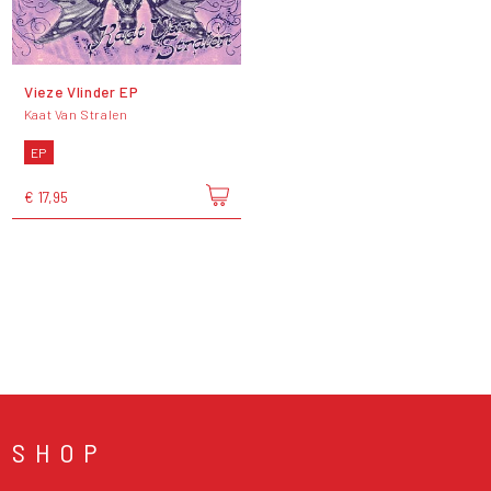
Vieze Vlinder EP
Kaat Van Stralen
EP
€ 17,95
SHOP