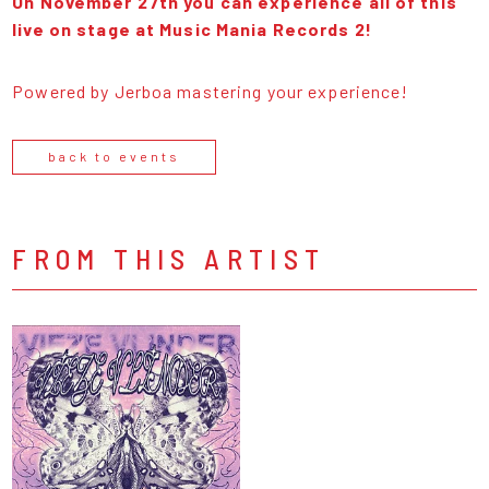
On November 27th you can experience all of this
live on stage at Music Mania Records 2!
Powered by Jerboa mastering your experience!
back to events
FROM THIS ARTIST