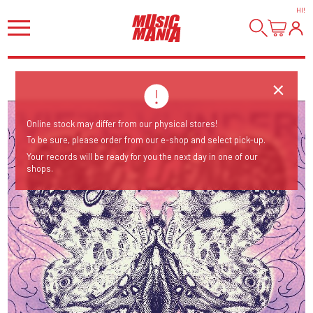
HI
!
Online stock may differ from our physical stores!
To be sure, please order from our e-shop and select pick-up.
Your records will be ready for you the next day in one of our
shops.