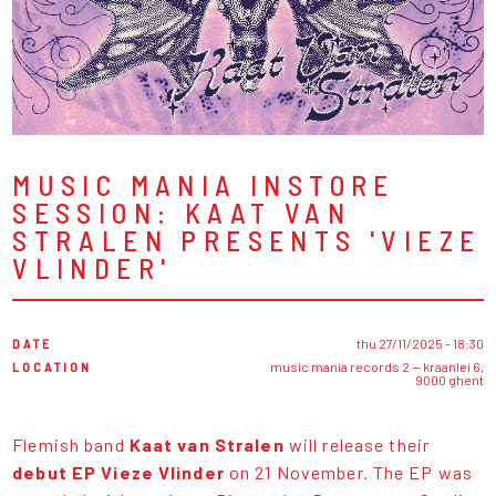
MUSIC MANIA INSTORE
SESSION: KAAT VAN
STRALEN PRESENTS 'VIEZE
VLINDER'
DATE
thu 27/11/2025 - 18:30
LOCATION
music mania records 2 — kraanlei 6,
9000 ghent
Flemish band
Kaat van Stralen
will release their
debut EP Vieze Vlinder
on 21 November. The EP was