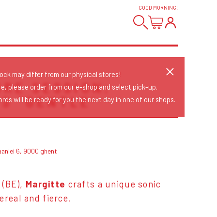
GOOD MORNING
!
tock may differ from our physical stores!
ORE SESSION:
re, please order from our e-shop and select pick-up.
S 'GENTLE'
rds will be ready for you the next day in one of our shops.
aanlei 6, 9000 ghent
t (BE),
Margitte
crafts a unique sonic
ereal and fierce.