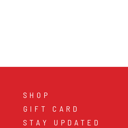
SHOP
GIFT CARD
STAY UPDATED