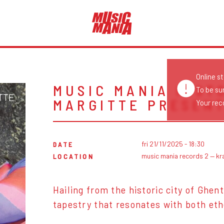
Online s
MUSIC MANIA INST
To be su
MARGITTE PRESENT
Your reco
fri 21/11/2025 - 18:30
DATE
music mania records 2 — kr
LOCATION
Hailing from the historic city of Ghen
tapestry that resonates with both eth