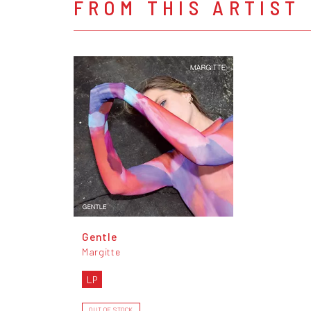
FROM THIS ARTIST
Gentle
Margitte
LP
OUT OF STOCK