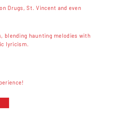
 on Drugs, St. Vincent and even
s, blending haunting melodies with
ic lyricism.
perience!