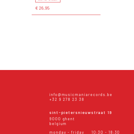
€ 26,95
info@musicmaniarecords.be
+32 9 278 23 38
sint-pietersnieuwstraat 19
9000 ghent
belgium
monday - friday
10:30 - 18:30