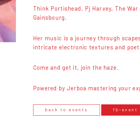
Think Portishead, Pj Harvey, The War
Gainsbourg.
Her music is a journey through scape
intricate electronic textures and poet
Come and get it, join the haze.
Powered by Jerboa mastering your ex
back to events
fb-event