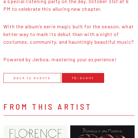
a special listening party on the day, October 31st at 6
PM to celebrate this alluring new chapter.
With the album’s eerie magic built for the season, what
better way to mark its debut than with a night of
costumes, community, and hauntingly beautiful music?
Powered by Jerboa, mastering your experience!
back to events
fb-event
FROM THIS ARTIST