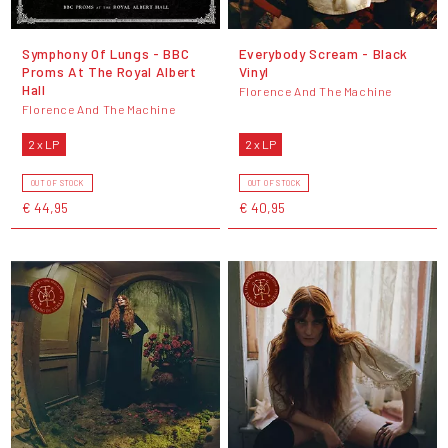
Symphony Of Lungs - BBC
Everybody Scream - Black
Proms At The Royal Albert
Vinyl
Hall
Florence And The Machine
Florence And The Machine
2 x LP
2 x LP
OUT OF STOCK
OUT OF STOCK
€ 44,95
€ 40,95