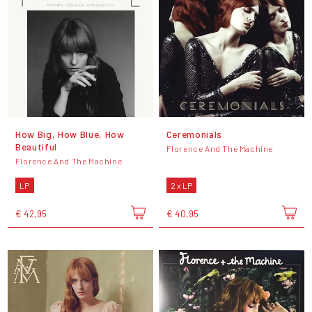
How Big, How Blue, How
Ceremonials
Beautiful
Florence And The Machine
Florence And The Machine
LP
2 x LP
€ 42,95
€ 40,95