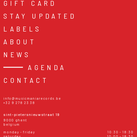
GIFT CARD
STAY UPDATED
LABELS
ABOUT
NEWS
AGENDA
CONTACT
info@musicmaniarecords.be
+32 9 278 23 38
sint-pietersnieuwstraat 19
9000 ghent
belgium
monday - friday
10:30 - 18:30
saturday
10:00 - 18:30