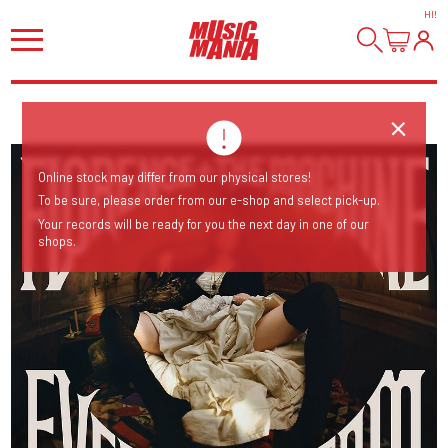
HI
!
Online stock may differ from our physical stores!
To be sure, please order from our e-shop and select pick-up.
Your records will be ready for you the next day in one of our
shops.