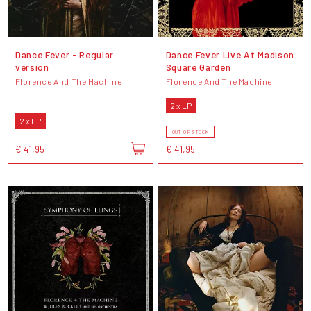
Dance Fever - Regular
Dance Fever Live At Madison
version
Square Garden
Florence And The Machine
Florence And The Machine
2 x LP
2 x LP
OUT OF STOCK
€ 41,95
€ 41,95