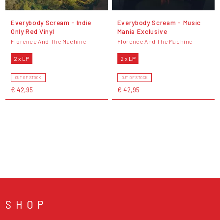
Everybody Scream - Indie
Everybody Scream - Music
Only Red Vinyl
Mania Exclusive
Florence And The Machine
Florence And The Machine
2 x LP
2 x LP
OUT OF STOCK
OUT OF STOCK
€ 42,95
€ 42,95
SHOP