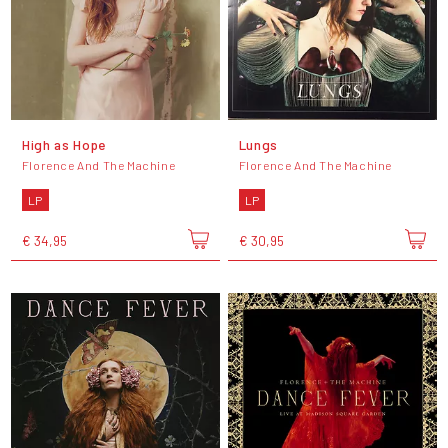
High as Hope
Lungs
Florence And The Machine
Florence And The Machine
LP
LP
€ 34,95
€ 30,95