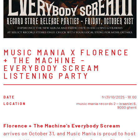
MUSIC MANIA X FLORENCE
+ THE MACHINE -
EVERYBODY SCREAM
LISTENING PARTY
DATE
fri 31/10/2025 - 18:00
LOCATION
music mania records 2 — kraanlei 6,
9000 ghent
Florence + The Machine’s Everybody Scream
arrives on October 31, and Music Mania is proud to host