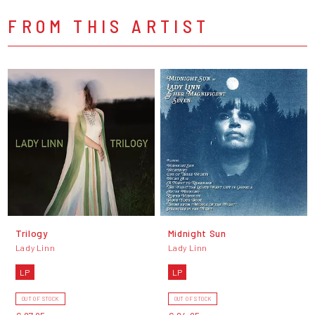
FROM THIS ARTIST
Trilogy
Midnight Sun
Lady Linn
Lady Linn
LP
LP
OUT OF STOCK
OUT OF STOCK