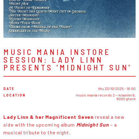
MUSIC MANIA INSTORE
SESSION: LADY LINN
PRESENTS 'MIDNIGHT SUN'
DATE
thu 23/10/2025 - 18:00
LOCATION
music mania records 2 — kraanlei 6,
9000 ghent
Lady Linn & her Magnificent Seven
reveal a new
side with the upcoming album
Midnight Sun
– a
musical tribute to the night.