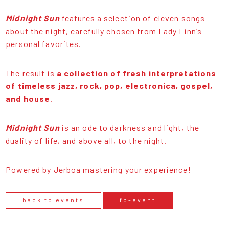
Midnight Sun
features a selection of eleven songs
about the night, carefully chosen from Lady Linn’s
personal favorites.
The result is
a collection of fresh interpretations
of timeless jazz, rock, pop, electronica, gospel,
and house
.
Midnight Sun
is an ode to darkness and light, the
duality of life, and above all, to the night.
Powered by Jerboa mastering your experience!
back to events
fb-event