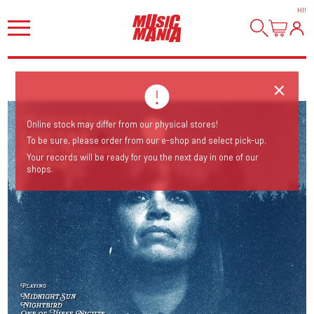
HI
!
Online stock may differ from our physical stores!
To be sure, please order from our e-shop and select pick-up.
Your records will be ready for you the next day in one of our
shops.