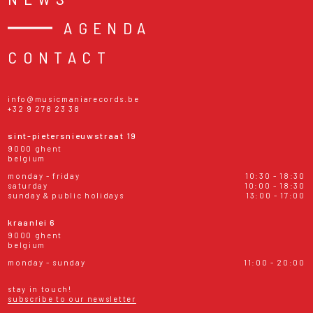
AGENDA
CONTACT
info@musicmaniarecords.be
+32 9 278 23 38
sint-pietersnieuwstraat 19
9000 ghent
belgium
monday - friday
10:30 - 18:30
saturday
10:00 - 18:30
sunday & public holidays
13:00 - 17:00
kraanlei 6
9000 ghent
belgium
monday - sunday
11:00 - 20:00
stay in touch!
subscribe to our newsletter