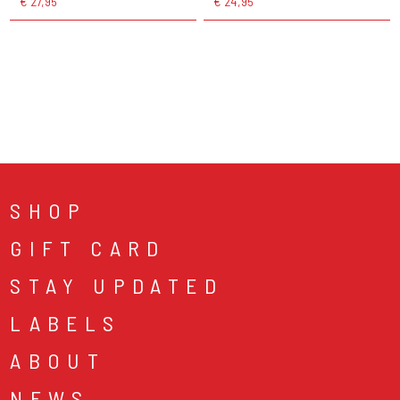
€ 27,95
€ 24,95
SHOP
GIFT CARD
STAY UPDATED
LABELS
ABOUT
NEWS