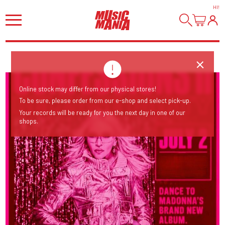
HI
!
Online stock may differ from our physical stores!
To be sure, please order from our e-shop and select pick-up.
Your records will be ready for you the next day in one of our
shops.