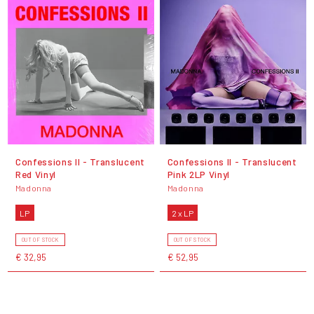
Confessions II - Translucent
Confessions II - Translucent
Red Vinyl
Pink 2LP Vinyl
Madonna
Madonna
LP
2 x LP
OUT OF STOCK
OUT OF STOCK
€ 32,95
€ 52,95