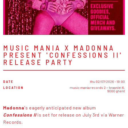
MUSIC MANIA X MADONNA
PRESENT 'CONFESSIONS II'
RELEASE PARTY
DATE
thu 02/07/2026 - 19:00
LOCATION
music mania records 2 — kraanlei 6,
9000 ghent
Madonna
's eagerly anticipated new album
Confessions ll
is set for release on July 3rd via Warner
Records.