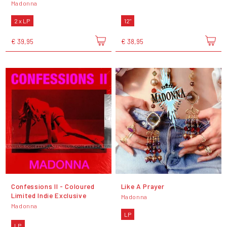
Madonna
2 x LP
12"
€ 39,95
€ 38,95
Confessions II - Coloured
Like A Prayer
Limited Indie Exclusive
Madonna
Madonna
LP
LP