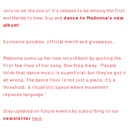
Join us on the eve of it's release to be among the first
worldwide to hear, buy and
dance to Madonna's new
album!
Exclusive goodies, official merch and giveaways...
Madonna sums up her new record best by quoting the
first few lines of her song, One Step Away, “People
think that dance music is superficial, but they’ve got it
all wrong. The dance floor is not just a place, it’s a
threshold: A ritualistic space where movement
replaces language.”
Stay updated on future events by subscribing to our
newsletter
here
.