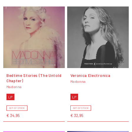
Bedtime Stories (The Untold
Veronica Electronica
Chapter)
Madonna
Madonna
LP
LP
OUT OF STOCK
OUT OF STOCK
€ 34,95
€ 32,95