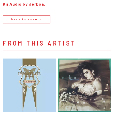
Kii Audio by Jerboa.
back to events
FROM THIS ARTIST