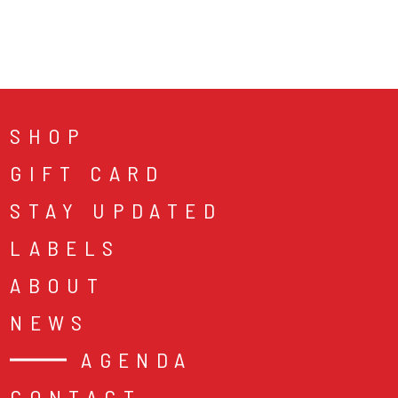
SHOP
GIFT CARD
STAY UPDATED
LABELS
ABOUT
NEWS
AGENDA
CONTACT