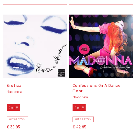
Erotica
Confessions On A Dance
Floor
Madonna
Madonna
2 x LP
2 x LP
OUT OF STOCK
OUT OF STOCK
€ 39,95
€ 42,95