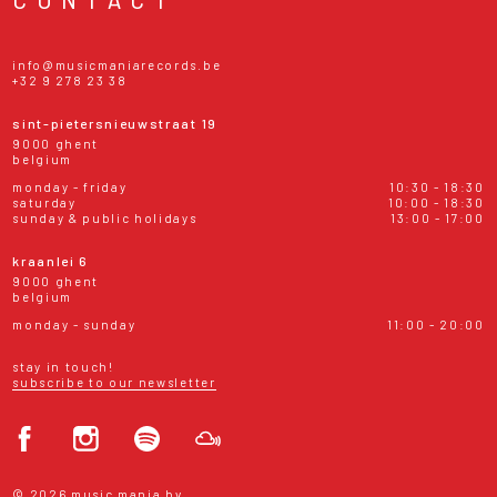
info@musicmaniarecords.be
+32 9 278 23 38
sint-pietersnieuwstraat 19
9000 ghent
belgium
monday - friday
10:30 - 18:30
saturday
10:00 - 18:30
sunday & public holidays
13:00 - 17:00
kraanlei 6
9000 ghent
belgium
monday - sunday
11:00 - 20:00
stay in touch!
subscribe to our newsletter
© 2026 music mania bv