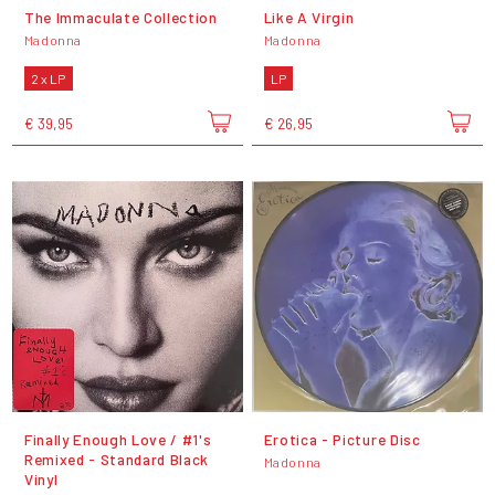
The Immaculate Collection
Like A Virgin
Madonna
Madonna
2 x LP
LP
€ 39,95
€ 26,95
Finally Enough Love / #1's
Erotica - Picture Disc
Remixed - Standard Black
Madonna
Vinyl