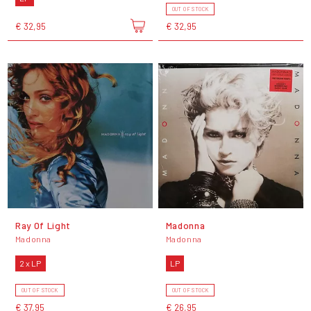
OUT OF STOCK
€ 32,95
€ 32,95
Ray Of Light
Madonna
Madonna
Madonna
2 x LP
LP
OUT OF STOCK
OUT OF STOCK
€ 37,95
€ 26,95