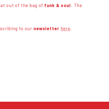
at out of the bag of
funk & soul
. The
scribing to our
newsletter
here
.