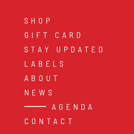
SHOP
GIFT CARD
STAY UPDATED
LABELS
ABOUT
NEWS
AGENDA
CONTACT