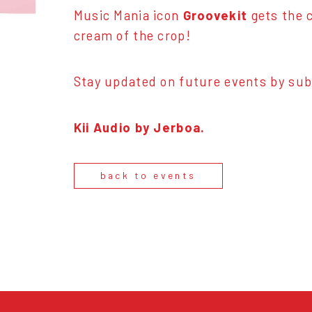
Music Mania icon
Groovekit
gets the c
cream of the crop!
Stay updated on future events by sub
Kii Audio by Jerboa.
back to events