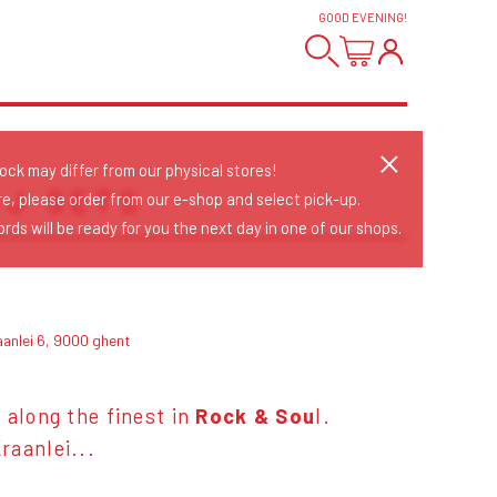
GOOD EVENING
!
tock may differ from our physical stores!
DJ SETS
re, please order from our e-shop and select pick-up.
rds will be ready for you the next day in one of our shops.
aanlei 6, 9000 ghent
 along the finest in
Rock & Sou
l.
raanlei...