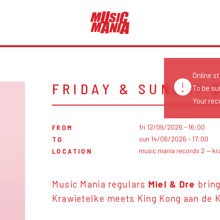
Online s
FRIDAY & SUNDAY 
To be su
Your reco
fri 12/06/2026 - 16:00
FROM
sun 14/06/2026 - 17:00
TO
music mania records 2 — kr
LOCATION
Music Mania regulars
Miel & Dre
bring
Krawietelke meets King Kong aan de K