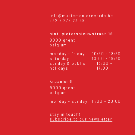
info@musicmaniarecords.be
+32 9 278 23 38
sint-pietersnieuwstraat 19
9000 ghent
belgium
monday - friday
10:30 - 18:30
saturday
10:00 - 18:30
sunday & public
13:00 -
holidays
17:00
kraanlei 6
9000 ghent
belgium
monday - sunday
11:00 - 20:00
stay in touch!
subscribe to our newsletter