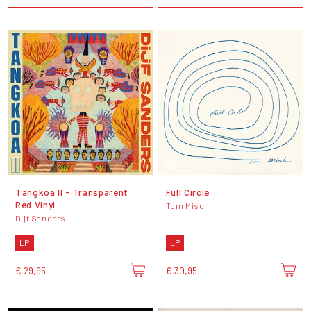
Tangkoa II - Transparent
Full Circle
Red Vinyl
Tom Misch
Dijf Sanders
LP
LP
€ 29,95
€ 30,95