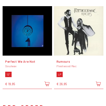
Perfect We Are Not
Rumours
Soulwax
Fleetwood Mac
12"
LP
€ 19,95
€ 26,95