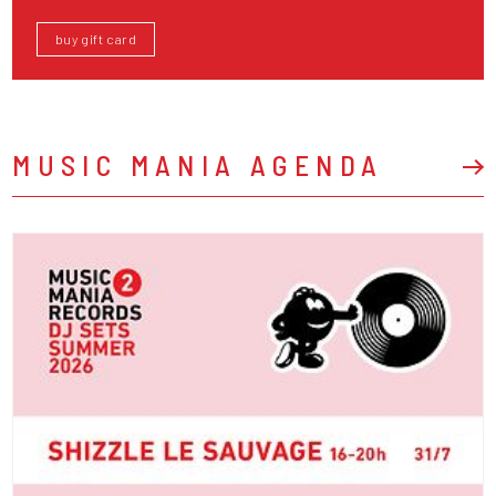
buy gift card
MUSIC MANIA AGENDA