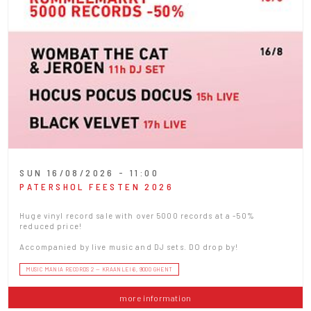
SUN 16/08/2026 - 11:00
PATERSHOL FEESTEN 2026
Huge vinyl record sale with over 5000 records at a -50%
reduced price!
Accompanied by live music and DJ sets. DO drop by!
MUSIC MANIA RECORDS 2 — KRAANLEI 6, 9000 GHENT
more information