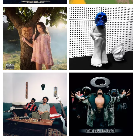
LP
€ 39,95
LP
€ 32,95
YOU SEEM PRETTY SAD FOR A
GIRL SO IN LOVE - MUSIC
MANIA EXCLUSIVE PINK VINYL
FROZEN CHARLOTTE - INDIE
WITH ALTERNATE ARTWORK
EXCLUSIVE BLUE VINYL
Olivia Rodrigo
Jack White
EP
12"
€ 25,95
LP
€ 30,95
TEMESGEN
AMPLIFIED
Zena
Q-Tip