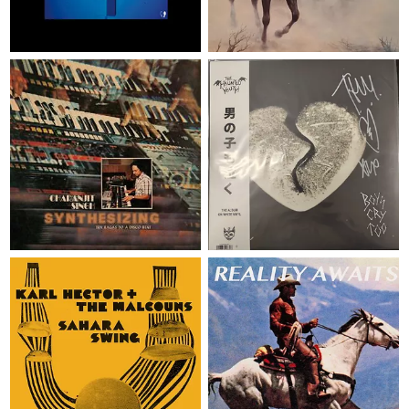
Soulwax
Ween
2 x LP
€ 57,95
LP
€ 29,95
SYNTHESIZING - TEN RAGAS
BOYS CRY TOO - MUSIC MANIA
TO A DISCO BEAT - REGULAR
EXCLUSIVE - SIGNED + WHITE
VERSION
OBISTRIP
Charanjit Singh
The Haunted Youth
2 x LP
€ 40,95
LP
€ 39,95
REALITY AWAITS - BLACK
SAHARA SWING
VINYL