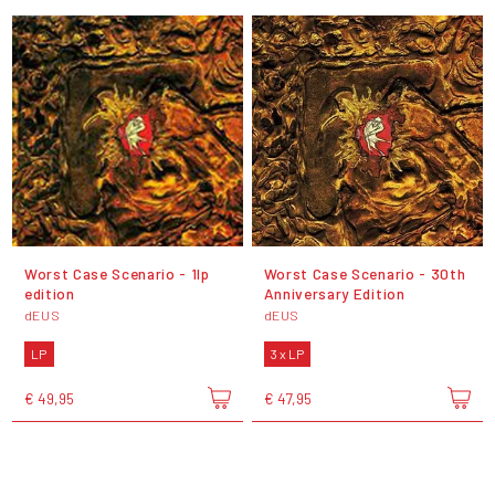
Worst Case Scenario - 1lp
Worst Case Scenario - 30th
edition
Anniversary Edition
dEUS
dEUS
LP
3 x LP
€ 49,95
€ 47,95