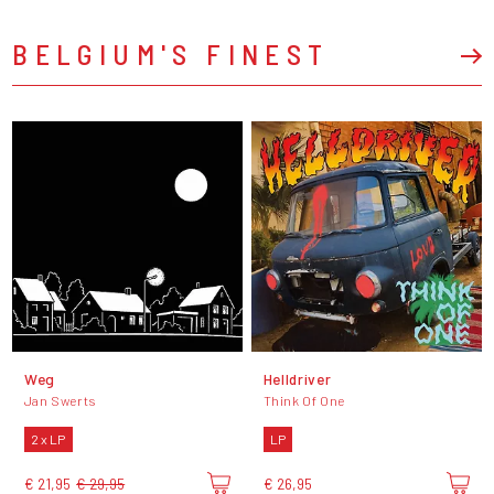
BELGIUM'S FINEST
Weg
Helldriver
Jan Swerts
Think Of One
2 x LP
LP
€ 21,95
€ 29,95
€ 26,95