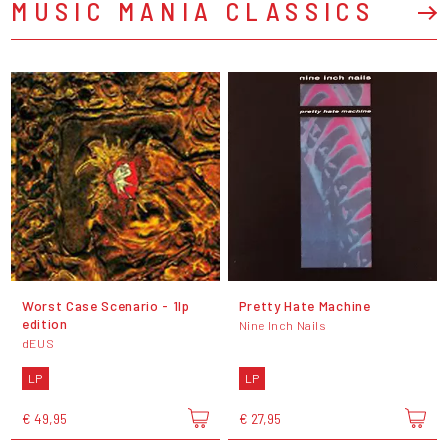
MUSIC MANIA CLASSICS
Worst Case Scenario - 1lp
Pretty Hate Machine
edition
Nine Inch Nails
dEUS
LP
LP
€ 49,95
€ 27,95