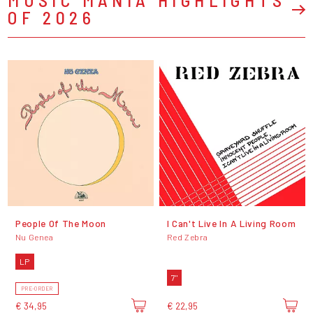
OF 2026
People Of The Moon
I Can't Live In A Living Room
Nu Genea
Red Zebra
LP
7"
PRE-ORDER
€ 34,95
€ 22,95