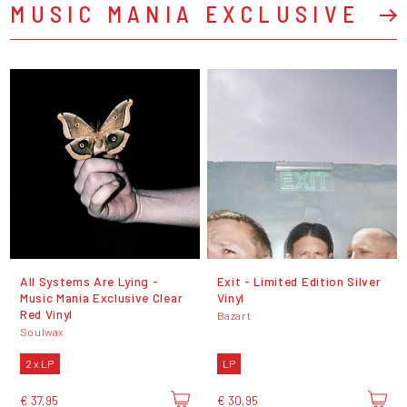
MUSIC MANIA EXCLUSIVE
All Systems Are Lying -
Exit - Limited Edition Silver
Music Mania Exclusive Clear
Vinyl
Red Vinyl
Bazart
Soulwax
2 x LP
LP
€ 37,95
€ 30,95