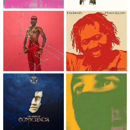
LP
€ 42,95
LP
€ 27,95
DON'T TAP THE GLASS
PEACE & LOVE - WADADASOW
Tyler, The Creator
Dadawah
2 x LP
€ 39,95
2 x LP
€ 32,95
TOMORROWLAND 2026 -
CONSCIENCIA
RADIO RETALIATION
Tomorrowland
Thievery Corporation