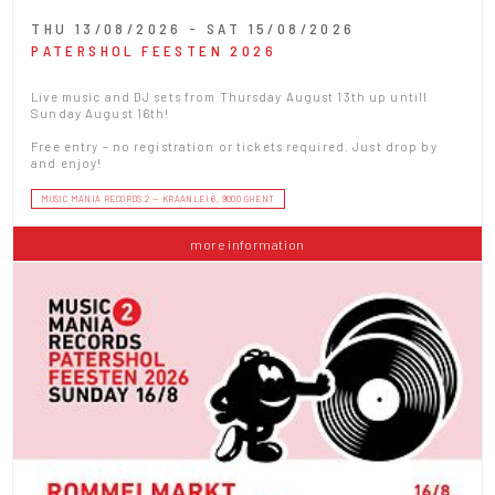
THU 13/08/2026 - SAT 15/08/2026
PATERSHOL FEESTEN 2026
Live music and DJ sets from Thursday August 13th up untill
Sunday August 16th!
Free entry – no registration or tickets required. Just drop by
and enjoy!
MUSIC MANIA RECORDS 2 — KRAANLEI 6, 9000 GHENT
more information