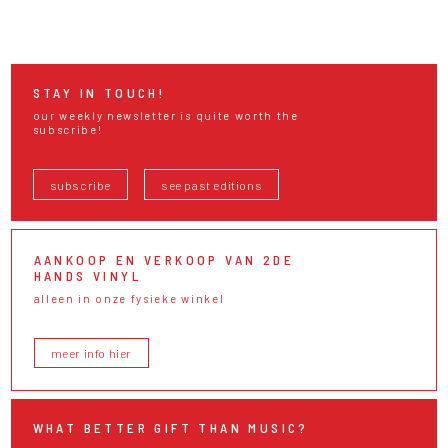
STAY IN TOUCH!
our weekly newsletter is quite worth the
subscribe!
subscribe
see past editions
AANKOOP EN VERKOOP VAN 2DE
HANDS VINYL
alleen in onze fysieke winkel
meer info hier
WHAT BETTER GIFT THAN MUSIC?