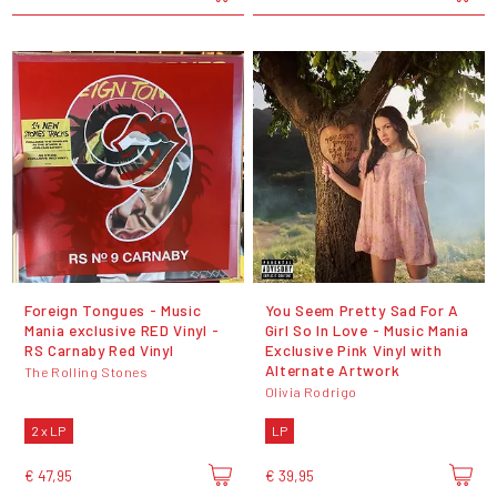
Foreign Tongues - Music
You Seem Pretty Sad For A
Mania exclusive RED Vinyl -
Girl So In Love - Music Mania
RS Carnaby Red Vinyl
Exclusive Pink Vinyl with
Alternate Artwork
The Rolling Stones
Olivia Rodrigo
2 x LP
LP
€ 47,95
€ 39,95