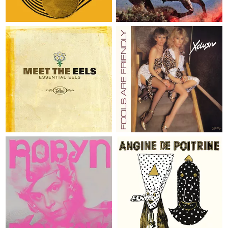
Karl Hector & The Malcouns
The Strokes
2 x LP
€ 39,95
LP
€ 19,95
MEET THE EELS: ESSENTIAL
EELS VOL. 1 1996-2006
FOOLS ARE FRIENDLY
Eels
Xclusiv
2 x LP
€ 49,95
LP
€ 36,95
COMPLETE BODY TALK
VOL. I
Robyn
Angine de Poitrine