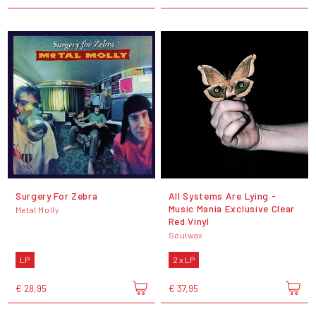
Surgery For Zebra
All Systems Are Lying -
Music Mania Exclusive Clear
Metal Molly
Red Vinyl
Soulwax
LP
2 x LP
€ 28,95
€ 37,95