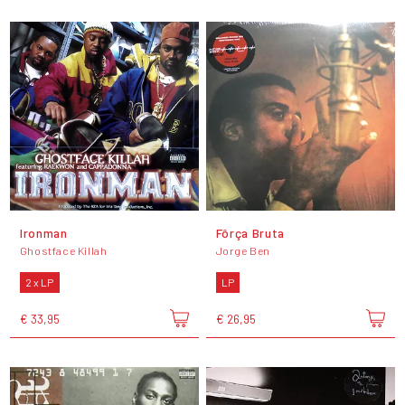
Ironman
Fôrça Bruta
Ghostface Killah
Jorge Ben
2 x LP
LP
€ 33,95
€ 26,95