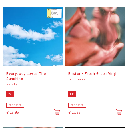
Everybody Loves The
Blister - Fresh Green Vinyl
Sunshine
Tramhaus
Netsky
12"
LP
PRE-ORDER
PRE-ORDER
€ 26,95
€ 27,95