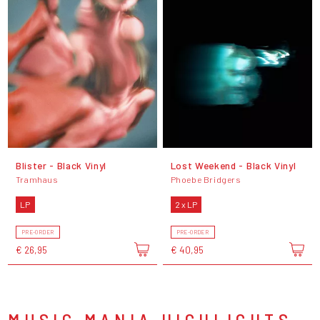
Blister - Black Vinyl
Lost Weekend - Black Vinyl
Tramhaus
Phoebe Bridgers
LP
2 x LP
PRE-ORDER
PRE-ORDER
€ 26,95
€ 40,95
MUSIC MANIA HIGHLIGHTS