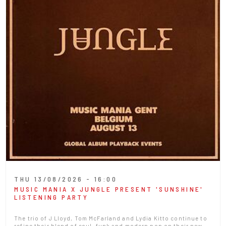
THU 13/08/2026 - 16:00
MUSIC MANIA X JUNGLE PRESENT 'SUNSHINE'
LISTENING PARTY
The trio of J Lloyd, Tom McFarland and Lydia Kitto continue to
refine their blend of soul, funk and modern pop on their new