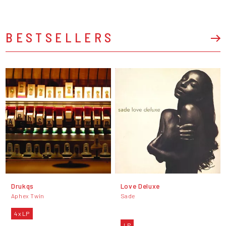
BESTSELLERS
Drukqs
Love Deluxe
Aphex Twin
Sade
4 x LP
LP