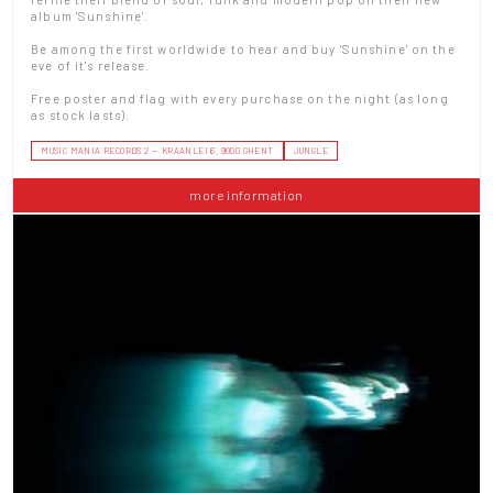
album 'Sunshine'.
Be among the first worldwide to hear and buy 'Sunshine' on the
eve of it's release.
Free poster and flag with every purchase on the night (as long
as stock lasts).
MUSIC MANIA RECORDS 2 — KRAANLEI 6, 9000 GHENT
JUNGLE
more information