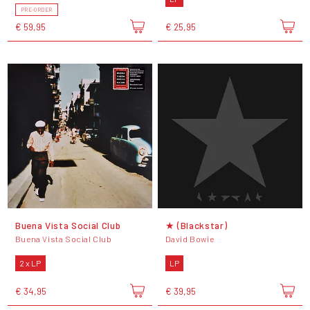
PRE-ORDER
€ 59,95
€ 25,95
Buena Vista Social Club
★ (Blackstar)
Buena Vista Social Club
David Bowie
2 x LP
LP
€ 34,95
€ 39,95