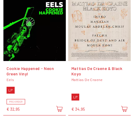
Cookie Happened - Neon
Mattias De Craene & Black
Green Vinyl
Koyo
Eels
Mattias De Craene
LP
LP
PRE-ORDER
€ 32,95
€ 34,95