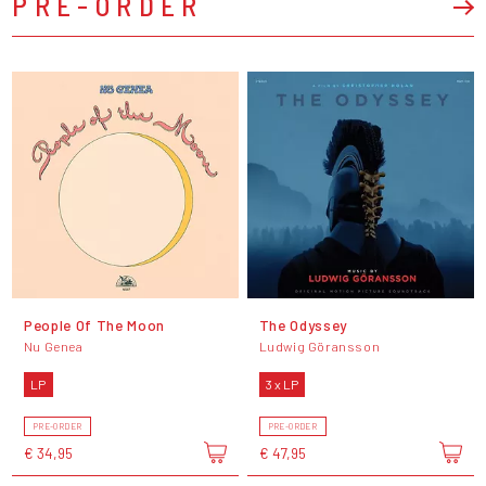
PRE-ORDER
People Of The Moon
The Odyssey
Nu Genea
Ludwig Göransson
LP
3 x LP
PRE-ORDER
PRE-ORDER
€ 34,95
€ 47,95