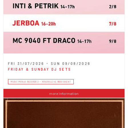
FRI 31/07/2026 - SUN 09/08/2026
FRIDAY & SUNDAY DJ SETS
MUSIC MANIA RECORDS 2 — KRAANLEI 6, 9000 GHENT
more information