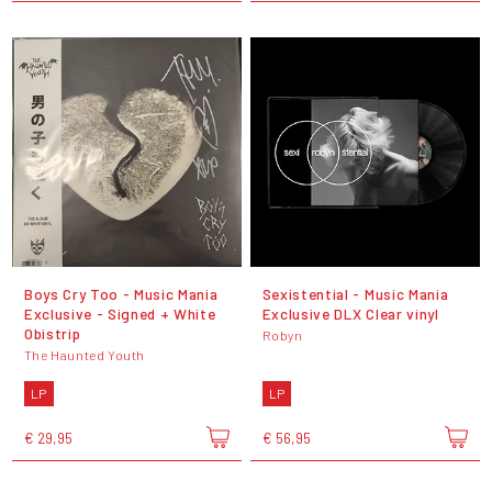
Boys Cry Too - Music Mania
Sexistential - Music Mania
Exclusive - Signed + White
Exclusive DLX Clear vinyl
Obistrip
Robyn
The Haunted Youth
LP
LP
€ 29,95
€ 56,95