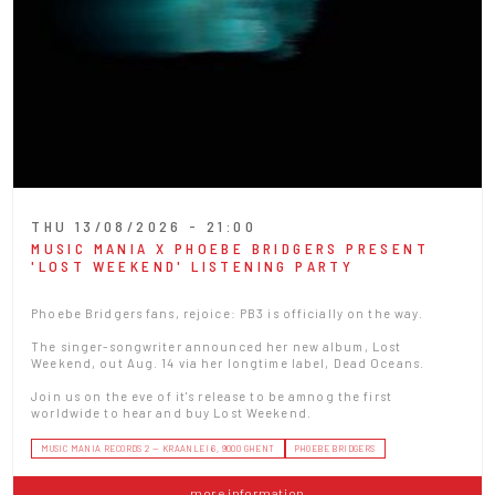
THU 13/08/2026 - 21:00
MUSIC MANIA X PHOEBE BRIDGERS PRESENT
'LOST WEEKEND' LISTENING PARTY
Phoebe Bridgers fans, rejoice: PB3 is officially on the way.
The singer-songwriter announced her new album, Lost
Weekend, out Aug. 14 via her longtime label, Dead Oceans.
Join us on the eve of it's release to be amnog the first
worldwide to hear and buy Lost Weekend.
MUSIC MANIA RECORDS 2 — KRAANLEI 6, 9000 GHENT
PHOEBE BRIDGERS
more information