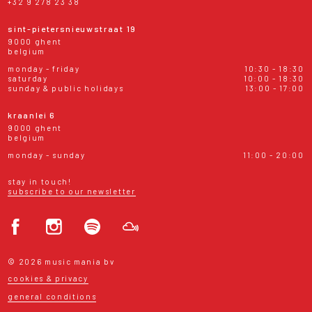
+32 9 278 23 38
sint-pietersnieuwstraat 19
9000 ghent
belgium
monday - friday
10:30 - 18:30
saturday
10:00 - 18:30
sunday & public holidays
13:00 - 17:00
kraanlei 6
9000 ghent
belgium
monday - sunday
11:00 - 20:00
stay in touch!
subscribe to our newsletter
© 2026 music mania bv
cookies & privacy
general conditions