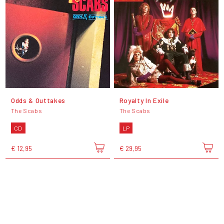
Odds & Outtakes
Royalty In Exile
The Scabs
The Scabs
CD
LP
€ 12,95
€ 29,95