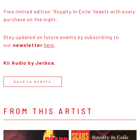
Free limited edition 'Royalty In Exile' Vedett with every
purchase on the night.
Stay updated on future events by subscribing to
our
newsletter
here
.
Kii Audio by Jerboa.
back to events
FROM THIS ARTIST