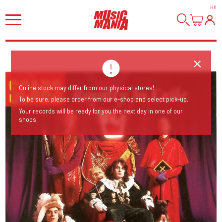
HI
!
Online stock may differ from our physical stores!
To be sure, please order from our e-shop and select pick-up.
Your records will be ready for you the next day in one of our
shops.