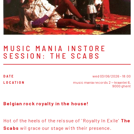
MUSIC MANIA INSTORE
SESSION: THE SCABS
DATE
wed 03/06/2026 - 18:00
LOCATION
music mania records 2 — kraanlei 6,
9000 ghent
Belgian rock royalty in the house!
Hot of the heels of the reissue of 'Royalty In Exile'
The
Scabs
wil grace our stage with their presence.