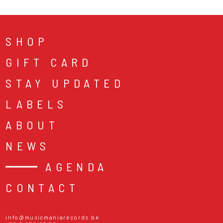
SHOP
GIFT CARD
STAY UPDATED
LABELS
ABOUT
NEWS
AGENDA
CONTACT
info@musicmaniarecords.be