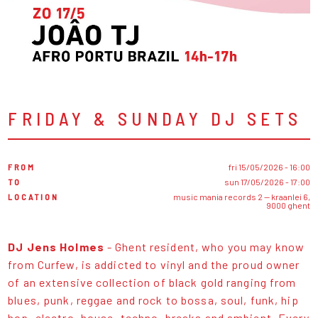
FRIDAY & SUNDAY DJ SETS
FROM
fri 15/05/2026 - 16:00
TO
sun 17/05/2026 - 17:00
LOCATION
music mania records 2 — kraanlei 6,
9000 ghent
DJ Jens Holmes
- Ghent resident, who you may know
from Curfew, is addicted to vinyl and the proud owner
of an extensive collection of black gold ranging from
blues, punk, reggae and rock to bossa, soul, funk, hip
hop, electro, house, techno, breaks and ambient. Every