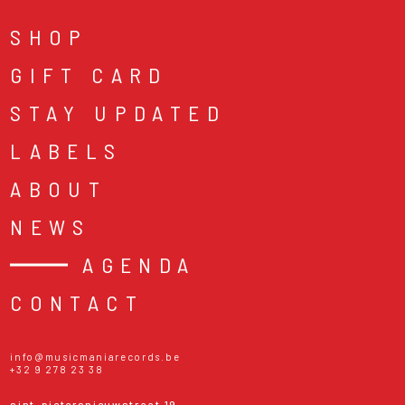
SHOP
GIFT CARD
STAY UPDATED
LABELS
ABOUT
NEWS
AGENDA
CONTACT
info@musicmaniarecords.be
+32 9 278 23 38
sint-pietersnieuwstraat 19