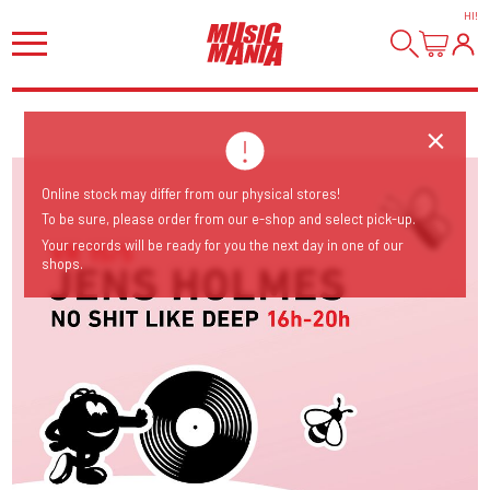
HI
!
Online stock may differ from our physical stores!
To be sure, please order from our e-shop and select pick-up.
Your records will be ready for you the next day in one of our
shops.