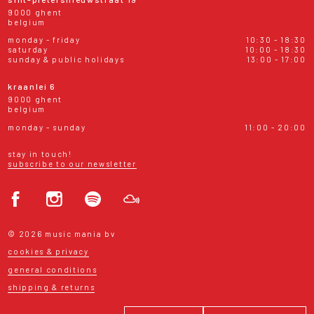
9000 ghent
belgium
monday - friday
10:30 - 18:30
saturday
10:00 - 18:30
sunday & public holidays
13:00 - 17:00
kraanlei 6
9000 ghent
belgium
monday - sunday
11:00 - 20:00
stay in touch!
subscribe to our newsletter
© 2026 music mania bv
cookies & privacy
general conditions
shipping & returns