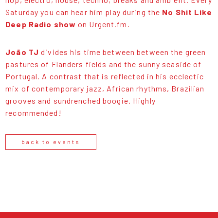
Saturday you can hear him play during the
No Shit Like
Deep Radio show
on Urgent.fm.
João TJ
divides his time between between the green
pastures of Flanders fields and the sunny seaside of
Portugal. A contrast that is reflected in his ecclectic
mix of contemporary jazz, African rhythms, Brazilian
grooves and sundrenched boogie. Highly
recommended!
back to events