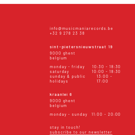
info@musicmaniarecords.be
+32 9 278 23 38
sint-pietersnieuwstraat 19
9000 ghent
belgium
monday - friday
10:30 - 18:30
saturday
10:00 - 18:30
sunday & public
13:00 -
holidays
17:00
kraanlei 6
9000 ghent
belgium
monday - sunday
11:00 - 20:00
stay in touch!
subscribe to our newsletter