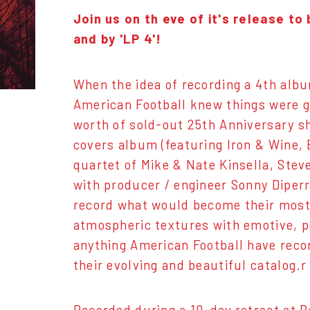
Join us on th eve of it's release t
and by 'LP 4'!
When the idea of recording a 4th alb
American Football knew things were go
worth of sold-out 25th Anniversary s
covers album (featuring Iron & Wine, 
quartet of Mike & Nate Kinsella, Ste
with producer / engineer Sonny Diperri
record what would become their most 
atmospheric textures with emotive, po
anything American Football have record
their evolving and beautiful catalog.r