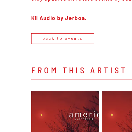
Kii Audio by Jerboa.
back to events
FROM THIS ARTIST