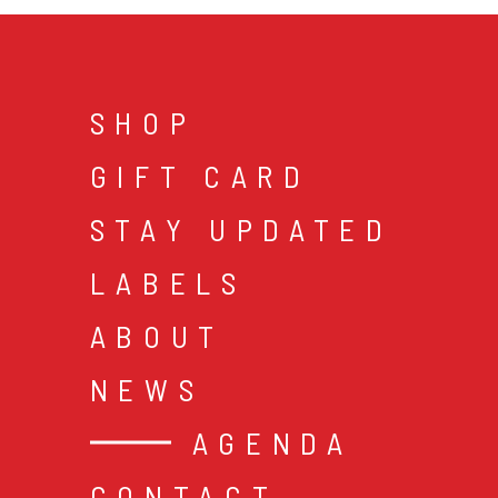
SHOP
GIFT CARD
STAY UPDATED
LABELS
ABOUT
NEWS
AGENDA
CONTACT