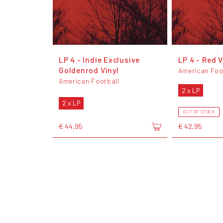
LP 4 - Indie Exclusive
LP 4 - Red V
Goldenrod Vinyl
American Foo
American Football
2 x LP
2 x LP
OUT OF STOCK
€ 44,95
€ 42,95