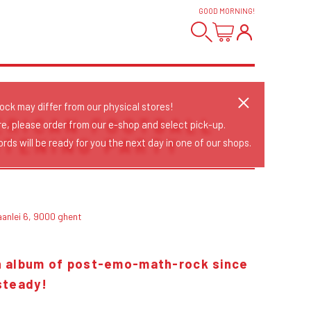
GOOD MORNING
!
tock may differ from our physical stores!
ERICAN FOOTBALL
re, please order from our e-shop and select pick-up.
ISTENING PARTY
rds will be ready for you the next day in one of our shops.
aanlei 6, 9000 ghent
th album of post-emo-math-rock since
steady!