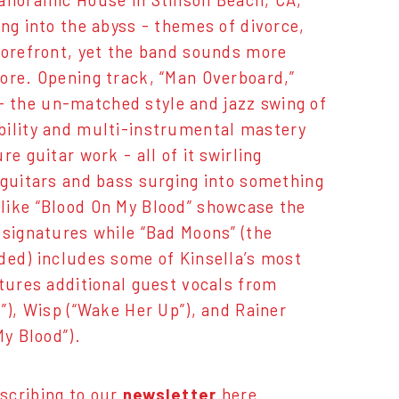
Panoramic House in Stinson Beach, CA,
ing into the abyss - themes of divorce,
forefront, yet the band sounds more
ore. Opening track, “Man Overboard,”
 the un-matched style and jazz swing of
bility and multi-instrumental mastery
e guitar work - all of it swirling
 guitars and bass surging into something
like “Blood On My Blood” showcase the
 signatures while “Bad Moons” (the
ded) includes some of Kinsella’s most
atures additional guest vocals from
”), Wisp (“Wake Her Up”), and Rainer
 My Blood”).
scribing to our
newsletter
here
.