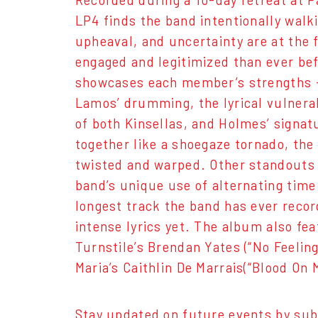
Recorded during a 10-day retreat at 
LP4 finds the band intentionally walk
upheaval, and uncertainty are at the 
engaged and legitimized than ever bef
showcases each member’s strengths -
Lamos’ drumming, the lyrical vulnera
of both Kinsellas, and Holmes’ signatur
together like a shoegaze tornado, the
twisted and warped. Other standouts 
band’s unique use of alternating time
longest track the band has ever recor
intense lyrics yet. The album also fe
Turnstile’s Brendan Yates (“No Feeling
Maria’s Caithlin De Marrais(“Blood On
Stay updated on future events by sub