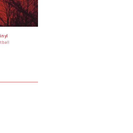
inyl
tball