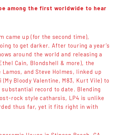
o be among the first worldwide to hear
um came up (for the second time),
ing to get darker. After touring a year’s
hows around the world and releasing a
Ethel Cain, Blondshell & more), the
ve Lamos, and Steve Holmes, linked up
 (My Bloody Valentine, M83, Kurt Vile) to
substantial record to date. Blending
st-rock style catharsis, LP4 is unlike
ed thus far, yet it fits right in with