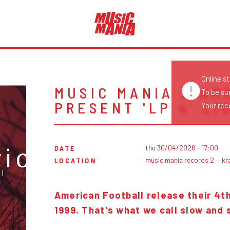
Online s
MUSIC MANIA X AM
To be su
PRESENT 'LP 4' L
Your reco
thu 30/04/2026 - 17:00
DATE
music mania records 2 — kr
LOCATION
American Football release their 4
1999. That's what we call slow and 