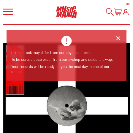
HI
!
Online stock may differ from our physical stores!
To be sure, please order from our e-shop and select pick-up.
Your records will be ready for you the next day in one of our
shops.