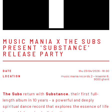
MUSIC MANIA X THE SUBS
PRESENT 'SUBSTANCE'
RELEASE PARTY
DATE
thu 23/04/2026 - 18:00
LOCATION
music mania records 2 — kraanlei 6,
9000 ghent
The Subs
return with
Substance
, their first full-
length album in 10 years - a powerful and deeply
spiritual dance record that explores the essence of life