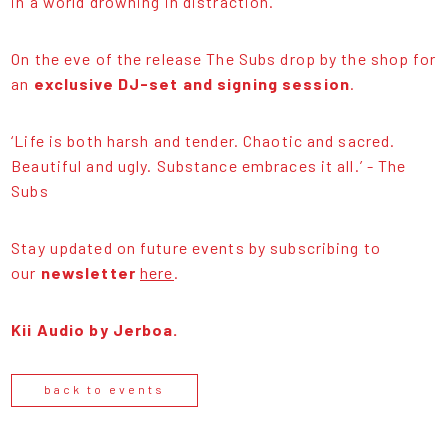
in a world drowning in distraction.
On the eve of the release The Subs drop by the shop for
an
exclusive DJ-set and signing session
.
‘Life is both harsh and tender. Chaotic and sacred.
Beautiful and ugly. Substance embraces it all.’ - The
Subs
Stay updated on future events by subscribing to
our
newsletter
here
.
Kii Audio by Jerboa.
back to events