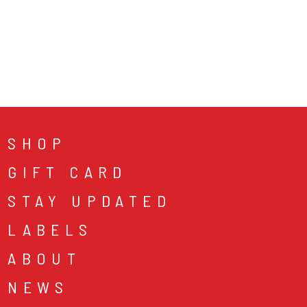
SHOP
GIFT CARD
STAY UPDATED
LABELS
ABOUT
NEWS