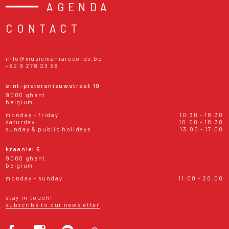
AGENDA
CONTACT
info@musicmaniarecords.be
+32 9 278 23 38
sint-pietersnieuwstraat 19
9000 ghent
belgium
monday - friday
10:30 - 18:30
saturday
10:00 - 18:30
sunday & public holidays
13:00 - 17:00
kraanlei 6
9000 ghent
belgium
monday - sunday
11:00 - 20:00
stay in touch!
subscribe to our newsletter