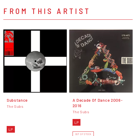
FROM THIS ARTIST
Substance
A Decade Of Dance 2006-
2016
The Subs
The Subs
LP
LP
OUT OF STOCK