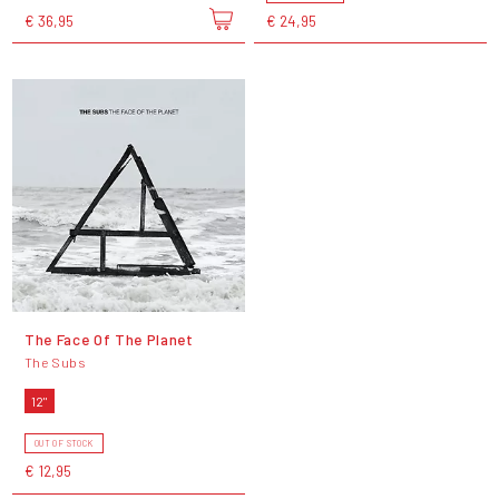
€ 36,95
€ 24,95
The Face Of The Planet
The Subs
12"
OUT OF STOCK
€ 12,95