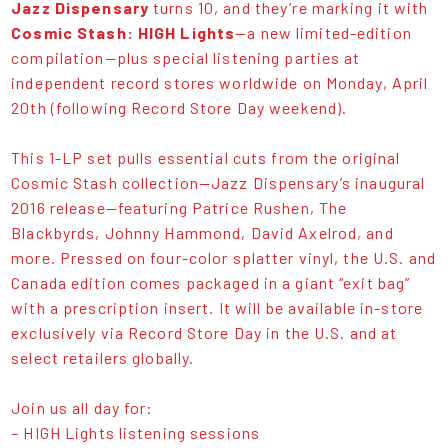
Jazz Dispensary
turns 10, and they’re marking it with
Cosmic Stash: HIGH Lights
—a new limited-edition
compilation—plus special listening parties at
independent record stores worldwide on Monday, April
20th (following Record Store Day weekend).
This 1-LP set pulls essential cuts from the original
Cosmic Stash collection—Jazz Dispensary’s inaugural
2016 release—featuring Patrice Rushen, The
Blackbyrds, Johnny Hammond, David Axelrod, and
more. Pressed on four-color splatter vinyl, the U.S. and
Canada edition comes packaged in a giant “exit bag”
with a prescription insert. It will be available in-store
exclusively via Record Store Day in the U.S. and at
select retailers globally.
Join us all day for:
– HIGH Lights listening sessions