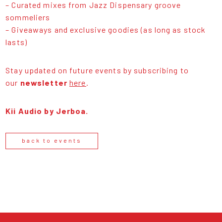
– Curated mixes from Jazz Dispensary groove
sommeliers
– Giveaways and exclusive goodies (as long as stock
lasts)
Stay updated on future events by subscribing to
our
newsletter
here
.
Kii Audio by Jerboa.
back to events