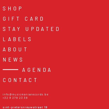
SHOP
GIFT CARD
STAY UPDATED
LABELS
ABOUT
NEWS
AGENDA
CONTACT
info@musicmaniarecords.be
+32 9 278 23 38
sint-pietersnieuwstraat 19