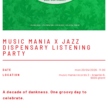
MUSIC MANIA X JAZZ
DISPENSARY LISTENING
PARTY
DATE
mon 20/04/2026 - 11:00
LOCATION
music mania records 2 — kraanlei 6,
9000 ghent
A decade of dankness. One groovy day to
celebrate.