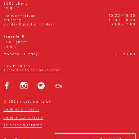
9000 ghent
belgium
monday - friday
10:30 - 18:30
saturday
10:00 - 18:30
sunday & public holidays
13:00 - 17:00
kraanlei 6
9000 ghent
belgium
monday - sunday
11:00 - 20:00
stay in touch!
subscribe to our newsletter
© 2026 music mania bv
cookies & privacy
general conditions
shipping & returns
essential