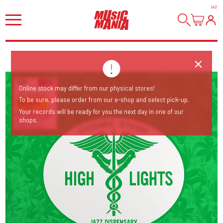
HI
!
Online stock may differ from our physical stores!
To be sure, please order from our e-shop and select pick-up.
Your records will be ready for you the next day in one of our
shops.