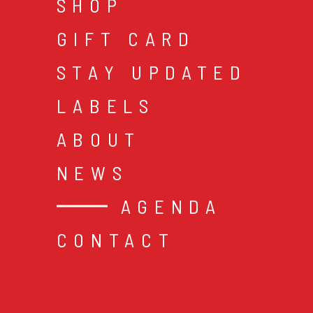
SHOP
GIFT CARD
STAY UPDATED
LABELS
ABOUT
NEWS
AGENDA
CONTACT