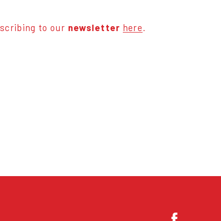
scribing to our
newsletter
here
.