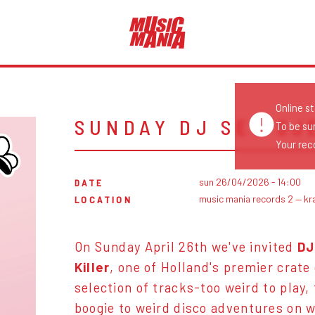
Online s
SUNDAY DJ SET SJ
To be su
Your reco
sun 26/04/2026 - 14:00
DATE
music mania records 2 — kr
LOCATION
On Sunday April 26th we've invited
DJ
Killer
, one of Holland's premier crate
selection of tracks-too weird to play,
boogie to weird disco
adventures on w