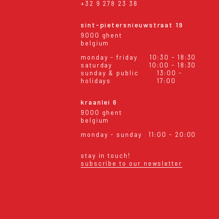
+32 9 278 23 38
sint-pietersnieuwstraat 19
9000 ghent
belgium
monday - friday
10:30 - 18:30
saturday
10:00 - 18:30
sunday & public
13:00 -
holidays
17:00
kraanlei 6
9000 ghent
belgium
monday - sunday
11:00 - 20:00
stay in touch!
subscribe to our newsletter