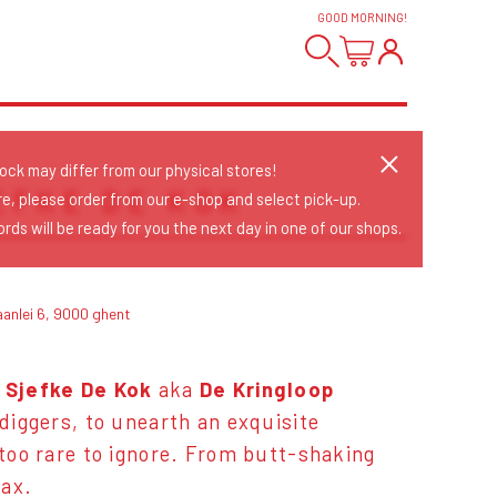
GOOD MORNING
!
tock may differ from our physical stores!
EFKE DE KOK
re, please order from our e-shop and select pick-up.
rds will be ready for you the next day in one of our shops.
aanlei 6, 9000 ghent
 Sjefke De Kok
aka
De Kringloop
 diggers, to unearth an exquisite
 too rare to ignore. From butt-shaking
ax.