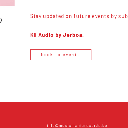
Stay updated on future events by sub
Kii Audio by Jerboa.
back to events
info@musicmaniarecords.be