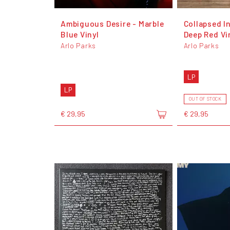
Ambiguous Desire - Marble
Collapsed I
Blue Vinyl
Deep Red Vi
Arlo Parks
Arlo Parks
LP
LP
OUT OF STOCK
€ 29,95
€ 29,95