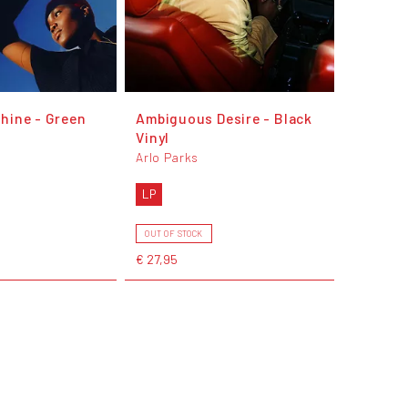
hine - Green
Ambiguous Desire - Black
Vinyl
Arlo Parks
LP
OUT OF STOCK
€ 27,95