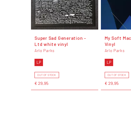
Super Sad Generation -
My Soft Mac
Ltd white vinyl
Vinyl
Arlo Parks
Arlo Parks
LP
LP
OUT OF STOCK
OUT OF STOCK
€ 29,95
€ 29,95