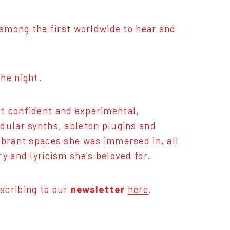
e among the first worldwide to hear and
he night.
t confident and experimental,
dular synths, ableton plugins and
ibrant spaces she was immersed in, all
y and lyricism she’s beloved for.
scribing to our
newsletter
here
.