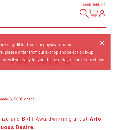
GOOD MORNING
!
tock may differ from our physical stores!
LO PARKS PRESENT
re, please order from our e-shop and select pick-up.
E' PRE-SALE &
rds will be ready for you the next day in one of our shops.
aanlei 6, 9000 ghent
ize and BRIT Awardwinning artist
Arlo
uous Desire
.