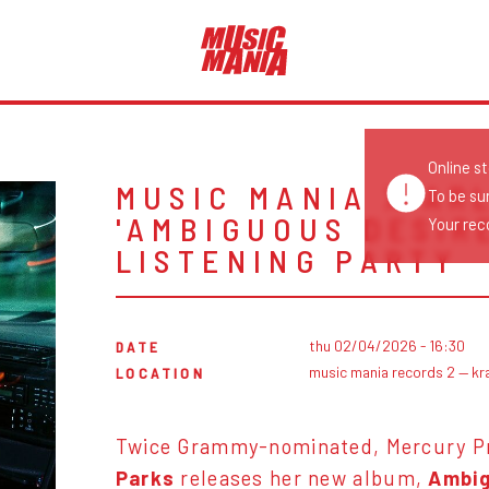
Online s
MUSIC MANIA X AR
To be su
'AMBIGUOUS DESIR
Your reco
LISTENING PARTY
thu 02/04/2026 - 16:30
DATE
music mania records 2 — kr
LOCATION
Twice Grammy-nominated, Mercury Pr
Parks
releases her new album,
Ambig