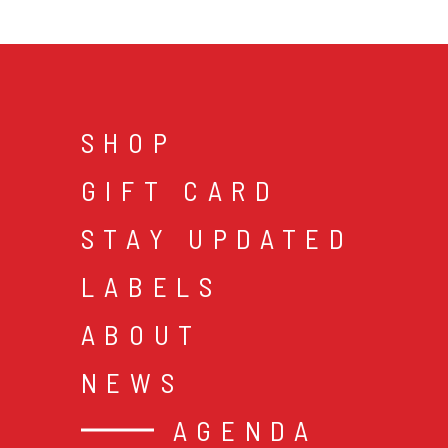
SHOP
GIFT CARD
STAY UPDATED
LABELS
ABOUT
NEWS
AGENDA