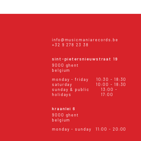
info@musicmaniarecords.be
+32 9 278 23 38
sint-pietersnieuwstraat 19
9000 ghent
belgium
monday - friday
10:30 - 18:30
saturday
10:00 - 18:30
sunday & public
13:00 -
holidays
17:00
kraanlei 6
9000 ghent
belgium
monday - sunday
11:00 - 20:00