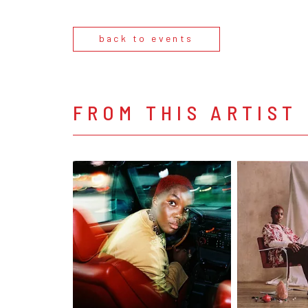
back to events
FROM THIS ARTIST