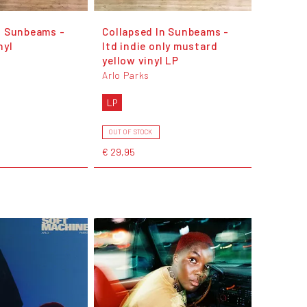
n Sunbeams -
Collapsed In Sunbeams -
nyl
ltd indie only mustard
yellow vinyl LP
Arlo Parks
LP
OUT OF STOCK
€ 29,95