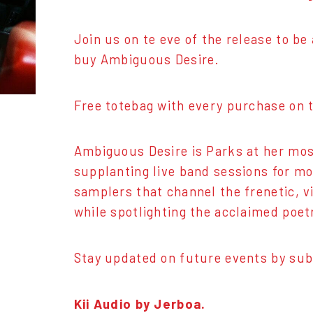
Join us on te eve of the release to b
buy Ambiguous Desire.
Free totebag with every purchase on t
Ambiguous Desire is Parks at her mos
supplanting live band sessions for mo
samplers that channel the frenetic, v
while spotlighting the acclaimed poetr
Stay updated on future events by sub
Kii Audio by Jerboa.