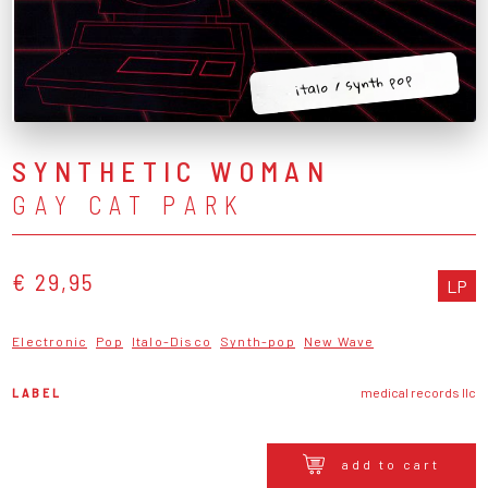
italo / synth pop
SYNTHETIC WOMAN
GAY CAT PARK
€ 29,95
LP
Electronic
Pop
Italo-Disco
Synth-pop
New Wave
LABEL
medical records llc
add to cart