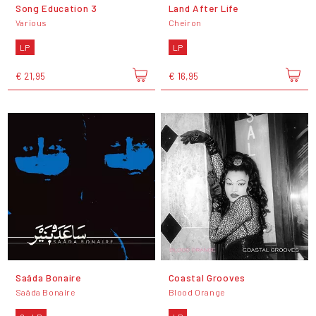
Song Education 3
Land After Life
Various
Cheiron
LP
LP
€ 21,95
€ 16,95
Saâda Bonaire
Coastal Grooves
Saâda Bonaire
Blood Orange