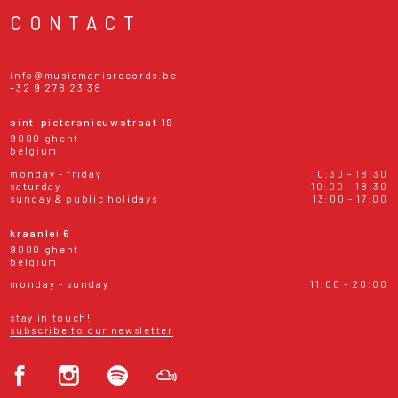
CONTACT
info@musicmaniarecords.be
+32 9 278 23 38
sint-pietersnieuwstraat 19
9000 ghent
belgium
monday - friday
10:30 - 18:30
saturday
10:00 - 18:30
sunday & public holidays
13:00 - 17:00
kraanlei 6
9000 ghent
belgium
monday - sunday
11:00 - 20:00
stay in touch!
subscribe to our newsletter