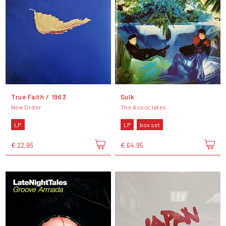
True Faith / 1963
Sulk
New Order
The Associates
LP
LP
box set
€ 22,95
€ 64,95