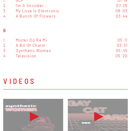
1.
GCP
01:19
2.
I'm A Vocoder
07:26
3.
My Love Is Electronic
08:03
4.
A Bunch Of Flowers
03:44
B
1.
Mister Do Re Mi
05:11
2.
A Bit Of Charm
03:31
3.
Synthetic Woman
05:45
4.
Television
05:20
VIDEOS