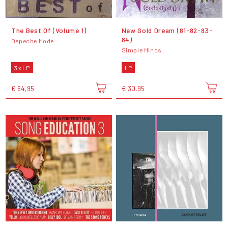
The Best Of (Volume 1)
New Gold Dream (81-82-83-
84)
Depeche Mode
Simple Minds
3 x LP
LP
€ 64,95
€ 30,95