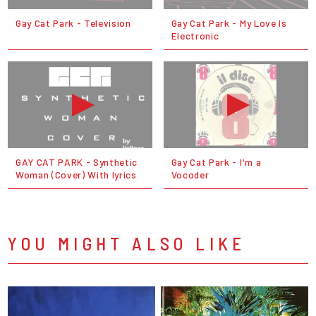
Gay Cat Park - Television
Gay Cat Park - My Love Is
Electronic
GAY CAT PARK - Synthetic
Gay Cat Park - I'm a
Woman (Cover) With lyrics
Vocoder
YOU MIGHT ALSO LIKE