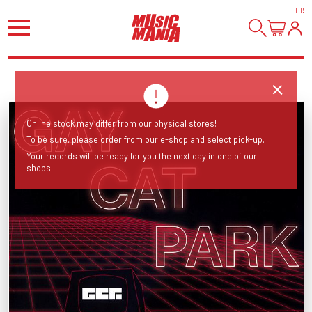
HI
!
Online stock may differ from our physical stores!
To be sure, please order from our e-shop and select pick-up.
Your records will be ready for you the next day in one of our
shops.