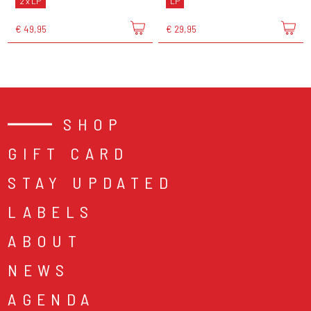
2 x LP
LP
€ 49,95
€ 29,95
SHOP
GIFT CARD
STAY UPDATED
LABELS
ABOUT
NEWS
AGENDA