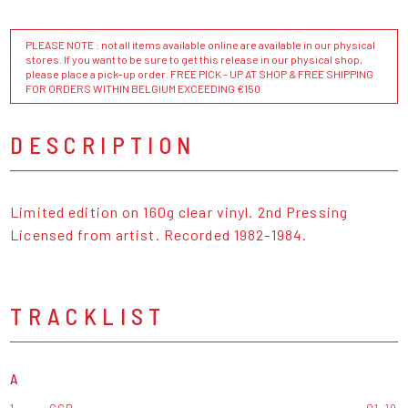
PLEASE NOTE : not all items available online are available in our physical
stores. If you want to be sure to get this release in our physical shop,
please place a pick-up order. FREE PICK - UP AT SHOP & FREE SHIPPING
FOR ORDERS WITHIN BELGIUM EXCEEDING €150
DESCRIPTION
Limited edition on 160g clear vinyl. 2nd Pressing
Licensed from artist. Recorded 1982-1984.
TRACKLIST
A