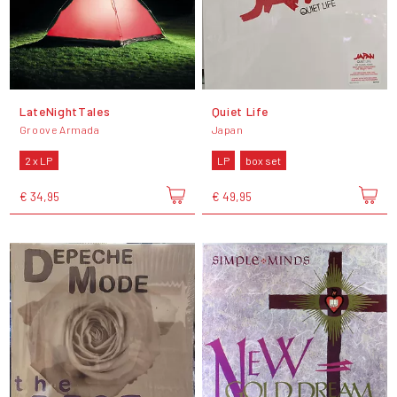
LateNightTales
Quiet Life
Groove Armada
Japan
2 x LP
LP
box set
€ 34,95
€ 49,95