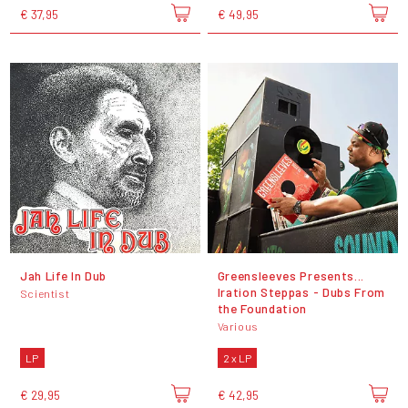
€ 37,95
€ 49,95
Jah Life In Dub
Greensleeves Presents...
Iration Steppas - Dubs From
Scientist
the Foundation
Various
LP
2 x LP
€ 29,95
€ 42,95