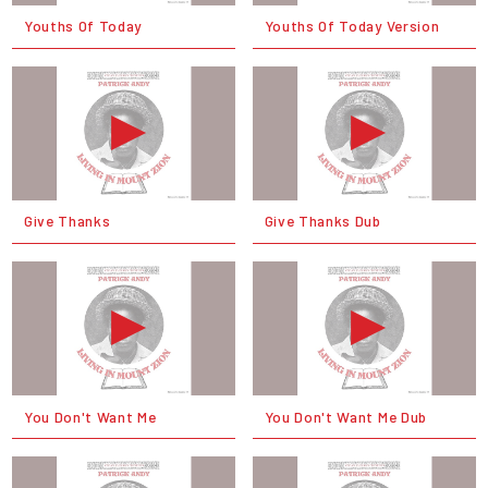
Youths Of Today
Youths Of Today Version
Give Thanks
Give Thanks Dub
You Don't Want Me
You Don't Want Me Dub