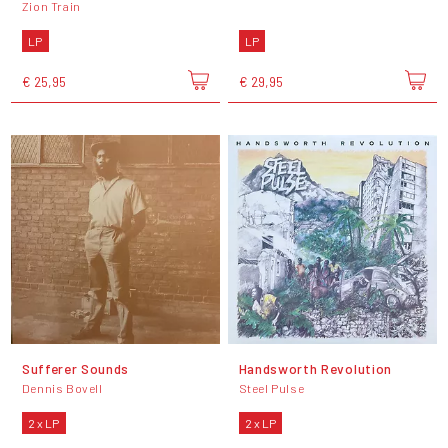
Zion Train
LP
LP
€ 25,95
€ 29,95
Sufferer Sounds
Handsworth Revolution
Dennis Bovell
Steel Pulse
2 x LP
2 x LP