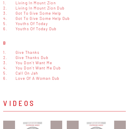
1.
Living In Mount Zion
2.
Living In Mount Zion Dub
3.
Got To Give Some Help
4.
Got To Give Some Help Dub
5.
Youths Of Today
6.
Youths Of Today Dub
B
1.
Give Thanks
2.
Give Thanks Dub
3.
You Don’t Want Me
4.
You Don’t Want Me Dub
5.
Call On Jah
6.
Love Of A Woman Dub
VIDEOS