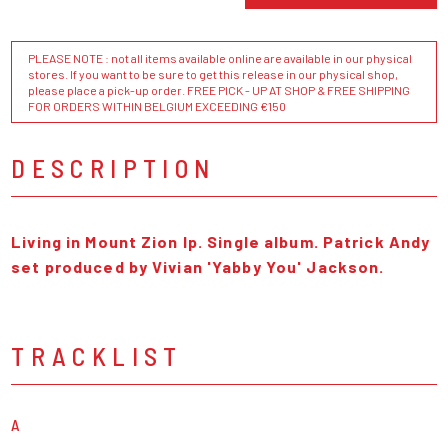
PLEASE NOTE : not all items available online are available in our physical
stores. If you want to be sure to get this release in our physical shop,
please place a pick-up order. FREE PICK - UP AT SHOP & FREE SHIPPING
FOR ORDERS WITHIN BELGIUM EXCEEDING €150
DESCRIPTION
Living in Mount Zion lp. Single album. Patrick Andy
set produced by Vivian 'Yabby You' Jackson.
TRACKLIST
A