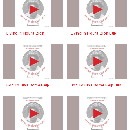
Living In Mount Zion
Living In Mount Zion Dub
Got To Give Some Help
Got To Give Some Help Dub