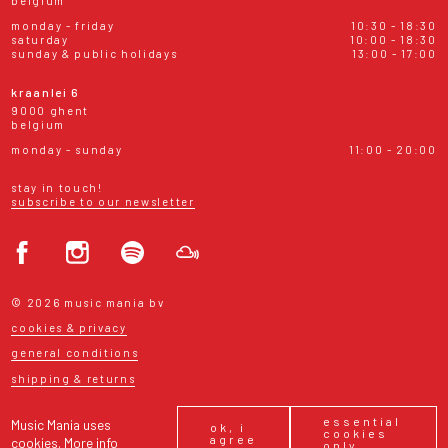
belgium
monday - friday
10:30 - 18:30
saturday
10:00 - 18:30
sunday & public holidays
13:00 - 17:00
kraanlei 6
9000 ghent
belgium
monday - sunday
11:00 - 20:00
stay in touch!
subscribe to our newsletter
© 2026 music mania bv
cookies & privacy
general conditions
shipping & returns
essential
Music Mania uses
ok, i
cookies
agree
cookies.
More info
only