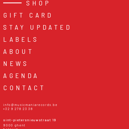
SHOP
GIFT CARD
STAY UPDATED
LABELS
ABOUT
NEWS
AGENDA
CONTACT
info@musicmaniarecords.be
+32 9 278 23 38
sint-pietersnieuwstraat 19
9000 ghent