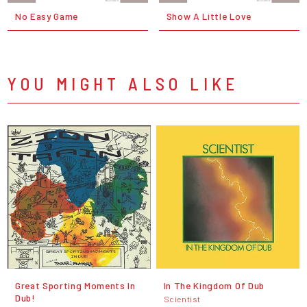
No Easy Game
Show A Little Love
YOU MIGHT ALSO LIKE
Great Sporting Moments In
In The Kingdom Of Dub
Dub!
Scientist