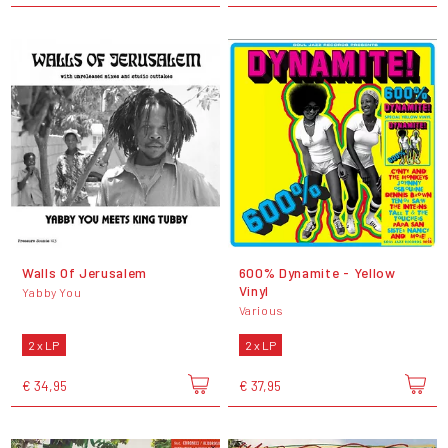
Walls Of Jerusalem
600% Dynamite - Yellow
Vinyl
Yabby You
Various
2 x LP
2 x LP
€ 34,95
€ 37,95