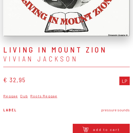
LIVING IN MOUNT ZION
VIVIAN JACKSON
€ 32,95
LP
Reggae
Dub
Roots Reggae
LABEL
pressure sounds
add to cart