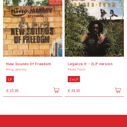
New Sounds Of Freedom
Legalize It - 2LP Version
King Jammy
Peter Tosh
LP
2 x LP
€ 23,95
€ 39,95