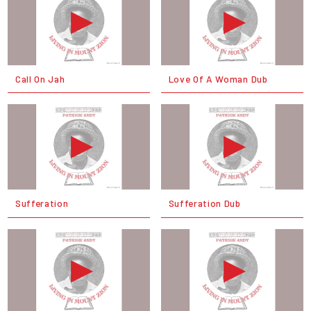
Call On Jah
Love Of A Woman Dub
Sufferation
Sufferation Dub