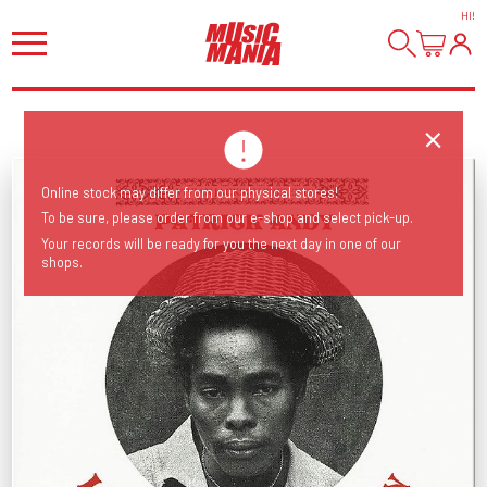
HI
!
Online stock may differ from our physical stores!
To be sure, please order from our e-shop and select pick-up.
Your records will be ready for you the next day in one of our
shops.