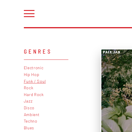
GENRES
Electronic
Hip Hop
Funk / Soul
Rock
Hard Rock
Jazz
Disco
Ambient
Techno
Blues