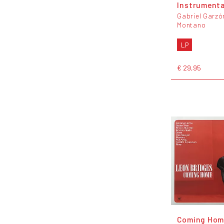
Instrumenta
Gabriel Garzó
Montano
LP
€ 29,95
Coming Hom