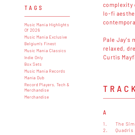
complexity 
TAGS
lo-fi aesth
contempora
Music Mania Highlights
Of 2026
Music Mania Exclusive
Pale Jay's 
Belgium's Finest
relaxed, dr
Music Mania Classics
Curtis Mayf
Indie Only
Box Sets
Music Mania Records
Mania Dub
Record Players, Tech &
TRAC
Merchandise
Merchandise
A
1.
The Sim
2.
Quadris