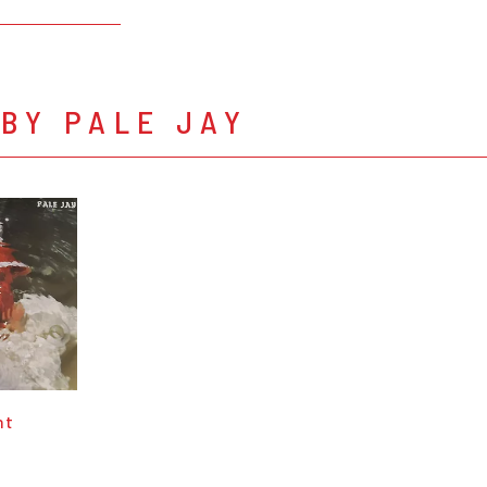
BY PALE JAY
nt