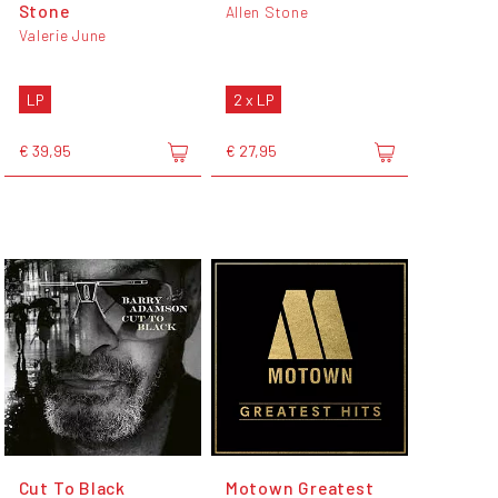
Stone
Allen Stone
Valerie June
LP
2 x LP
€ 39,95
€ 27,95
Cut To Black
Motown Greatest