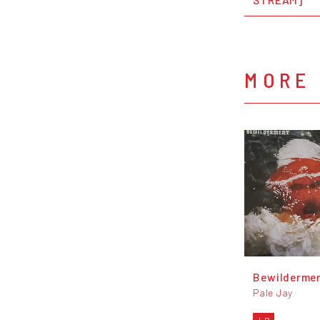
MORE 
Bewilderme
Pale Jay