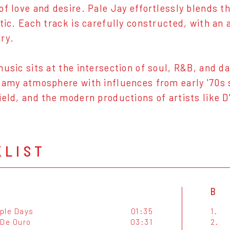
of love and desire. Pale Jay effortlessly blends 
etic. Each track is carefully constructed, with an
ry.
music sits at the intersection of soul, R&B, and d
eamy atmosphere with influences from early '70s s
ield, and the modern productions of artists like D
KLIST
B
ple Days
01:35
1.
 De Ouro
03:31
2.