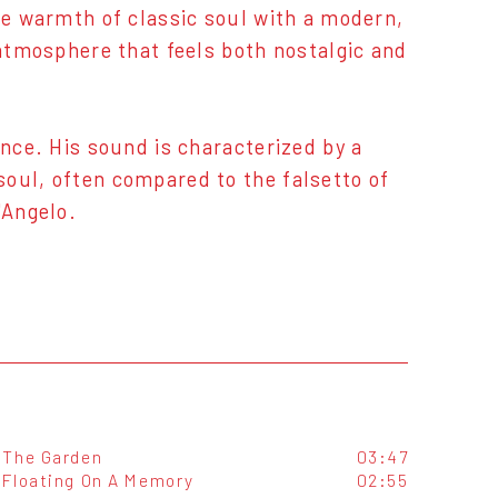
the warmth of classic soul with a modern,
 atmosphere that feels both nostalgic and
ance. His sound is characterized by a
oul, often compared to the falsetto of
'Angelo.
The Garden
03:47
Floating On A Memory
02:55