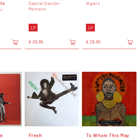
ls
Gabriel Garzón-
Algiers
Montano
n-
LP
LP
€ 29,95
€ 29,95
e
Fresh
To Whom This May