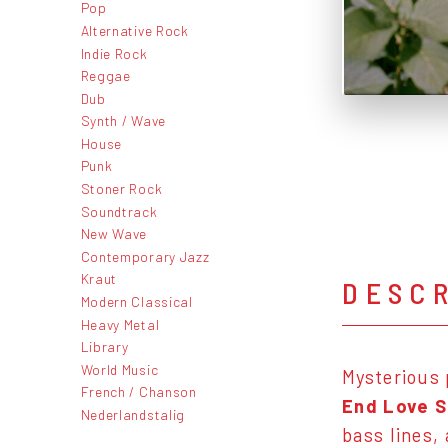
Pop
Alternative Rock
Indie Rock
Reggae
Dub
Synth / Wave
House
Punk
Stoner Rock
Soundtrack
New Wave
Contemporary Jazz
Kraut
DESC
Modern Classical
Heavy Metal
Library
World Music
Mysterious
French / Chanson
End Love 
Nederlandstalig
bass lines,