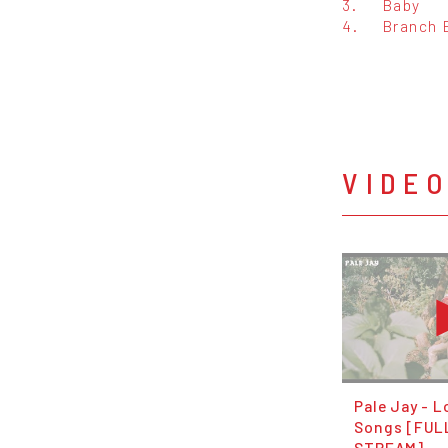
3.
Baby
4.
Branch 
VIDE
Pale Jay - 
Songs [FUL
STREAM]