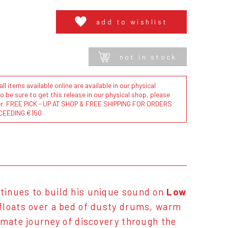
add to wishlist
not in stock
l items available online are available in our physical
to be sure to get this release in our physical shop, please
der. FREE PICK - UP AT SHOP & FREE SHIPPING FOR ORDERS
CEEDING €150
tinues to build his unique sound on
Low
 floats over a bed of dusty drums, warm
imate journey of discovery through the