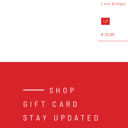
Leon Bridges
LP
€ 23,95
SHOP
GIFT CARD
STAY UPDATED