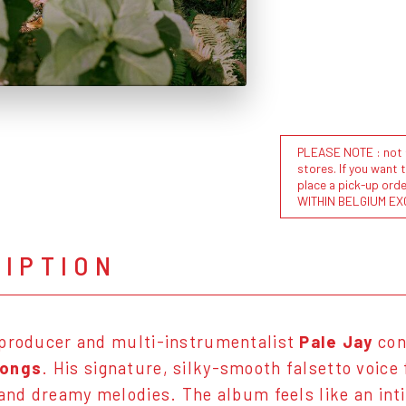
PLEASE NOTE : not al
stores. If you want 
place a pick-up or
WITHIN BELGIUM EX
RIPTION
 producer and multi-instrumentalist
Pale Jay
con
Songs
. His signature, silky-smooth falsetto voice
 and dreamy melodies. The album feels like an int