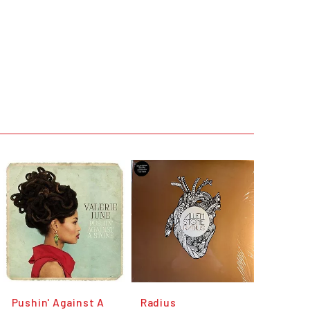
Pushin' Against A
Radius