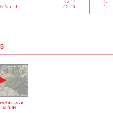
03:17
3.
By Branch
02:49
4.
5.
OS
Low End Love
L ALBUM