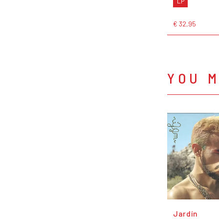
LP
€ 32,95
YOU M
Jardín