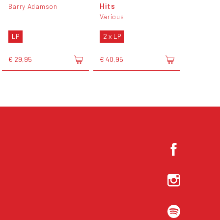
Hits
Barry Adamson
Various
LP
2 x LP
€ 29,95
€ 40,95