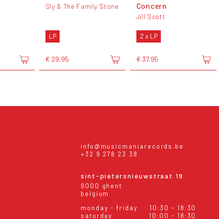
Concern
Sly & The Family Stone
Jill Scott
LP
2 x LP
€ 29,95
€ 37,95
info@musicmaniarecords.be
+32 9 278 23 38
sint-pietersnieuwstraat 19
9000 ghent
belgium
monday - friday
10:30 - 18:30
saturday
10:00 - 18:30