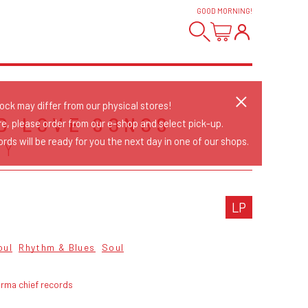
GOOD MORNING
!
tock may differ from our physical stores!
D LOVE SONGS
re, please order from our e-shop and select pick-up.
rds will be ready for you the next day in one of our shops.
AY
LP
oul
Rhythm & Blues
Soul
rma chief records