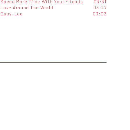
Spend More Time With Your Friends
03:31
Love Around The World
03:27
Easy, Lee
03:02