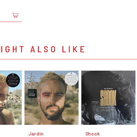
IGHT ALSO LIKE
Jardín
Shook