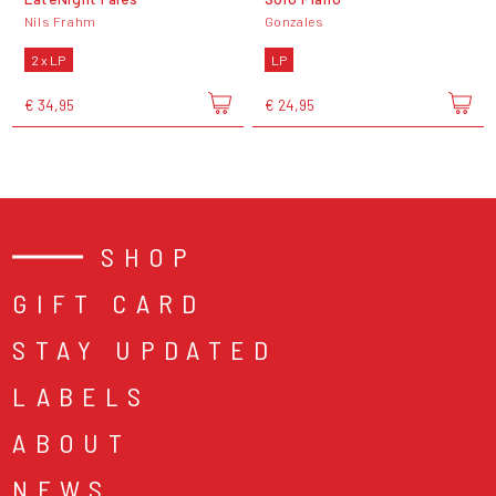
Nils Frahm
Gonzales
2 x LP
LP
€ 34,95
€ 24,95
SHOP
GIFT CARD
STAY UPDATED
LABELS
ABOUT
NEWS