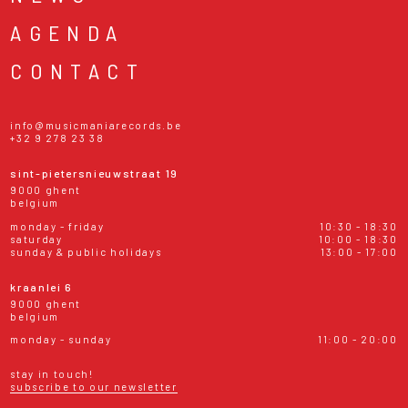
AGENDA
CONTACT
info@musicmaniarecords.be
+32 9 278 23 38
sint-pietersnieuwstraat 19
9000 ghent
belgium
monday - friday
10:30 - 18:30
saturday
10:00 - 18:30
sunday & public holidays
13:00 - 17:00
kraanlei 6
9000 ghent
belgium
monday - sunday
11:00 - 20:00
stay in touch!
subscribe to our newsletter