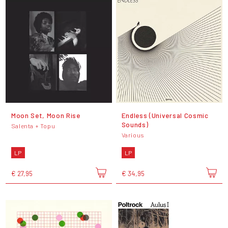
Moon Set, Moon Rise
Endless (Universal Cosmic
Sounds)
Salenta + Topu
Various
LP
LP
€ 27,95
€ 34,95