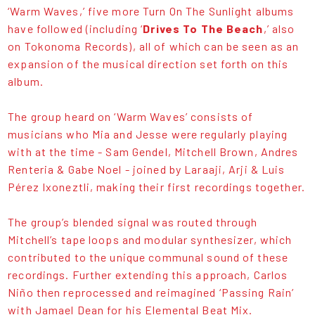
‘Warm Waves,’ five more Turn On The Sunlight albums
have followed (including ‘
Drives To The Beach
,’ also
on Tokonoma Records), all of which can be seen as an
expansion of the musical direction set forth on this
album.
The group heard on ‘Warm Waves’ consists of
musicians who Mia and Jesse were regularly playing
with at the time - Sam Gendel, Mitchell Brown, Andres
Renteria & Gabe Noel - joined by Laraaji, Arji & Luis
Pérez Ixoneztli, making their first recordings together.
The group’s blended signal was routed through
Mitchell’s tape loops and modular synthesizer, which
contributed to the unique communal sound of these
recordings. Further extending this approach, Carlos
Niño then reprocessed and reimagined ‘Passing Rain’
with Jamael Dean for his Elemental Beat Mix.