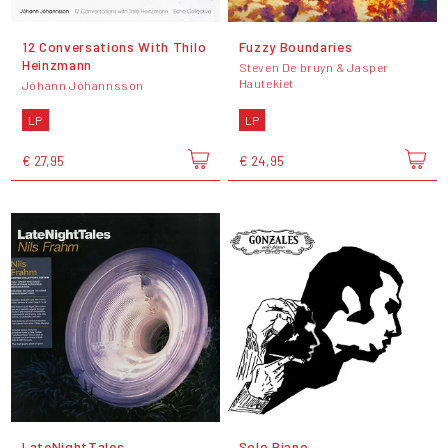
12 Conversations With Thilo
Fuzzy Boundaries
Heinzmann
Steven De bruyn & Jasper
Hautekiet
Jóhann Jóhannsson
LP
LP
€ 27,95
€ 24,95
LateNightTales
Solo Piano