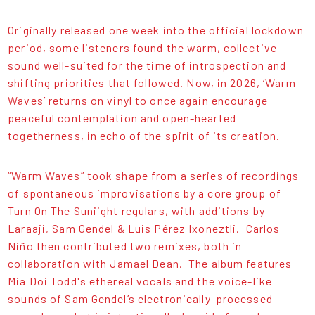
Originally released one week into the official lockdown
period, some listeners found the warm, collective
sound well-suited for the time of introspection and
shifting priorities that followed. Now, in 2026, ‘Warm
Waves’ returns on vinyl to once again encourage
peaceful contemplation and open-hearted
togetherness, in echo of the spirit of its creation.
“Warm Waves” took shape from a series of recordings
of spontaneous improvisations by a core group of
Turn On The Suniight regulars, with additions by
Laraaji, Sam Gendel & Luis Pérez Ixoneztli. Carlos
Niño then contributed two remixes, both in
collaboration with Jamael Dean. The album features
Mia Doi Todd's ethereal vocals and the voice-like
sounds of Sam Gendel’s electronically-processed