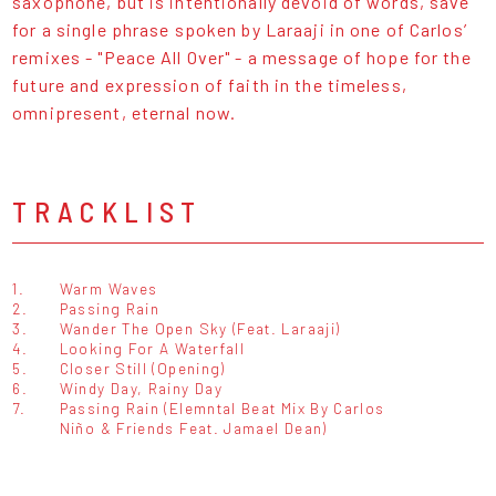
saxophone, but is intentionally devoid of words, save
for a single phrase spoken by Laraaji in one of Carlos’
remixes - "Peace All Over" - a message of hope for the
future and expression of faith in the timeless,
omnipresent, eternal now.
TRACKLIST
1.
Warm Waves
2.
Passing Rain
3.
Wander The Open Sky (Feat. Laraaji)
4.
Looking For A Waterfall
5.
Closer Still (Opening)
6.
Windy Day, Rainy Day
7.
Passing Rain (Elemntal Beat Mix By Carlos
Niño & Friends Feat. Jamael Dean)