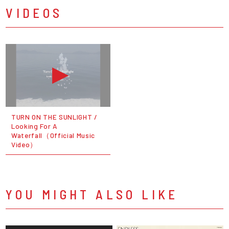
VIDEOS
TURN ON THE SUNLIGHT /
Looking For A
Waterfall（Official Music
Video）
YOU MIGHT ALSO LIKE