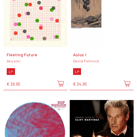
Fleeting Future
Aulus I
Akusmi
David Poltrock
LP
LP
€ 29,95
€ 24,95