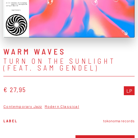
WARM WAVES
TURN ON THE SUNLIGHT
(FEAT. SAM GENDEL)
€ 27,95
LP
Contemporary Jazz
Modern Classical
LABEL
tokonoma records