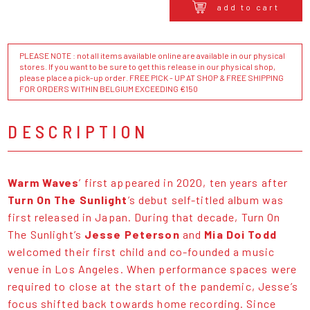
add to cart
PLEASE NOTE : not all items available online are available in our physical
stores. If you want to be sure to get this release in our physical shop,
please place a pick-up order. FREE PICK - UP AT SHOP & FREE SHIPPING
FOR ORDERS WITHIN BELGIUM EXCEEDING €150
DESCRIPTION
Warm Waves
’ first appeared in 2020, ten years after
Turn On The Sunlight
’s debut self-titled album was
first released in Japan. During that decade, Turn On
The Sunlight’s
Jesse Peterson
and
Mia Doi Todd
welcomed their first child and co-founded a music
venue in Los Angeles. When performance spaces were
required to close at the start of the pandemic, Jesse’s
focus shifted back towards home recording. Since