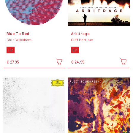
Blue To Red
Arbitrage
Chip Wickham
Cliff Martinez
LP
LP
€ 27,95
€ 24,95