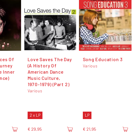
ces Of
Love Saves The Day
Song Education 3
ourney
(A History Of
Various
 Inner
American Dance
ince)
Music Culture,
1970-1979) (Part 2)
Various
2 x LP
LP
€ 29,95
€ 21,95