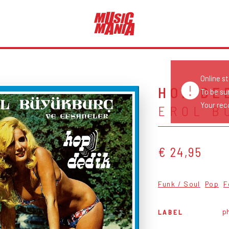
Online s
HOP DE
To be su
Your reco
EROL B
€ 24,95
Funk / Soul
Pop
F
p
LABEL