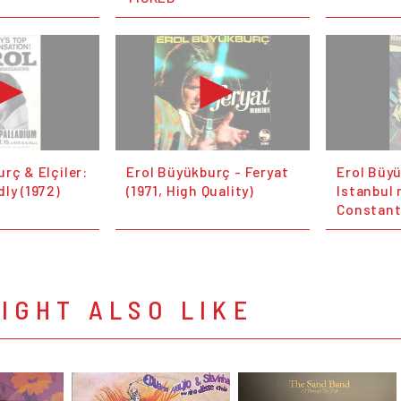
rç & Elçiler:
Erol Büyükburç - Feryat
Erol Büy
ly (1972)
(1971, High Quality)
Istanbul 
Constant
IGHT ALSO LIKE