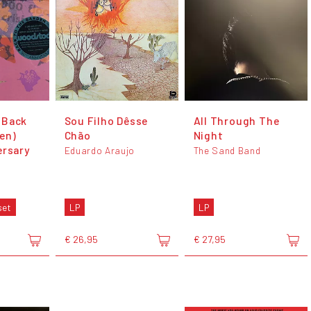
(Back
Sou Filho Dêsse
All Through The
en)
Chão
Night
ersary
Eduardo Araujo
The Sand Band
set
LP
LP
€ 26,95
€ 27,95