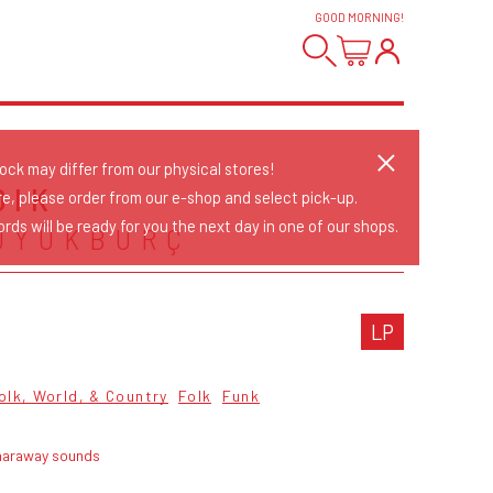
GOOD MORNING
!
tock may differ from our physical stores!
DIK
re, please order from our e-shop and select pick-up.
rds will be ready for you the next day in one of our shops.
ÜYÜKBURÇ
LP
olk, World, & Country
Folk
Funk
haraway sounds