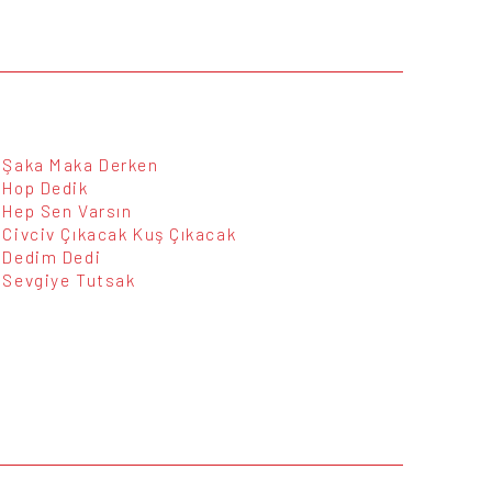
Şaka Maka Derken
Hop Dedik
Hep Sen Varsın
Civciv Çıkacak Kuş Çıkacak
Dedim Dedi
Sevgiye Tutsak