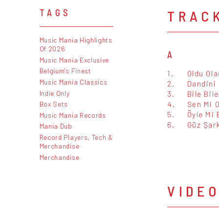
TRAC
TAGS
Music Mania Highlights
Of 2026
A
Music Mania Exclusive
Belgium's Finest
1.
Oldu Ol
Music Mania Classics
2.
Dandini
Indie Only
3.
Bile Bil
4.
Sen Mi 
Box Sets
5.
Öyle Mi 
Music Mania Records
6.
Güz Şark
Mania Dub
Record Players, Tech &
Merchandise
Merchandise
VIDE