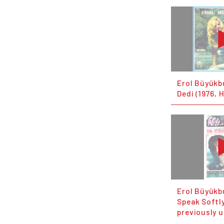
Erol Büyükb
Dedi (1976, 
Erol Büyükb
Speak Softly
previously 