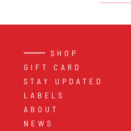
SHOP
GIFT CARD
STAY UPDATED
LABELS
ABOUT
NEWS