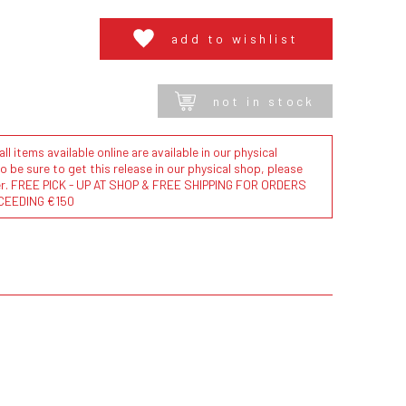
add to wishlist
not in stock
l items available online are available in our physical
to be sure to get this release in our physical shop, please
der. FREE PICK - UP AT SHOP & FREE SHIPPING FOR ORDERS
CEEDING €150
.