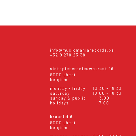
info@musicmaniarecords.be
+32 9 278 23 38
sint-pietersnieuwstraat 19
9000 ghent
belgium
monday - friday
10:30 - 18:30
saturday
10:00 - 18:30
sunday & public
13:00 -
holidays
17:00
kraanlei 6
9000 ghent
belgium