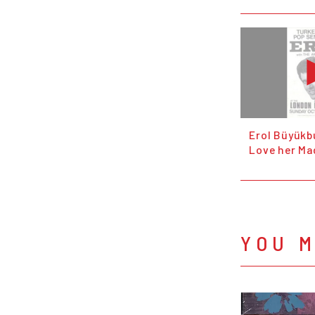
Erol Büyükbu
Love her Mad
YOU M