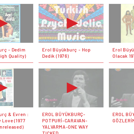
urç - Dedim
Erol Büyükburç - Hop
Erol Büy
High Quality)
Dedik (1976)
Olacak 19
urç & Evren :
EROL BÜYÜKBURÇ-
EROL BÜ
 Love (1977
POTPURİ-CARAVAN-
GÖZLERİM
unreleased)
YALVARMA-ONE WAY
TICKED