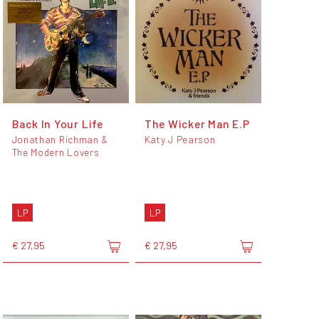
Back In Your Life
The Wicker Man E.P
Jonathan Richman &
Katy J Pearson
The Modern Lovers
LP
LP
€ 27,95
€ 27,95