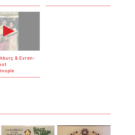
ükburç & Evren-
not
inople