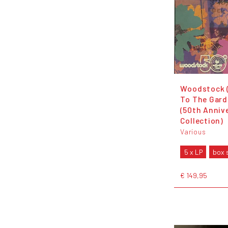
Woodstock 
To The Gard
(50th Anniv
Collection)
Various
5 x LP
box 
€ 149,95