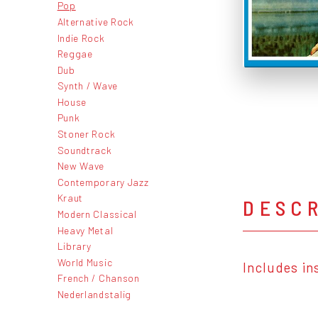
Pop
Alternative Rock
Indie Rock
Reggae
Dub
Synth / Wave
House
Punk
Stoner Rock
Soundtrack
New Wave
Contemporary Jazz
Kraut
DESC
Modern Classical
Heavy Metal
Library
World Music
Includes in
French / Chanson
Nederlandstalig