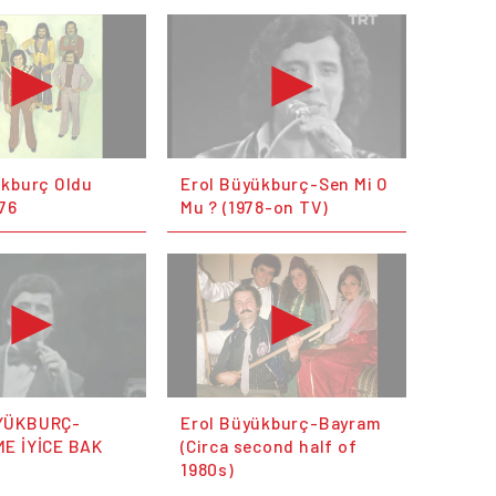
ükburç Oldu
Erol Büyükburç-Sen Mi O
76
Mu ? (1978-on TV)
YÜKBURÇ-
Erol Büyükburç-Bayram
E İYİCE BAK
(Circa second half of
1980s)