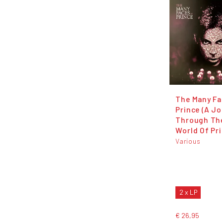
The Many Fa
Prince (A J
Through The
World Of Pr
Various
2 x LP
€ 26,95