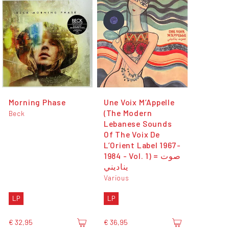
Morning Phase
Une Voix M’Appelle
(The Modern
Beck
Lebanese Sounds
Of The Voix De
L’Orient Label 1967-
1984 - Vol. 1) = صوت
يناديني
Various
LP
LP
€ 32,95
€ 36,95