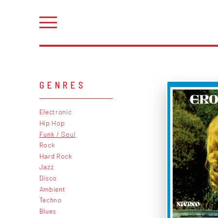
GENRES
Electronic
Hip Hop
Funk / Soul
Rock
Hard Rock
Jazz
Disco
Ambient
Techno
Blues