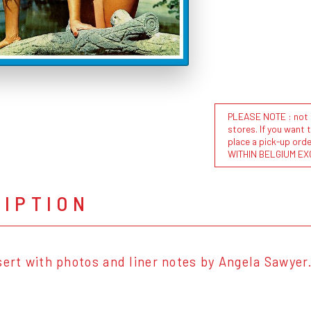
PLEASE NOTE : not al
stores. If you want 
place a pick-up or
WITHIN BELGIUM EX
RIPTION
sert with photos and liner notes by Angela Sawyer