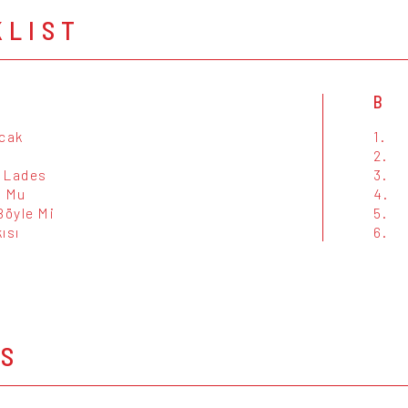
KLIST
B
acak
1.
2.
e Lades
3.
O Mu
4.
Böyle Mi
5.
ısı
6.
OS