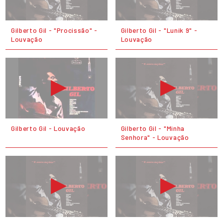
Gilberto Gil - "Procissão" -
Gilberto Gil - "Lunik 9" -
Louvação
Louvação
Gilberto Gil - Louvação
Gilberto Gil - "Minha
Senhora" - Louvação