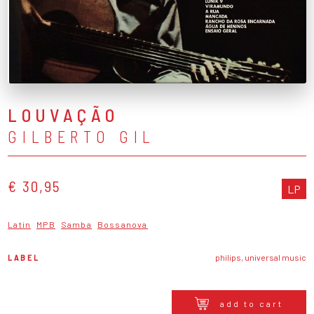
LOUVAÇÃO
GILBERTO GIL
€ 30,95
LP
Latin
MPB
Samba
Bossanova
LABEL
philips, universal music
add to cart