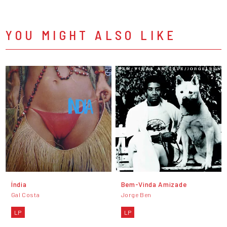
YOU MIGHT ALSO LIKE
Índia
Bem-Vinda Amizade
Gal Costa
Jorge Ben
LP
LP