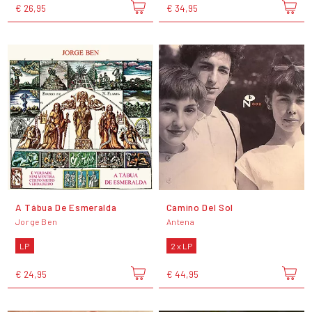
€ 26,95
€ 34,95
A Tábua De Esmeralda
Camino Del Sol
Jorge Ben
Antena
LP
2 x LP
€ 24,95
€ 44,95