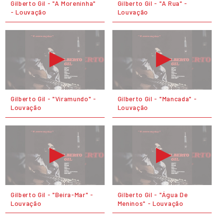
Gilberto Gil - "A Moreninha"
Gilberto Gil - "A Rua" -
- Louvação
Louvação
Gilberto Gil - "Viramundo" -
Gilberto Gil - "Mancada" -
Louvação
Louvação
Gilberto Gil - "Beira-Mar" -
Gilberto Gil - "Água De
Louvação
Meninos" - Louvação