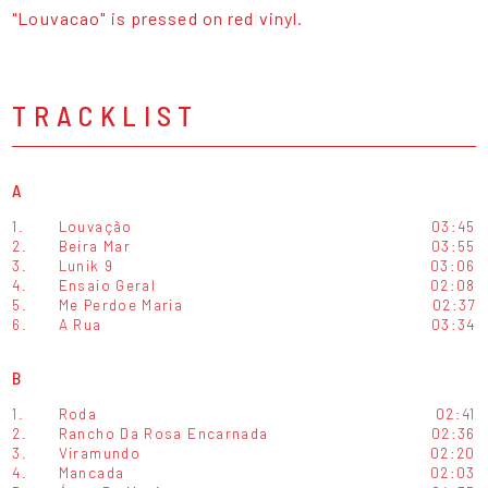
"Louvacao" is pressed on red vinyl.
TRACKLIST
A
1.
Louvação
03:45
2.
Beira Mar
03:55
3.
Lunik 9
03:06
4.
Ensaio Geral
02:08
5.
Me Perdoe Maria
02:37
6.
A Rua
03:34
B
1.
Roda
02:41
2.
Rancho Da Rosa Encarnada
02:36
3.
Viramundo
02:20
4.
Mancada
02:03