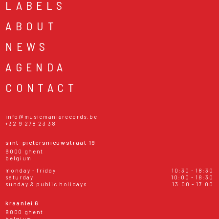
LABELS
ABOUT
NEWS
AGENDA
CONTACT
info@musicmaniarecords.be
+32 9 278 23 38
sint-pietersnieuwstraat 19
9000 ghent
belgium
monday - friday
10:30 - 18:30
saturday
10:00 - 18:30
sunday & public holidays
13:00 - 17:00
kraanlei 6
9000 ghent
belgium