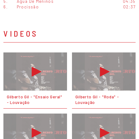
5.
Água De Meninos
04:35
6.
Procissão
02:37
VIDEOS
Gilberto Gil - "Ensaio Geral"
Gilberto Gil - "Roda" -
- Louvação
Louvação