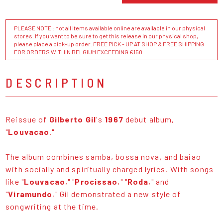
PLEASE NOTE : not all items available online are available in our physical
stores. If you want to be sure to get this release in our physical shop,
please place a pick-up order. FREE PICK - UP AT SHOP & FREE SHIPPING
FOR ORDERS WITHIN BELGIUM EXCEEDING €150
DESCRIPTION
Reissue of
Gilberto Gil
's
1967
debut album,
"
Louvacao
."
The album combines samba, bossa nova, and baiao
with socially and spiritually charged lyrics. With songs
like "
Louvacao
," "
Procissao
," "
Roda
," and
"
Viramundo
," Gil demonstrated a new style of
songwriting at the time.