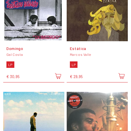
Domingo
Estática
Gal Costa
Marcos Valle
LP
LP
€ 30,95
€ 29,95