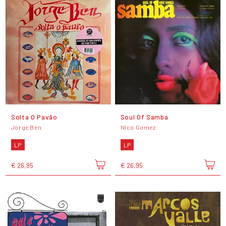
Solta O Pavão
Soul Of Samba
Jorge Ben
Nico Gomez
LP
LP
€ 26,95
€ 26,95