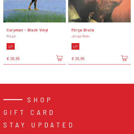
Curyman - Black Vinyl
Fôrça Bruta
Rogê
Jorge Ben
LP
LP
€ 26,95
€ 26,95
SHOP
GIFT CARD
STAY UPDATED