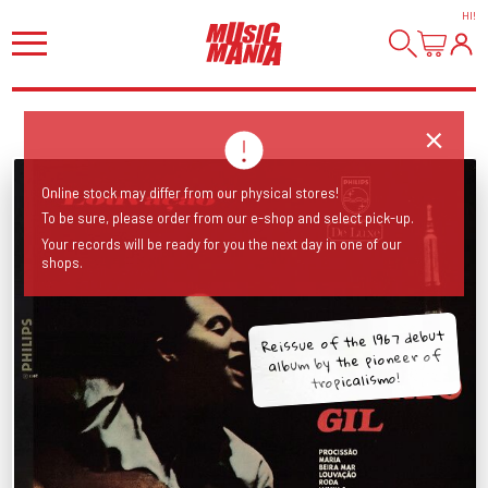
HI
!
Online stock may differ from our physical stores!
To be sure, please order from our e-shop and select pick-up.
Your records will be ready for you the next day in one of our
shops.
Reissue of the 1967 debut
album by the pioneer of
tropicalismo!