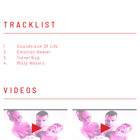
TRACKLIST
1.
Soundtrack Of Life
2.
Emotion Heater
3.
Travel Bug
4.
Misty Waters
VIDEOS