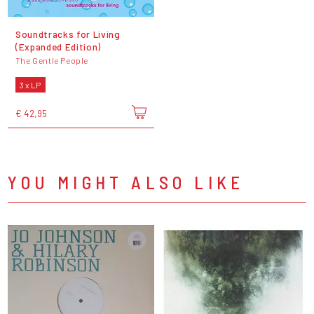
Soundtracks for Living
(Expanded Edition)
The Gentle People
3 x LP
€ 42,95
YOU MIGHT ALSO LIKE