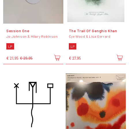
Session One
The Trail Of Genghis Khan
Jo Johnson & Hilary Robinson
Cye Wood & Lisa Gerrard
LP
LP
€ 21,95
€ 29,95
€ 27,95