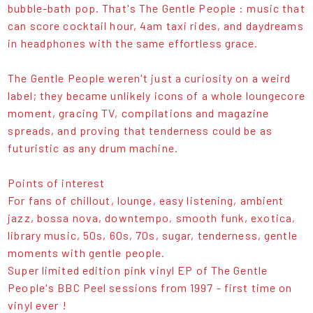
bubble-bath pop. That's The Gentle People : music that
can score cocktail hour, 4am taxi rides, and daydreams
in headphones with the same effortless grace.
The Gentle People weren't just a curiosity on a weird
label; they became unlikely icons of a whole loungecore
moment, gracing TV, compilations and magazine
spreads, and proving that tenderness could be as
futuristic as any drum machine.
Points of interest
For fans of chillout, lounge, easy listening, ambient
jazz, bossa nova, downtempo, smooth funk, exotica,
library music, 50s, 60s, 70s, sugar, tenderness, gentle
moments with gentle people.
Super limited edition pink vinyl EP of The Gentle
People's BBC Peel sessions from 1997 - first time on
vinyl ever !