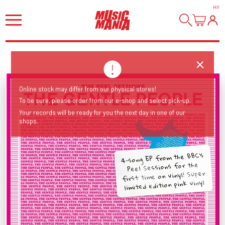
HI
!
Online stock may differ from our physical stores!
To be sure, please order from our e-shop and select pick-up.
Your records will be ready for you the next day in one of our
shops.
4-song EP from the BBC's
Peel Sessions for the
first time on vinyl! Super
limited edition pink vinyl