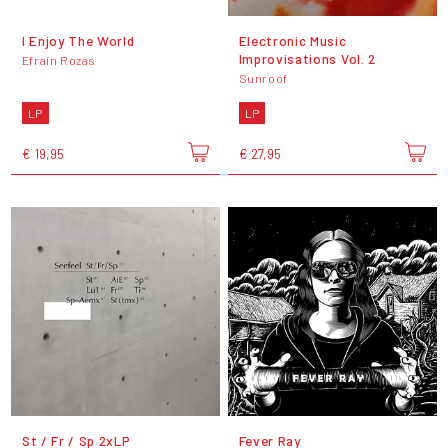
I Enjoy The World
Electronic Music
Improvisations Vol. 2
Efraín Rozas
Sunroof
LP
LP
€ 19,95
€ 27,95
St / Fr / Sp 2xLP
Fever Ray