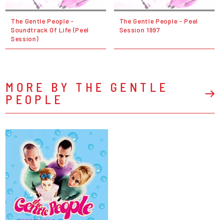
The Gentle People -
The Gentle People - Peel
Soundtrack Of Life (Peel
Session 1997
Session)
MORE BY THE GENTLE
PEOPLE