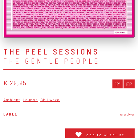
THE PEEL SESSIONS
THE GENTLE PEOPLE
€ 29,95
12"
EP
Ambient
Lounge
Chillwave
LABEL
wrwtfww
add to wishlist