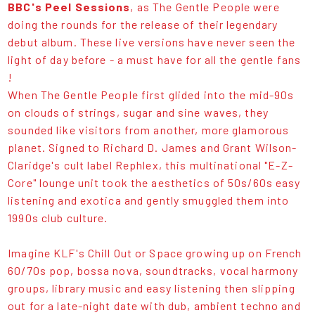
BBC's Peel Sessions
, as The Gentle People were
doing the rounds for the release of their legendary
debut album. These live versions have never seen the
light of day before - a must have for all the gentle fans
!
When The Gentle People first glided into the mid-90s
on clouds of strings, sugar and sine waves, they
sounded like visitors from another, more glamorous
planet. Signed to Richard D. James and Grant Wilson-
Claridge's cult label Rephlex, this multinational "E-Z-
Core" lounge unit took the aesthetics of 50s/60s easy
listening and exotica and gently smuggled them into
1990s club culture.
Imagine KLF's Chill Out or Space growing up on French
60/70s pop, bossa nova, soundtracks, vocal harmony
groups, library music and easy listening then slipping
out for a late-night date with dub, ambient techno and