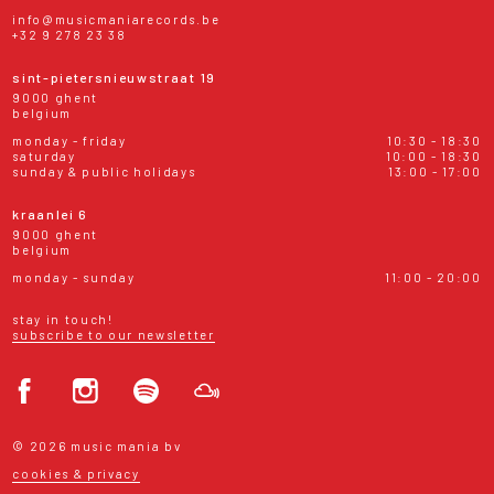
info@musicmaniarecords.be
+32 9 278 23 38
sint-pietersnieuwstraat 19
9000 ghent
belgium
monday - friday
10:30 - 18:30
saturday
10:00 - 18:30
sunday & public holidays
13:00 - 17:00
kraanlei 6
9000 ghent
belgium
monday - sunday
11:00 - 20:00
stay in touch!
subscribe to our newsletter
© 2026 music mania bv
cookies & privacy