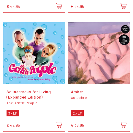
€ 49,95
€ 25,95
Soundtracks for Living
Amber
(Expanded Edition)
Autechre
The Gentle People
3 x LP
2 x LP
€ 42,95
€ 36,95