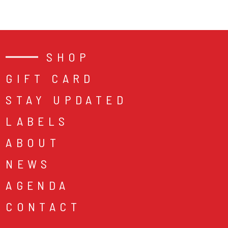
SHOP
GIFT CARD
STAY UPDATED
LABELS
ABOUT
NEWS
AGENDA
CONTACT