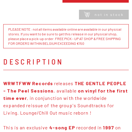
not in stock
PLEASE NOTE : not all items available online are available in our physical
stores. If you want to be sure to get this release in our physical shop,
please place a pick-up order. FREE PICK - UP AT SHOP & FREE SHIPPING
FOR ORDERS WITHIN BELGIUM EXCEEDING €150
DESCRIPTION
WRWTFWW Records
releases
THE GENTLE PEOPLE
- The Peel Sessions
, available
on vinyl for the first
time ever
, in conjunction with the worldwide
expanded reissue of the group's Soundtracks for
Living. Lounge/Chill Out music reborn !
This is an exclusive
4-song EP
recorded in
1997
on