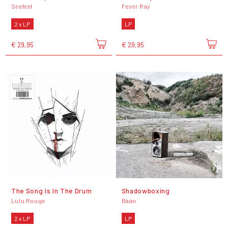
Seefeel
Fever Ray
2 x LP
LP
€ 29,95
€ 29,95
The Song Is In The Drum
Shadowboxing
Lulu Rouge
Bààn
2 x LP
LP