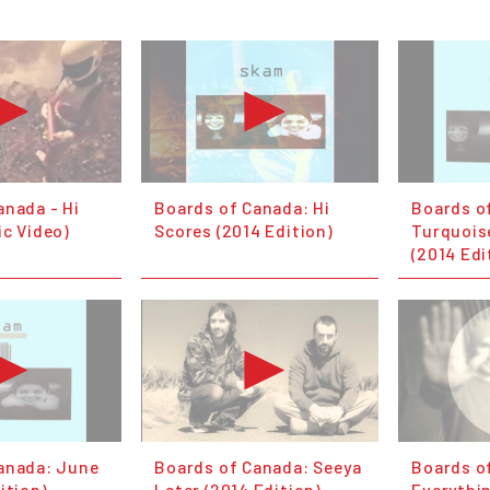
anada - Hi
Boards of Canada: Hi
Boards o
ic Video)
Scores (2014 Edition)
Turquois
(2014 Edi
anada: June
Boards of Canada: Seeya
Boards o
ition)
Later (2014 Edition)
Everythin