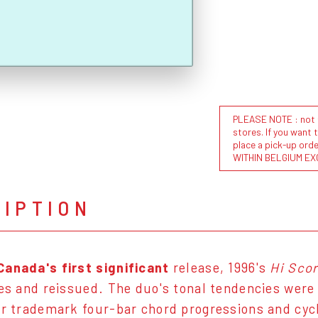
PLEASE NOTE : not al
stores. If you want 
place a pick-up or
WITHIN BELGIUM EX
RIPTION
Canada's first significant
release, 1996's
Hi Sco
pes and reissued. The duo's tonal tendencies were 
ir trademark four-bar chord progressions and cy