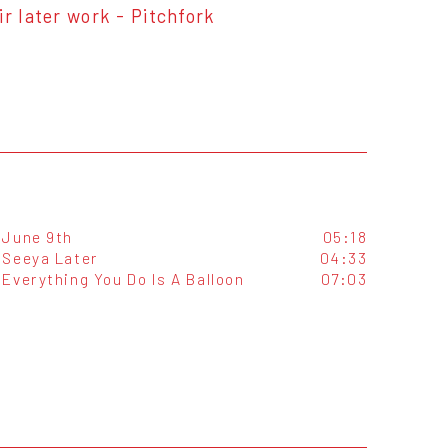
r later work - Pitchfork
June 9th
05:18
Seeya Later
04:33
Everything You Do Is A Balloon
07:03