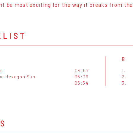
t be most exciting for the way it breaks from thei
KLIST
B
es
04:57
1.
se Hexagon Sun
05:09
2.
06:54
3.
OS