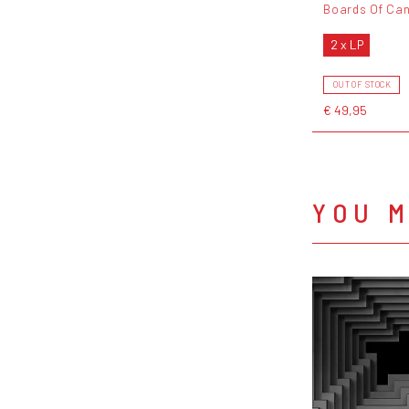
Boards Of Ca
2 x LP
OUT OF STOCK
€ 49,95
YOU M