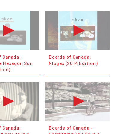
f Canada:
Boards of Canada:
e Hexagon Sun
Nlogax (2014 Edition)
tion)
f Canada:
Boards of Canada -
g You Do Is a
Everything You Do is a