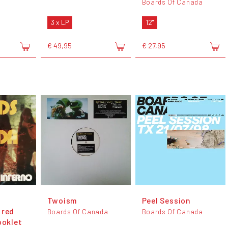
Boards Of Canada
3 x LP
12"
€ 49,95
€ 27,95
Twoism
Peel Session
 red
Boards Of Canada
Boards Of Canada
ooklet