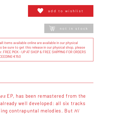
add to wishlist
not in stock
l items available online are available in our physical
to be sure to get this release in our physical shop, please
der. FREE PICK - UP AT SHOP & FREE SHIPPING FOR ORDERS
CEEDING €150
res
EP, has been remastered from the
already well developed: all six tracks
cling contrapuntal melodies. But
Hi