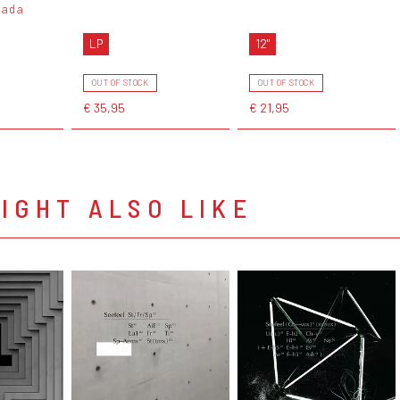
nada
LP
12"
OUT OF STOCK
OUT OF STOCK
€ 35,95
€ 21,95
IGHT ALSO LIKE