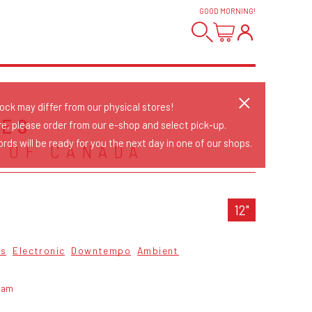
GOOD MORNING
!
tock may differ from our physical stores!
RES
re, please order from our e-shop and select pick-up.
rds will be ready for you the next day in one of our shops.
 OF CANADA
12"
cs
Electronic
Downtempo
Ambient
kam