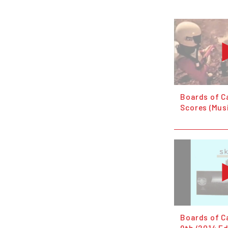
Boards of C
Scores (Mus
Boards of C
9th (2014 Ed