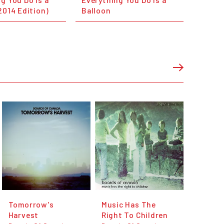
2014 Edition)
Balloon
Tomorrow's
Music Has The
Harvest
Right To Children