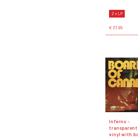
2 x LP
€ 37,95
Inferno -
transparent
vinyl with b