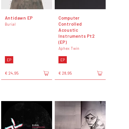
Antidawn EP
Computer
Controlled
Burial
Acoustic
Instruments Pt2
(EP)
Aphex Twin
EP
EP
€ 24,95
€ 28,95