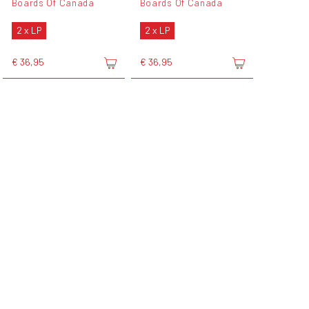
Boards Of Canada
Boards Of Canada
2 x LP
2 x LP
€ 36,95
€ 36,95