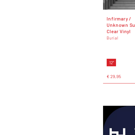
Infirmary /
Unknown Su
Clear Vinyl
Burial
12"
€ 29,95