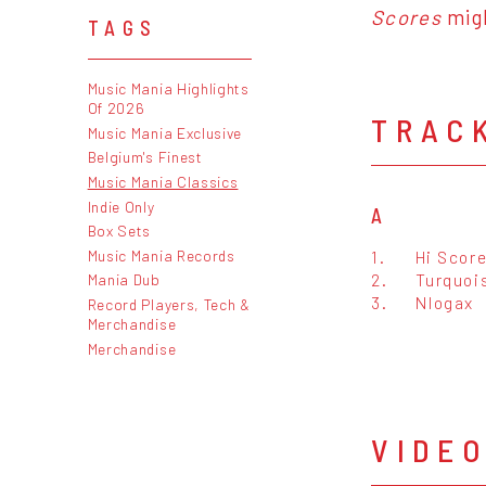
Scores
migh
TAGS
Music Mania Highlights
Of 2026
TRAC
Music Mania Exclusive
Belgium's Finest
Music Mania Classics
Indie Only
A
Box Sets
Music Mania Records
1.
Hi Scor
2.
Turquoi
Mania Dub
3.
Nlogax
Record Players, Tech &
Merchandise
Merchandise
VIDE