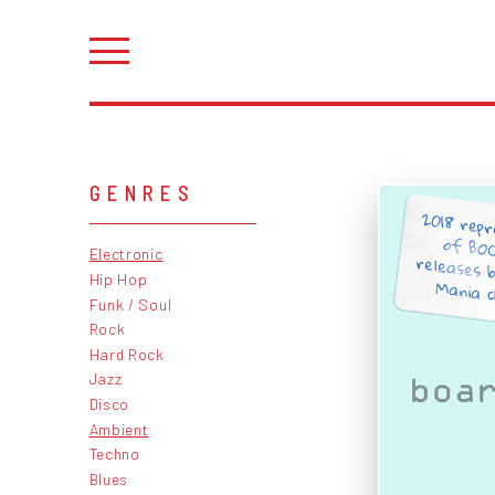
GENRES
2018 repr
of BOC
releases b
Electronic
Hip Hop
Mania cl
Funk / Soul
Rock
Hard Rock
Jazz
Disco
Ambient
Techno
Blues