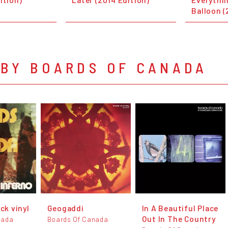
Balloon (
 BY BOARDS OF CANADA
ack vinyl
Geogaddi
In A Beautiful Place
Out In The Country
nada
Boards Of Canada