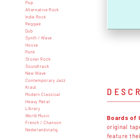
Pop
Alternative Rock
Indie Rock
Reggae
Dub
Synth / Wave
House
Punk
Stoner Rock
Soundtrack
New Wave
Contemporary Jazz
Kraut
DESC
Modern Classical
Heavy Metal
Library
World Music
Boards of 
French / Chanson
original ta
Nederlandstalig
feature the