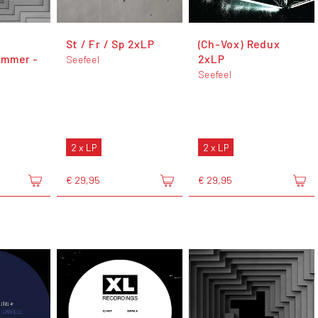
St / Fr / Sp 2xLP
(Ch-Vox) Redux
mmer -
2xLP
Seefeel
Seefeel
2 x LP
2 x LP
€ 29,95
€ 29,95