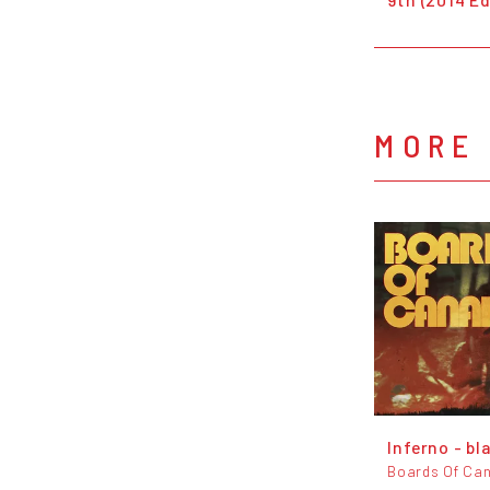
MORE
Inferno - bl
Boards Of Ca