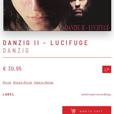
DANZIG II - LUCIFUGE
DANZIG
€ 30,95
LP
Rock
Blues Rock
Heavy Metal
LABEL
american recordings
add to cart