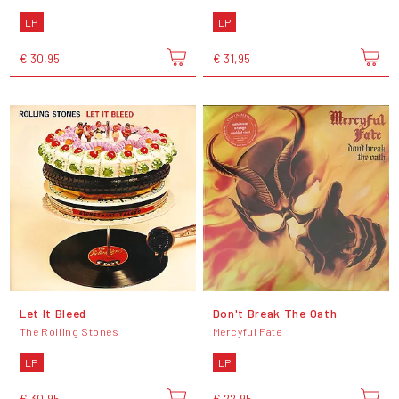
LP
LP
€ 30,95
€ 31,95
Let It Bleed
Don't Break The Oath
The Rolling Stones
Mercyful Fate
LP
LP
€ 30,95
€ 22,95