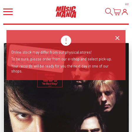
HI
!
Online stock may differ from our physical stores!
To be sure, please order from our e-shop and select pick-up.
Official repress of the second album from 1990 by the American rockers!
Your records will be ready for you the next day in one of our
shops.