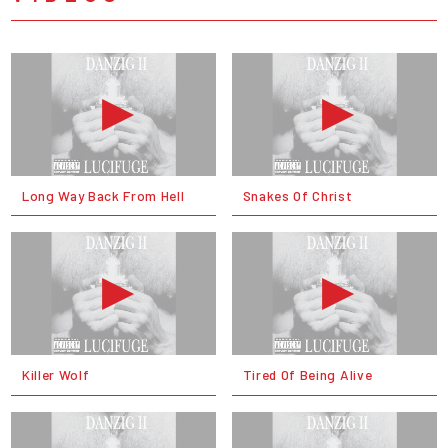
Long Way Back From Hell
Snakes Of Christ
Killer Wolf
Tired Of Being Alive