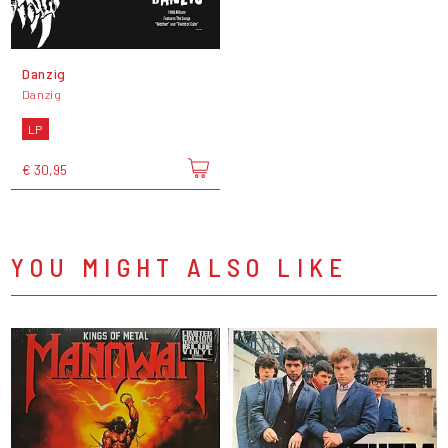
Danzig
Danzig
LP
€ 30,95
YOU MIGHT ALSO LIKE