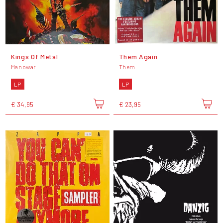
Kings Of Metal
Them Again
Manowar
Them
LP
LP
€ 34,95
€ 23,95