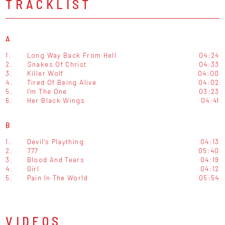
TRACKLIST
A
1.
Long Way Back From Hell
04:24
2.
Snakes Of Christ
04:33
3.
Killer Wolf
04:00
4.
Tired Of Being Alive
04:02
5.
I'm The One
03:23
6.
Her Black Wings
04:41
B
1.
Devil's Plaything
04:13
2.
777
05:40
3.
Blood And Tears
04:19
4.
Girl
04:12
5.
Pain In The World
05:54
VIDEOS