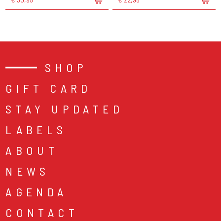
SHOP
GIFT CARD
STAY UPDATED
LABELS
ABOUT
NEWS
AGENDA
CONTACT