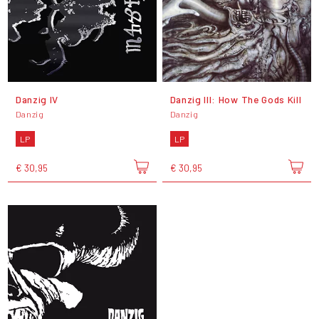
Danzig IV
Danzig III: How The Gods Kill
Danzig
Danzig
LP
LP
€ 30,95
€ 30,95