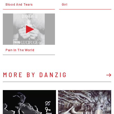
Blood And Tears
Girl
Pain In The World
MORE BY DANZIG