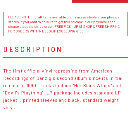
PLEASE NOTE : not all items available online are available in our physical
stores. If you want to be sure to get this release in our physical shop,
please place a pick-up order. FREE PICK - UP AT SHOP & FREE SHIPPING
FOR ORDERS WITHIN BELGIUM EXCEEDING €150
DESCRIPTION
The first official vinyl repressing from American
Recordings of Danzig's second album since its initial
release in 1990. Tracks include "Her Black Wings" and
"Devil's Plaything". LP package includes standard LP
jacket, , printed sleeves and black, standard weight
vinyl.