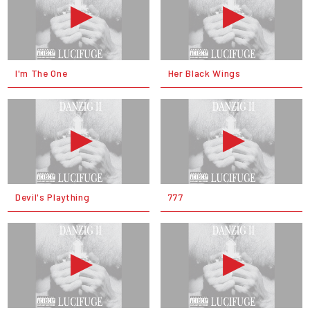
I'm The One
Her Black Wings
Devil's Plaything
777