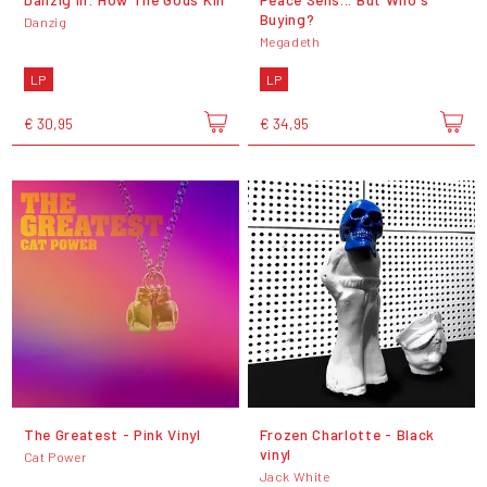
Buying?
Danzig
Megadeth
LP
LP
€ 30,95
€ 34,95
The Greatest - Pink Vinyl
Frozen Charlotte - Black
vinyl
Cat Power
Jack White