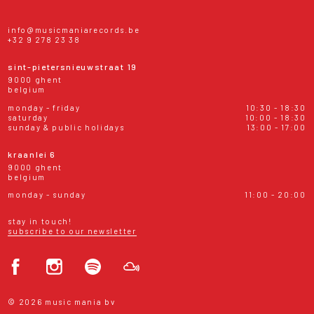
info@musicmaniarecords.be
+32 9 278 23 38
sint-pietersnieuwstraat 19
9000 ghent
belgium
monday - friday
10:30 - 18:30
saturday
10:00 - 18:30
sunday & public holidays
13:00 - 17:00
kraanlei 6
9000 ghent
belgium
monday - sunday
11:00 - 20:00
stay in touch!
subscribe to our newsletter
© 2026 music mania bv