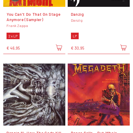
You Can't Do That On Stage
Danzig
Anymore (Sampler)
Danzig
Frank Zappa
2 x LP
LP
€ 46,95
€ 30,95
Danzig III: How The Gods Kill
Peace Sells... But Who's