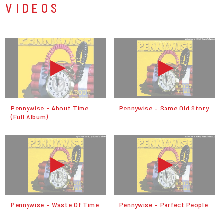
VIDEOS
Pennywise - About Time
Pennywise – Same Old Story
(Full Album)
Pennywise – Waste Of Time
Pennywise – Perfect People