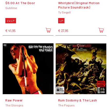
$5.00 At The Door
Whirlybird (Original Motion
Picture Soundtrack)
Sublime
Ty Segall
2 x LP
LP
€ 41,95
€ 27,95
Raw Power
Rum Sodomy & The Lash
The Stooges
The Pogues