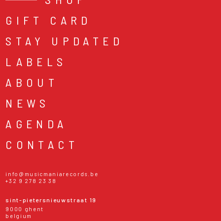
GIFT CARD
STAY UPDATED
LABELS
ABOUT
NEWS
AGENDA
CONTACT
info@musicmaniarecords.be
+32 9 278 23 38
sint-pietersnieuwstraat 19
9000 ghent
belgium