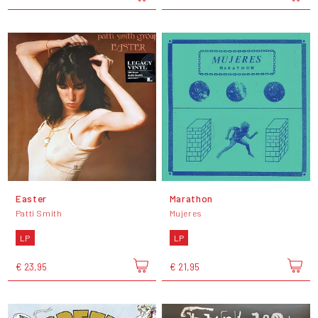
Easter
Marathon
Patti Smith
Mujeres
LP
LP
€ 23,95
€ 21,95