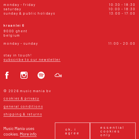
monday - friday
10:30 - 18:30
saturday
10:00 - 18:30
sunday & public holidays
13:00 - 17:00
kraanlei 6
9000 ghent
belgium
monday - sunday
11:00 - 20:00
stay in touch!
subscribe to our newsletter
© 2026 music mania bv
cookies & privacy
general conditions
shipping & returns
essential
Music Mania uses
ok, i
cookies
agree
cookies.
More info
only