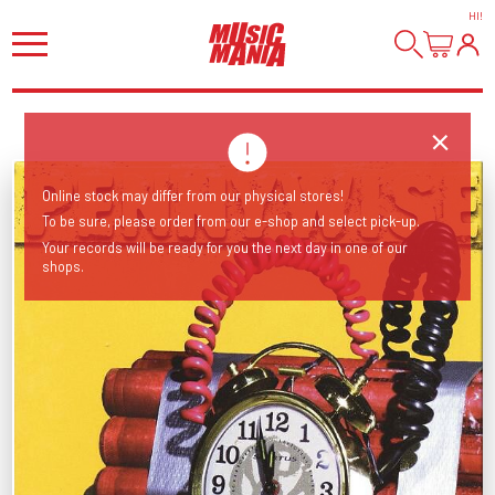
HI
!
Online stock may differ from our physical stores!
To be sure, please order from our e-shop and select pick-up.
Your records will be ready for you the next day in one of our
shops.