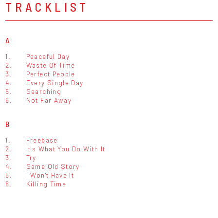
TRACKLIST
A
1.
Peaceful Day
2.
Waste Of Time
3.
Perfect People
4.
Every Single Day
5.
Searching
6.
Not Far Away
B
1.
Freebase
2.
It's What You Do With It
3.
Try
4.
Same Old Story
5.
I Won't Have It
6.
Killing Time