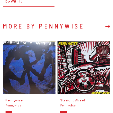
Do With It
MORE BY PENNYWISE
Pennywise
Straight Ahead
Pennywise
Pennywise