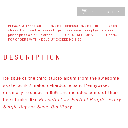
not in stock
PLEASE NOTE : not all items available online are available in our physical
stores. If you want to be sure to get this release in our physical shop,
please place a pick-up order. FREE PICK - UP AT SHOP & FREE SHIPPING
FOR ORDERS WITHIN BELGIUM EXCEEDING €150
DESCRIPTION
Reissue of the third studio album from the awesome
skaterpunk / melodic-hardcore band Pennywise,
originally released in 1995 and includes some of their
live staples like
Peaceful Day
,
Perfect People
,
Every
Single Day
and
Same Old Story.