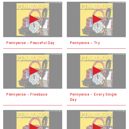
Pennywise – Peaceful Day
Pennywise – Try
Pennywise – Freebase
Pennywise – Every Single
Day