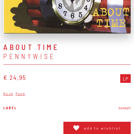
ABOUT TIME
PENNYWISE
€ 24,95
LP
Rock
Punk
LABEL
epitaph
add to wishlist