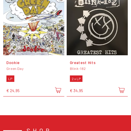
Dookie
Greatest Hits
Green Day
Blink-182
LP
2 x LP
€ 24,95
€ 34,95
SHOP