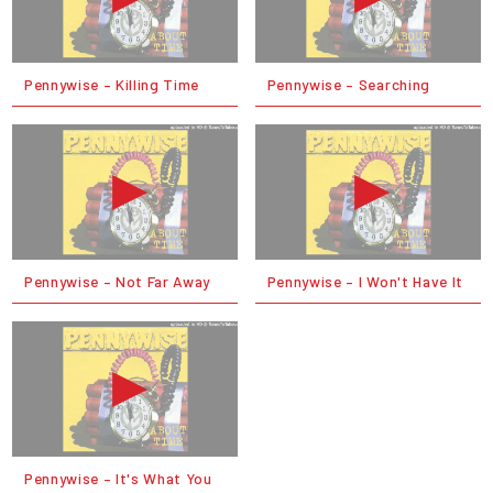
Pennywise – Killing Time
Pennywise – Searching
Pennywise – Not Far Away
Pennywise – I Won't Have It
Pennywise – It's What You