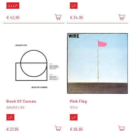
2 x LP
LP
€ 42,95
€ 34,95
Book Of Curses
Pink Flag
Adulkt Life
Wire
LP
LP
€ 27,95
€ 26,95