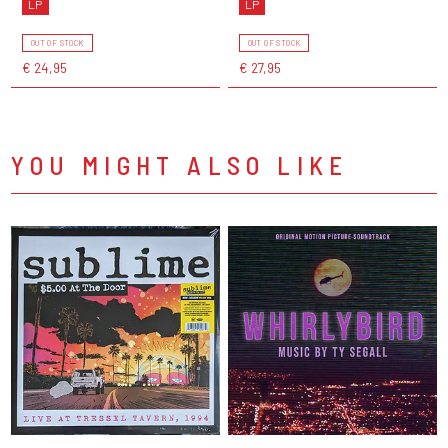
LP
LP
OUT OF STOCK
OUT OF STOCK
€ 24,95
€ 27,95
YOU MIGHT ALSO LIKE