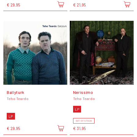
€ 29,95
€ 21,95
Ballyturk
Nerissimo
Teho Teardo
Teho Teardo
LP
LP
OUT OF STOCK
€ 29,95
€ 31,95