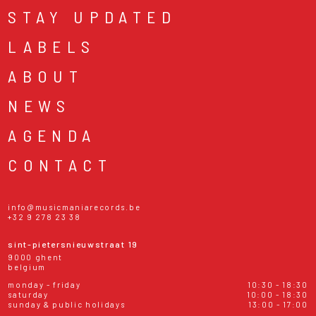
STAY UPDATED
LABELS
ABOUT
NEWS
AGENDA
CONTACT
info@musicmaniarecords.be
+32 9 278 23 38
sint-pietersnieuwstraat 19
9000 ghent
belgium
monday - friday
10:30 - 18:30
saturday
10:00 - 18:30
sunday & public holidays
13:00 - 17:00