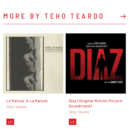
MORE BY TEHO TEARDO
Le Retour À La Raison
Diaz (Original Motion Picture
Soundtrack)
Teho Teardo
Teho Teardo
LP
LP