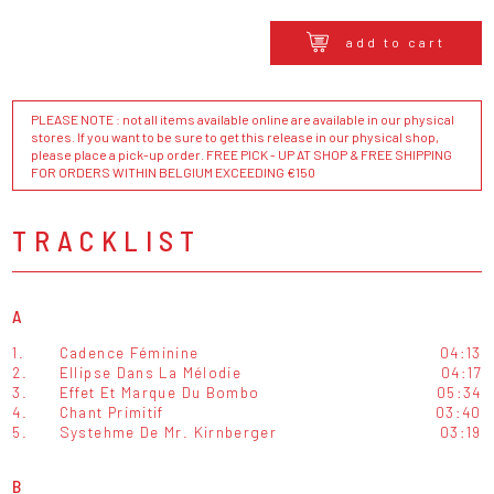
add to cart
PLEASE NOTE : not all items available online are available in our physical
stores. If you want to be sure to get this release in our physical shop,
please place a pick-up order. FREE PICK - UP AT SHOP & FREE SHIPPING
FOR ORDERS WITHIN BELGIUM EXCEEDING €150
TRACKLIST
A
1.
Cadence Féminine
04:13
2.
Ellipse Dans La Mélodie
04:17
3.
Effet Et Marque Du Bombo
05:34
4.
Chant Primitif
03:40
5.
Systehme De Mr. Kirnberger
03:19
B