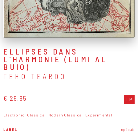
ELLIPSES DANS
L’HARMONIE (LUMI AL
BUIO)
TEHO TEARDO
€ 29,95
LP
Electronic
Classical
Modern Classical
Experimental
LABEL
spècula