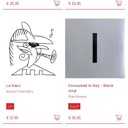
€ 26,95
€ 29,95
La Seuz
Consumed In Key - Black
vinyl
Arthur Chambry
Plastikman
LP
3 x LP
€ 27,95
€ 36,95