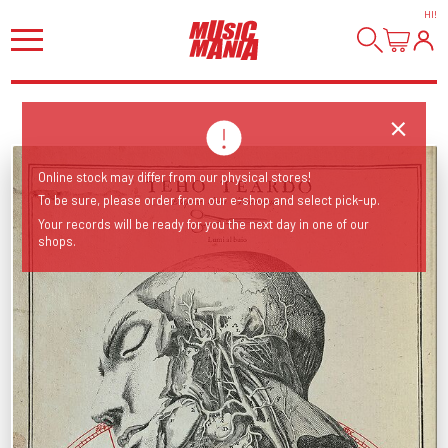
HI
!
Online stock may differ from our physical stores!
To be sure, please order from our e-shop and select pick-up.
Your records will be ready for you the next day in one of our
shops.