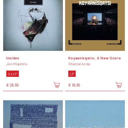
Insides
Koyaanisqatsi, A New Score
Jon Hopkins
Chantal Acda
2 x LP
LP
€ 26,95
€ 19,95