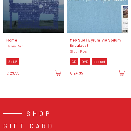
Home
Með Suð Í Eyrum Við Spilum
Endalaust
Hania Rani
Sigur Rós
2 x LP
CD
DVD
box set
€ 29,95
€ 24,95
SHOP
GIFT CARD