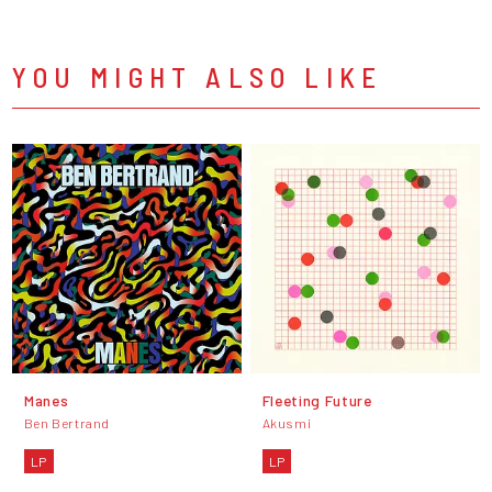
YOU MIGHT ALSO LIKE
Manes
Fleeting Future
Ben Bertrand
Akusmi
LP
LP