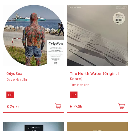
OdysSea
The North Water (Original
Score)
Dave Martijn
Tim Hecker
LP
LP
€ 24,95
€ 27,95