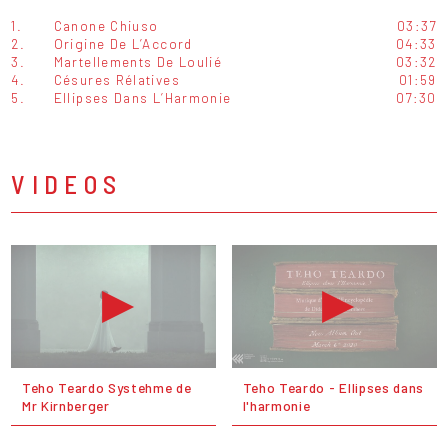
1.
Canone Chiuso
03:37
2.
Origine De L’Accord
04:33
3.
Martellements De Loulié
03:32
4.
Césures Rélatives
01:59
5.
Ellipses Dans L’Harmonie
07:30
VIDEOS
Teho Teardo Systehme de
Teho Teardo - Ellipses dans
Mr Kirnberger
l'harmonie