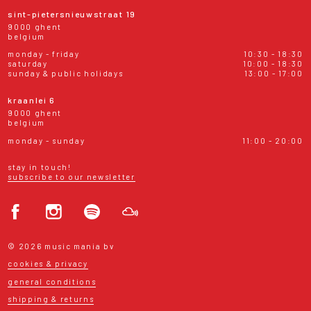
sint-pietersnieuwstraat 19
9000 ghent
belgium
monday - friday
10:30 - 18:30
saturday
10:00 - 18:30
sunday & public holidays
13:00 - 17:00
kraanlei 6
9000 ghent
belgium
monday - sunday
11:00 - 20:00
stay in touch!
subscribe to our newsletter
© 2026 music mania bv
cookies & privacy
general conditions
shipping & returns