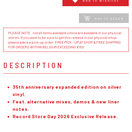
add to wishlist
not in stock
PLEASE NOTE : not all items available online are available in our physical
stores. If you want to be sure to get this release in our physical shop,
please place a pick-up order. FREE PICK - UP AT SHOP & FREE SHIPPING
FOR ORDERS WITHIN BELGIUM EXCEEDING €150
DESCRIPTION
35th anniversary expanded edition on silver
vinyl.
Feat. alternative mixes, demos & new liner
notes.
Record Store Day 2026 Exclusive Release.