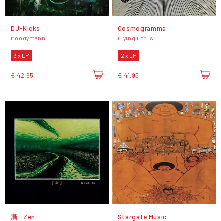
DJ-Kicks
Cosmogramma
Moodymann
Flying Lotus
3 x LP
2 x LP
€ 42,95
€ 41,95
漸 -Zen-
Stargate Music