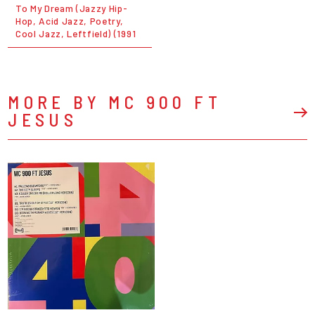
To My Dream (Jazzy Hip-
Hop, Acid Jazz, Poetry,
Cool Jazz, Leftfield) (1991
MORE BY MC 900 FT
JESUS