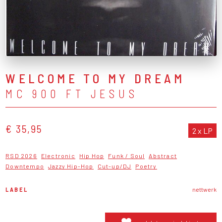
WELCOME TO MY DREAM
MC 900 FT JESUS
€ 35,95
2 x LP
RSD 2026
Electronic
Hip Hop
Funk / Soul
Abstract
Downtempo
Jazzy Hip-Hop
Cut-up/DJ
Poetry
LABEL
nettwerk