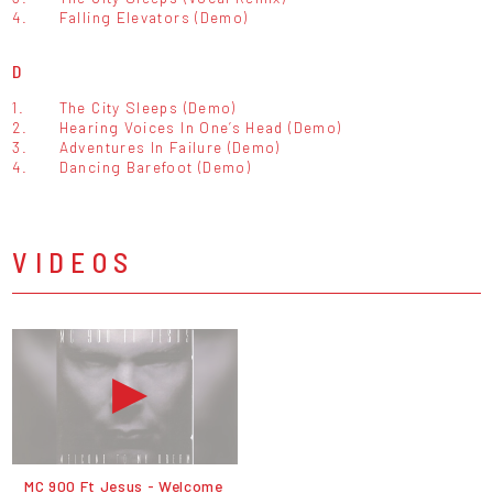
4.
Falling Elevators (Demo)
D
1.
The City Sleeps (Demo)
2.
Hearing Voices In One’s Head (Demo)
3.
Adventures In Failure (Demo)
4.
Dancing Barefoot (Demo)
VIDEOS
MC 900 Ft Jesus - Welcome