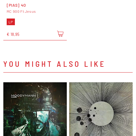
[PIAS] 40
MC 900 Ft Jesus
LP
€ 18,95
YOU MIGHT ALSO LIKE