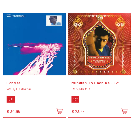
Echoes
Mundian To Bach Ke - 12"
Wally Badarou
Panjabi MC
LP
12"
€ 34,95
€ 23,95