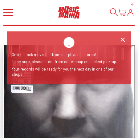
HI
!
Online stock may differ from our physical stores!
To be sure, please order from our e-shop and select pick-up.
Your records will be ready for you the next day in one of our
shops.