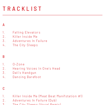
TRACKLIST
A
1.
Falling Elevators
2.
Killer Inside Me
3.
Adventures In Failure
4.
The City Sleeps
B
1.
O-Zone
2.
Hearing Voices In One’s Head
3.
Dali’s Handgun
4.
Dancing Barefoot
C
1.
Killer Inside Me (Meat Beat Manifstation #1)
2.
Adventures In Failure (Dub)
3.
The City Sleeps (Vocal Remix)