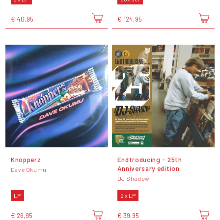
€ 40,95
€ 124,95
Knopperz
Endtroducing - 25th
Anniversary edition
Dave Okumu
DJ Shadow
LP
2 x LP
€ 26,95
€ 39,95