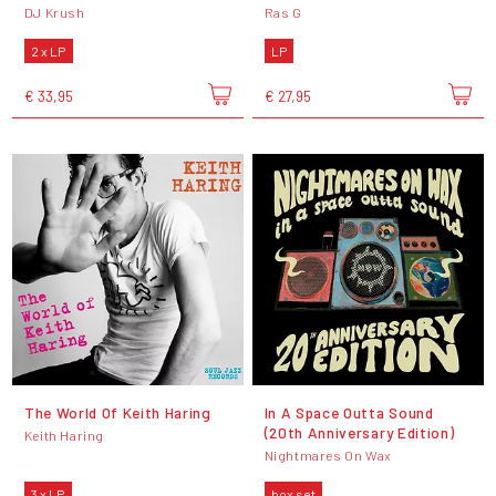
DJ Krush
Ras G
2 x LP
LP
€ 33,95
€ 27,95
The World Of Keith Haring
In A Space Outta Sound
(20th Anniversary Edition)
Keith Haring
Nightmares On Wax
3 x LP
box set