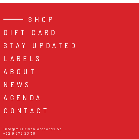
SHOP
GIFT CARD
STAY UPDATED
LABELS
ABOUT
NEWS
AGENDA
CONTACT
info@musicmaniarecords.be
+32 9 278 23 38