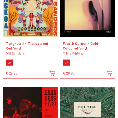
Tangkoa II - Transparent
Fourth Corner - Gold
Red Vinyl
Coloured Vinyl
Dijf Sanders
Trixie Whitley
LP
LP
€ 29,95
€ 28,95