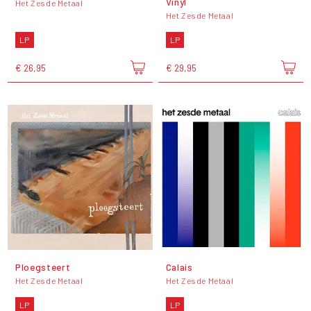
Vinyl
Het Zesde Metaal
Het Zesde Metaal
LP
LP
€ 26,95
€ 29,95
Ploegsteert
Calais
Het Zesde Metaal
Het Zesde Metaal
LP
LP