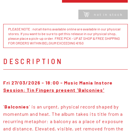
not in stock
PLEASE NOTE : not all items available online are available in our physical
stores. If you want to be sure to get this release in our physical shop,
please place a pick-up order. FREE PICK - UP AT SHOP & FREE SHIPPING
FOR ORDERS WITHIN BELGIUM EXCEEDING €150
DESCRIPTION
Fri 27/03/2026 - 18:00 - Music Mania Instore
Session: Tin Fingers present 'Balconies'
'
Balconies
' is an urgent, physical record shaped by
momentum and heat. The album takes its title from a
recurring metaphor: a balcony as a place of exposure
and distance. Elevated, visible, yet removed from the