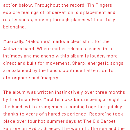
action below. Throughout the record, Tin Fingers
explore feelings of observation, displacement and
restlessness, moving through places without fully
belonging.
Musically, 'Balconies' marks a clear shift for the
Antwerp band. Where earlier releases leaned into
intimacy and melancholy, this album is louder, more
direct and built for movement. Sharp, energetic songs
are balanced by the band's continued attention to
atmosphere and imagery.
The album was written instinctively over three months
by frontman Felix Machtelinckx before being brought to
the band, with arrangements coming together quickly
thanks to years of shared experience. Recording took
place over four hot summer days at The Old Carpet
Factory on Hydra, Greece. The warmth, the sea and the