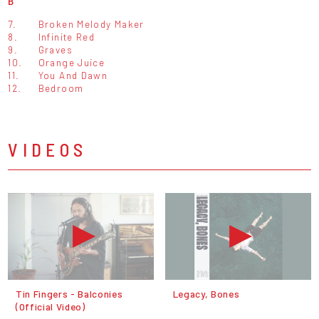
B
7.
Broken Melody Maker
8.
Infinite Red
9.
Graves
10.
Orange Juice
11.
You And Dawn
12.
Bedroom
VIDEOS
Tin Fingers - Balconies
Legacy, Bones
(Official Video)