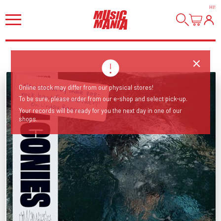
HI
!
Online stock may differ from our physical stores!
To be sure, please order from our e-shop and select pick-up.
New album by indie pop-rock band from Antwerp! On Unday Records!
Your records will be ready for you the next day in one of our
shops.