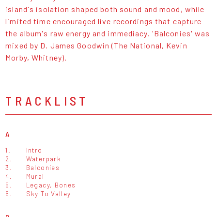
island's isolation shaped both sound and mood, while
limited time encouraged live recordings that capture
the album's raw energy and immediacy. 'Balconies' was
mixed by D. James Goodwin (The National, Kevin
Morby, Whitney).
TRACKLIST
A
1.
Intro
2.
Waterpark
3.
Balconies
4.
Mural
5.
Legacy, Bones
6.
Sky To Valley