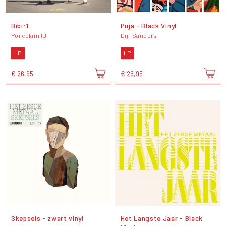
Bibi:1
Puja - Black Vinyl
Porcelain ID
Dijf Sanders
LP
LP
€ 26,95
€ 26,95
Skepsels - zwart vinyl
Het Langste Jaar - Black