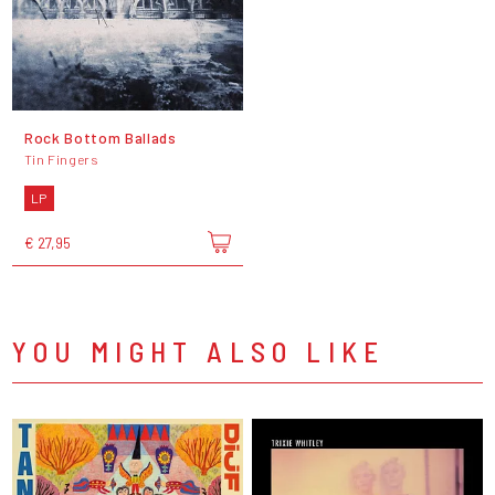
Rock Bottom Ballads
Tin Fingers
LP
€ 27,95
YOU MIGHT ALSO LIKE