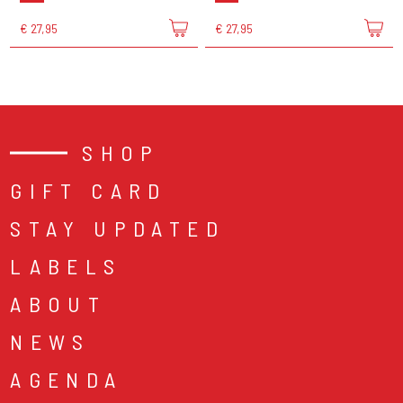
€ 27,95
€ 27,95
SHOP
GIFT CARD
STAY UPDATED
LABELS
ABOUT
NEWS
AGENDA