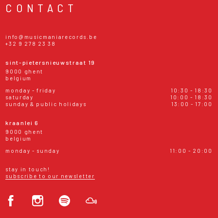
CONTACT
info@musicmaniarecords.be
+32 9 278 23 38
sint-pietersnieuwstraat 19
9000 ghent
belgium
monday - friday
10:30 - 18:30
saturday
10:00 - 18:30
sunday & public holidays
13:00 - 17:00
kraanlei 6
9000 ghent
belgium
monday - sunday
11:00 - 20:00
stay in touch!
subscribe to our newsletter