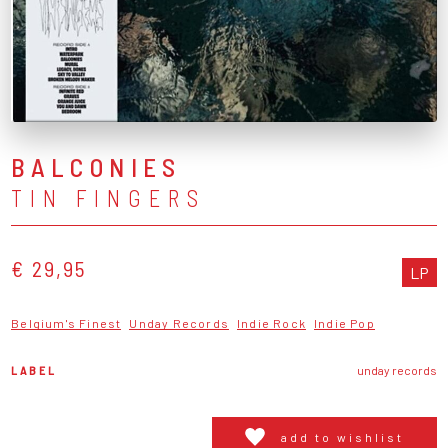
BALCONIES
TIN FINGERS
€ 29,95
LP
Belgium's Finest
Unday Records
Indie Rock
Indie Pop
LABEL
unday records
add to wishlist