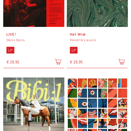
LIVE!
Het Wiel
Dans Dans
Hendrik Lasure
LP
LP
€ 29,95
€ 29,95