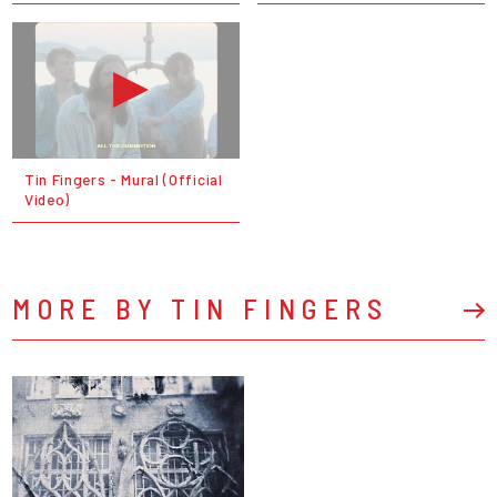
Tin Fingers - Mural (Official
Video)
MORE BY TIN FINGERS