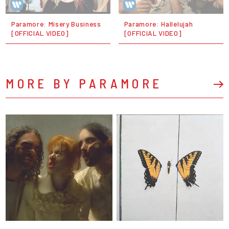
Paramore: Misery Business
Paramore: Hallelujah
[OFFICIAL VIDEO]
[OFFICIAL VIDEO]
MORE BY PARAMORE