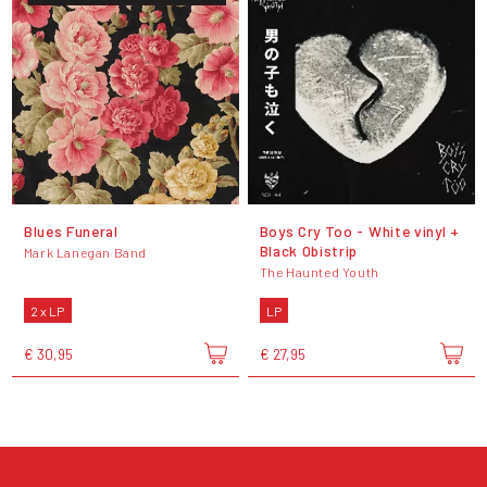
Blues Funeral
Boys Cry Too - White vinyl +
Black Obistrip
Mark Lanegan Band
The Haunted Youth
2 x LP
LP
€ 30,95
€ 27,95