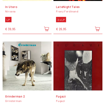
In Utero
LateNightTales
Nirvana
Franz Ferdinand
LP
2 x LP
€ 39,95
€ 26,95
Grinderman 2
Fugazi
Grinderman
Fugazi