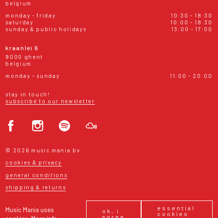
belgium
monday - friday
10:30 - 18:30
saturday
10:00 - 18:30
sunday & public holidays
13:00 - 17:00
kraanlei 6
9000 ghent
belgium
monday - sunday
11:00 - 20:00
stay in touch!
subscribe to our newsletter
© 2026 music mania bv
cookies & privacy
general conditions
shipping & returns
essential
Music Mania uses
ok, i
cookies
agree