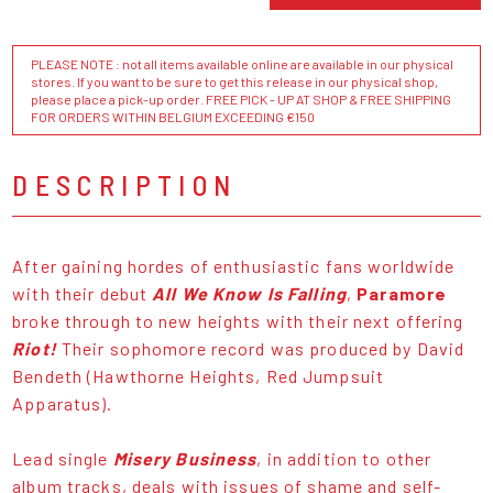
PLEASE NOTE : not all items available online are available in our physical
stores. If you want to be sure to get this release in our physical shop,
please place a pick-up order. FREE PICK - UP AT SHOP & FREE SHIPPING
FOR ORDERS WITHIN BELGIUM EXCEEDING €150
DESCRIPTION
After gaining hordes of enthusiastic fans worldwide
with their debut
All We Know Is Falling
,
Paramore
broke through to new heights with their next offering
Riot!
Their sophomore record was produced by David
Bendeth (Hawthorne Heights, Red Jumpsuit
Apparatus).
Lead single
Misery Business
, in addition to other
album tracks, deals with issues of shame and self-