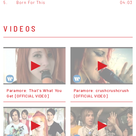
5.
Born For This
04:03
VIDEOS
Paramore: That's What You
Paramore: crushcrushcrush
Get [OFFICIAL VIDEO]
[OFFICIAL VIDEO]