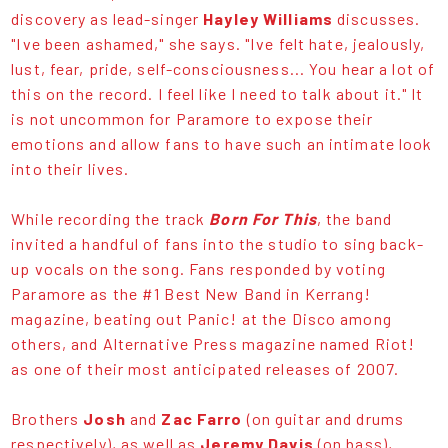
discovery as lead-singer
Hayley Williams
discusses.
"Ive been ashamed," she says. "Ive felt hate, jealously,
lust, fear, pride, self-consciousness... You hear a lot of
this on the record. I feel like I need to talk about it." It
is not uncommon for Paramore to expose their
emotions and allow fans to have such an intimate look
into their lives.
While recording the track
Born For This
, the band
invited a handful of fans into the studio to sing back-
up vocals on the song. Fans responded by voting
Paramore as the #1 Best New Band in Kerrang!
magazine, beating out Panic! at the Disco among
others, and Alternative Press magazine named Riot!
as one of their most anticipated releases of 2007.
Brothers
Josh
and
Zac Farro
(on guitar and drums
respectively), as well as
Jeremy Davis
(on bass),