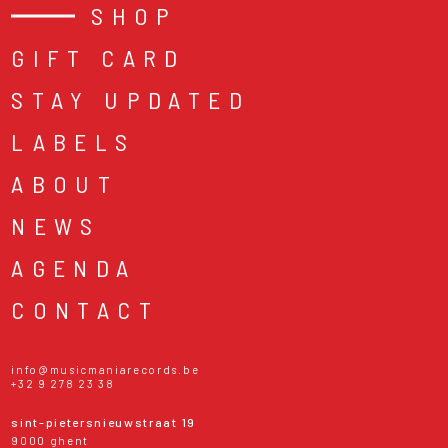
SHOP
GIFT CARD
STAY UPDATED
LABELS
ABOUT
NEWS
AGENDA
CONTACT
info@musicmaniarecords.be
+32 9 278 23 38
sint-pietersnieuwstraat 19
9000 ghent