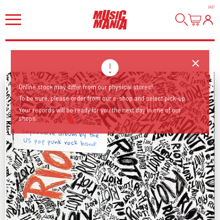
HI
!
Online stock may differ from our physical stores!
To be sure, please order from our e-shop and select pick-up.
Your records will be ready for you the next day in one of our
shops.
Sophomore album by the
US pop punk rock band!