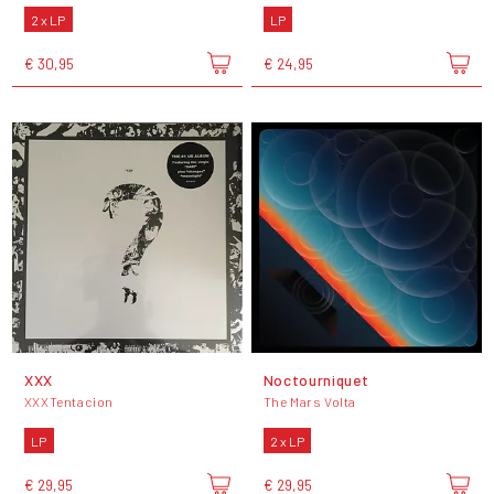
2 x LP
LP
€ 30,95
€ 24,95
XXX
Noctourniquet
XXXTentacion
The Mars Volta
LP
2 x LP
€ 29,95
€ 29,95