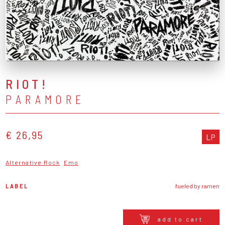
RIOT!
PARAMORE
€ 26,95
LP
Alternative Rock
Emo
LABEL
fueled by ramen
add to cart