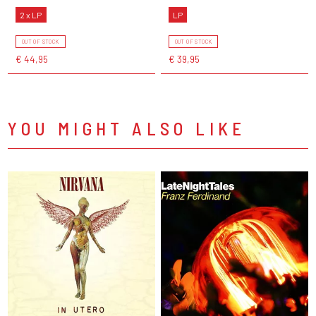
2 x LP
LP
OUT OF STOCK
OUT OF STOCK
€ 44,95
€ 39,95
YOU MIGHT ALSO LIKE