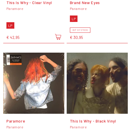
This Is Why - Clear Vinyl
Brand New Eyes
Paramore
Paramore
LP
LP
OUT OF STOCK
€ 42,95
€ 30,95
Paramore
This Is Why - Black Vinyl
Paramore
Paramore