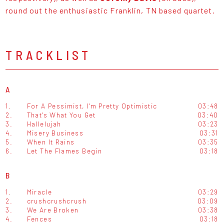
round out the enthusiastic Franklin, TN based quartet.
TRACKLIST
A
1.
For A Pessimist, I'm Pretty Optimistic
03:48
2.
That's What You Get
03:40
3.
Hallelujah
03:23
4.
Misery Business
03:31
5.
When It Rains
03:35
6.
Let The Flames Begin
03:18
B
1.
Miracle
03:29
2.
crushcrushcrush
03:09
3.
We Are Broken
03:38
4.
Fences
03:18