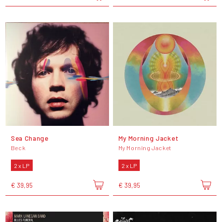
Sea Change
My Morning Jacket
Beck
My Morning Jacket
2 x LP
2 x LP
€ 39,95
€ 39,95