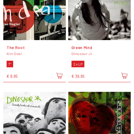
The Root
Green Mind
Kim Deal
Dinosaur Jr.
7"
2 x LP
€ 9,95
€ 39,95