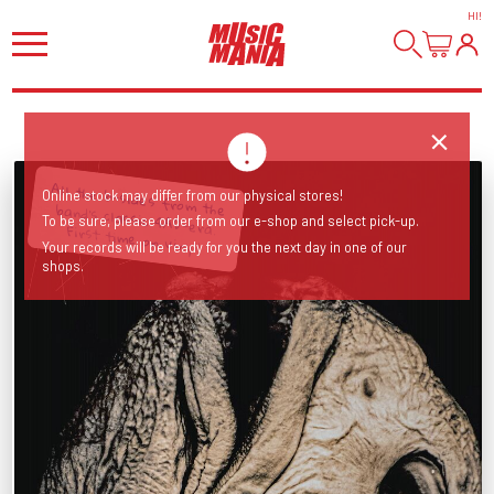
HI
!
Online stock may differ from our physical stores!
To be sure, please order from our e-shop and select pick-up.
All the b-sides from the band’s classic 4AD-era. First time on vinyl!
Your records will be ready for you the next day in one of our
shops.