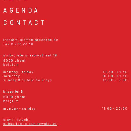
AGENDA
CONTACT
info@musicmaniarecords.be
+32 9 278 23 38
sint-pietersnieuwstraat 19
9000 ghent
belgium
monday - friday
10:30 - 18:30
saturday
10:00 - 18:30
sunday & public holidays
13:00 - 17:00
kraanlei 6
9000 ghent
belgium
monday - sunday
11:00 - 20:00
stay in touch!
subscribe to our newsletter