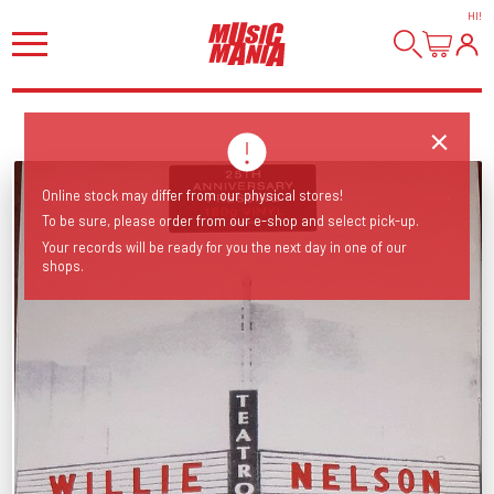
HI
!
Online stock may differ from our physical stores!
To be sure, please order from our e-shop and select pick-up.
Your records will be ready for you the next day in one of our
shops.