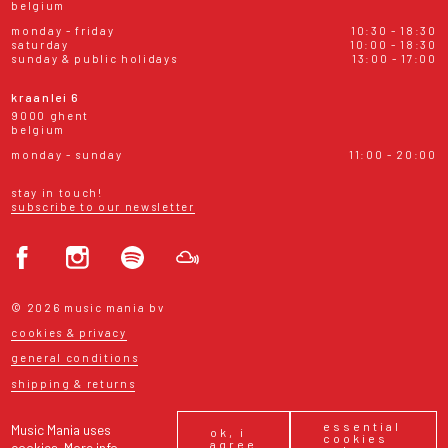
belgium
monday - friday
10:30 - 18:30
saturday
10:00 - 18:30
sunday & public holidays
13:00 - 17:00
kraanlei 6
9000 ghent
belgium
monday - sunday
11:00 - 20:00
stay in touch!
subscribe to our newsletter
© 2026 music mania bv
cookies & privacy
general conditions
shipping & returns
essential
Music Mania uses
ok, i
cookies
agree
cookies.
More info