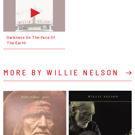
Darkness On The Face Of
The Earth
MORE BY WILLIE NELSON