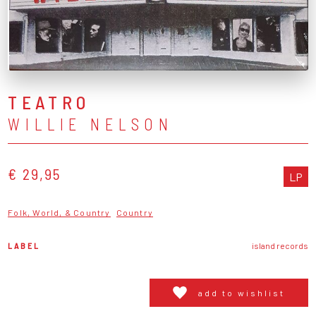
TEATRO
WILLIE NELSON
€ 29,95
LP
Folk, World, & Country
Country
LABEL
island records
add to wishlist