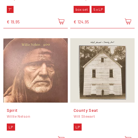
7"
box set
5 x LP
€ 19,95
€ 124,95
Spirit
County Seat
Willie Nelson
Will Stewart
LP
LP