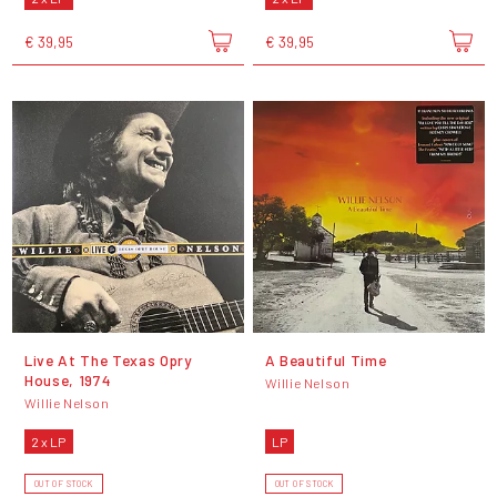
€ 39,95
€ 39,95
Live At The Texas Opry
A Beautiful Time
House, 1974
Willie Nelson
Willie Nelson
2 x LP
LP
OUT OF STOCK
OUT OF STOCK