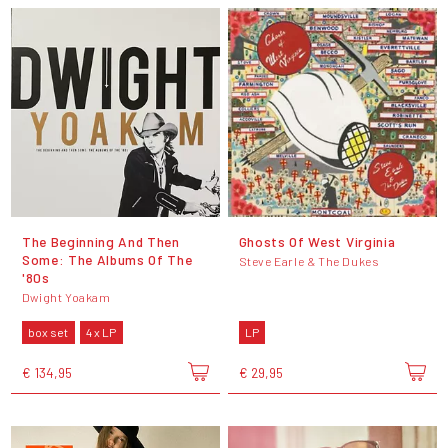
The Beginning And Then
Ghosts Of West Virginia
Some: The Albums Of The
Steve Earle & The Dukes
'80s
Dwight Yoakam
box set
4 x LP
LP
€ 134,95
€ 29,95