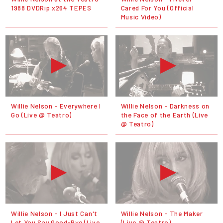
1988 DVDRip x264 TEPES
Cared For You (Official
Music Video)
Willie Nelson - Everywhere I
Willie Nelson - Darkness on
Go (Live @ Teatro)
the Face of the Earth (Live
@ Teatro)
Willie Nelson - I Just Can't
Willie Nelson - The Maker
Let You Say Good-Bye (Live
(Live @ Teatro)