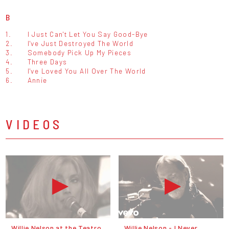
B
1.
I Just Can't Let You Say Good-Bye
2.
I've Just Destroyed The World
3.
Somebody Pick Up My Pieces
4.
Three Days
5.
I've Loved You All Over The World
6.
Annie
VIDEOS
Willie Nelson at the Teatro
Willie Nelson - I Never