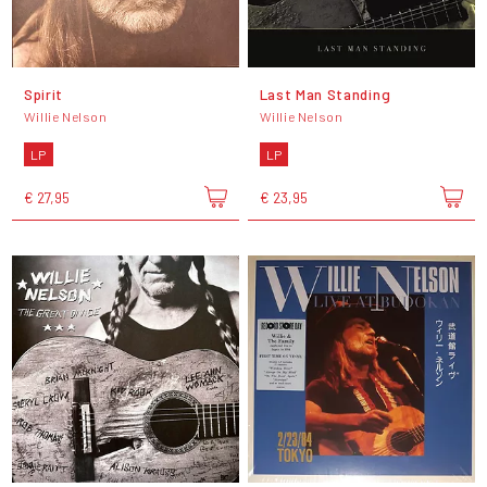
Spirit
Last Man Standing
Willie Nelson
Willie Nelson
LP
LP
€ 27,95
€ 23,95