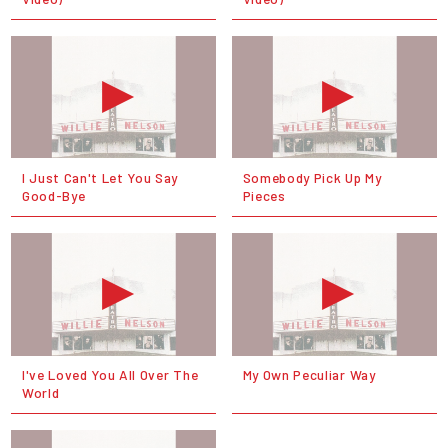
I Just Can't Let You Say
Somebody Pick Up My
Good-Bye
Pieces
I've Loved You All Over The
My Own Peculiar Way
World