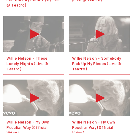
@ Teatro)
Willie Nelson - These
Willie Nelson - Somebody
Lonely Nights (Live @
Pick Up My Pieces (Live @
Teatro)
Teatro)
Willie Nelson - My Own
Willie Nelson - My Own
Peculiar Way (Official
Peculiar Way (Official
Video)
Video)