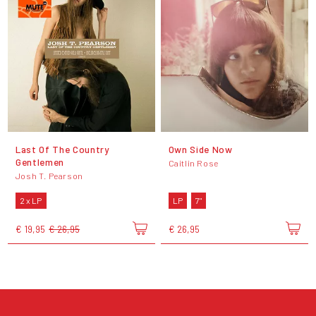
Last Of The Country
Own Side Now
Gentlemen
Caitlin Rose
Josh T. Pearson
2 x LP
LP
7"
€ 19,95
€ 26,95
€ 26,95