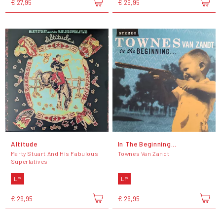
€ 27,95
€ 26,95
Altitude
In The Beginning...
Marty Stuart And His Fabulous
Townes Van Zandt
Superlatives
LP
LP
€ 29,95
€ 26,95