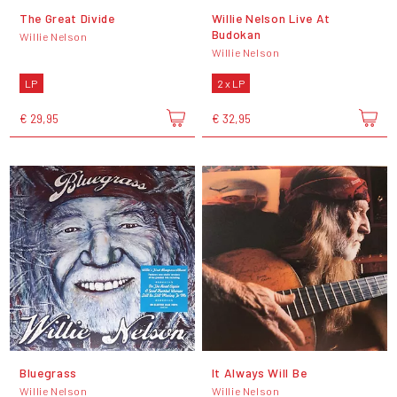
The Great Divide
Willie Nelson Live At
Budokan
Willie Nelson
Willie Nelson
LP
2 x LP
€ 29,95
€ 32,95
Bluegrass
It Always Will Be
Willie Nelson
Willie Nelson