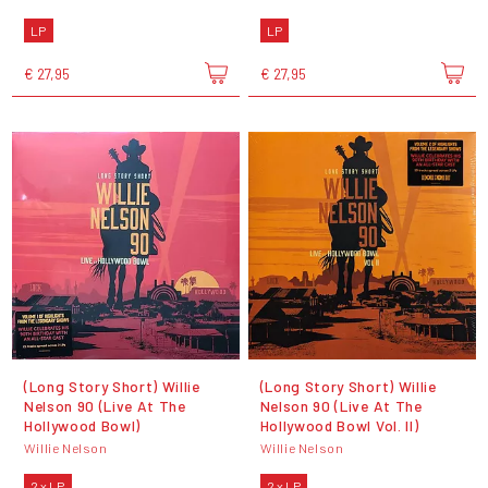
LP
LP
€ 27,95
€ 27,95
(Long Story Short) Willie
(Long Story Short) Willie
Nelson 90 (Live At The
Nelson 90 (Live At The
Hollywood Bowl)
Hollywood Bowl Vol. II)
Willie Nelson
Willie Nelson
2 x LP
2 x LP