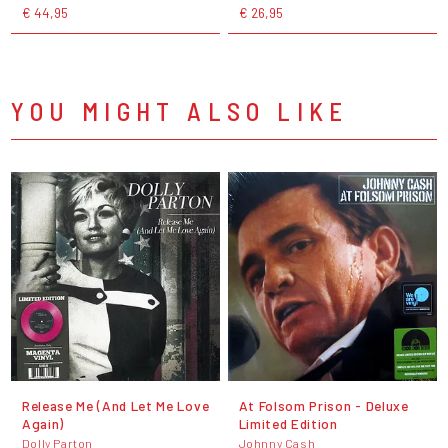
€ 44,95
€ 26,95
YOU MIGHT ALSO LIKE
Release Me (And Let Me Love
At Folsom Prison - Deluxe
Again)
Limited Edition
Dolly Parton
Johnny Cash