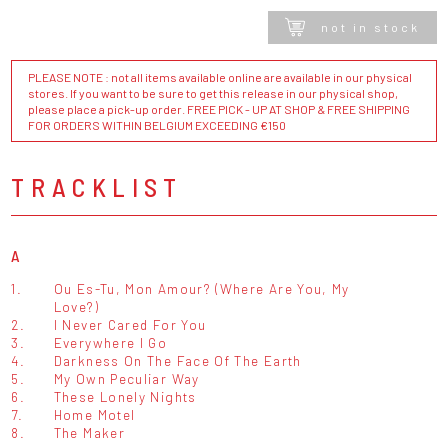
not in stock
PLEASE NOTE : not all items available online are available in our physical
stores. If you want to be sure to get this release in our physical shop,
please place a pick-up order. FREE PICK - UP AT SHOP & FREE SHIPPING
FOR ORDERS WITHIN BELGIUM EXCEEDING €150
TRACKLIST
A
1.
Ou Es-Tu, Mon Amour? (Where Are You, My
Love?)
2.
I Never Cared For You
3.
Everywhere I Go
4.
Darkness On The Face Of The Earth
5.
My Own Peculiar Way
6.
These Lonely Nights
7.
Home Motel
8.
The Maker