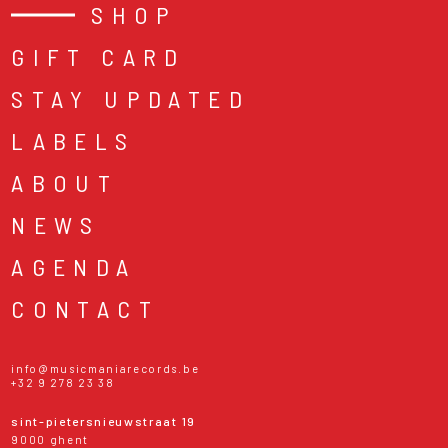
SHOP
GIFT CARD
STAY UPDATED
LABELS
ABOUT
NEWS
AGENDA
CONTACT
info@musicmaniarecords.be
+32 9 278 23 38
sint-pietersnieuwstraat 19
9000 ghent