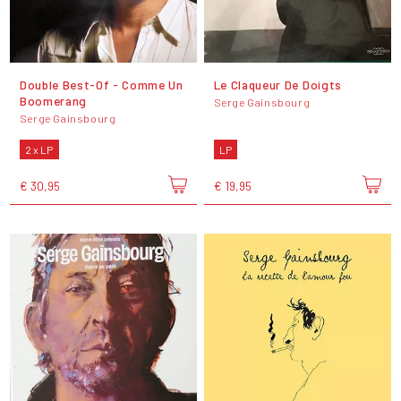
Double Best-Of - Comme Un
Le Claqueur De Doigts
Boomerang
Serge Gainsbourg
Serge Gainsbourg
2 x LP
LP
€ 30,95
€ 19,95