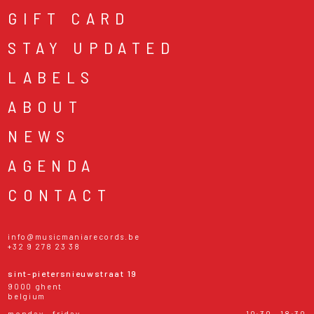
GIFT CARD
STAY UPDATED
LABELS
ABOUT
NEWS
AGENDA
CONTACT
info@musicmaniarecords.be
+32 9 278 23 38
sint-pietersnieuwstraat 19
9000 ghent
belgium
monday - friday
10:30 - 18:30