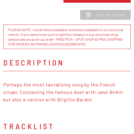
not in stock
PLEASE NOTE : not all items available online are available in our physical
stores. If you want to be sure to get this release in our physical shop,
please place a pick-up order. FREE PICK - UP AT SHOP & FREE SHIPPING
FOR ORDERS WITHIN BELGIUM EXCEEDING €150
DESCRIPTION
Perhaps the most tantalising song by the French
singer. Containing the famous duet with Jane Birkin
but also a version with Brigitte Bardot.
TRACKLIST