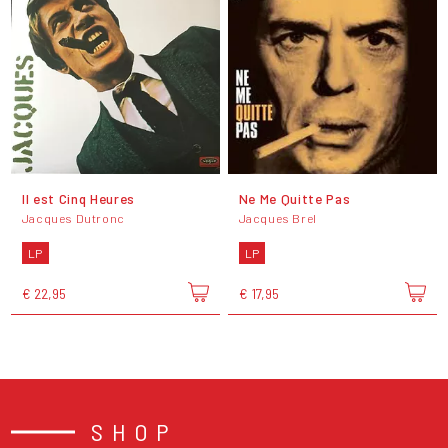
Il est Cinq Heures
Ne Me Quitte Pas
Jacques Dutronc
Jacques Brel
LP
LP
€ 22,95
€ 17,95
SHOP