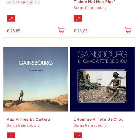
T'aime Moi Non Plus"
Serge Gainsbourg
Serge Gainsbourg
LP
LP
€ 28,95
€ 24,95
Aux Armes Et Cætera
L'Homme À Tête De Chou
Serge Gainsbourg
Serge Gainsbourg
LP
LP