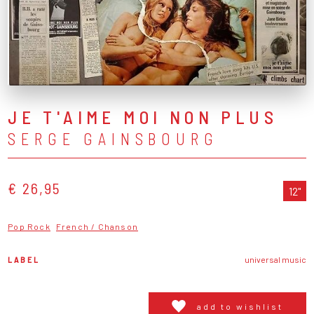
JE T'AIME MOI NON PLUS
SERGE GAINSBOURG
€ 26,95
12"
Pop Rock
French / Chanson
LABEL
universal music
add to wishlist