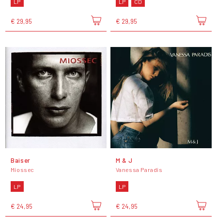
LP
LP
CD
€ 29,95
€ 29,95
Baiser
M & J
Miossec
Vanessa Paradis
LP
LP
€ 24,95
€ 24,95