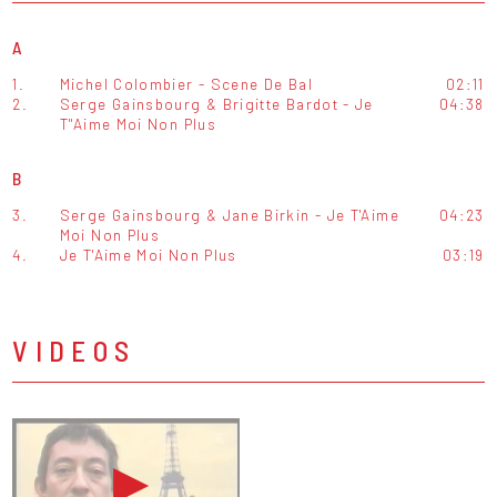
A
1.
Michel Colombier - Scene De Bal
02:11
2.
Serge Gainsbourg & Brigitte Bardot - Je
04:38
T''Aime Moi Non Plus
B
3.
Serge Gainsbourg & Jane Birkin - Je T'Aime
04:23
Moi Non Plus
4.
Je T'Aime Moi Non Plus
03:19
VIDEOS