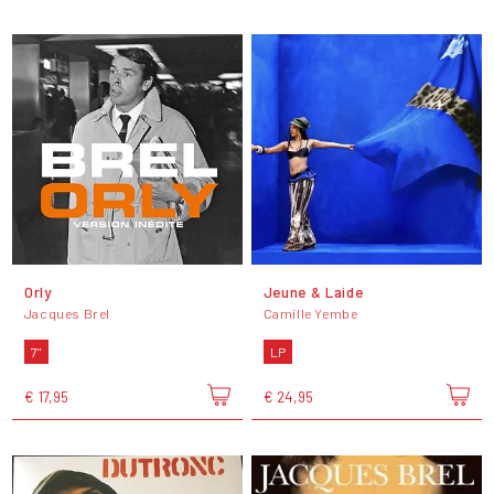
Orly
Jeune & Laide
Jacques Brel
Camille Yembe
7"
LP
€ 17,95
€ 24,95