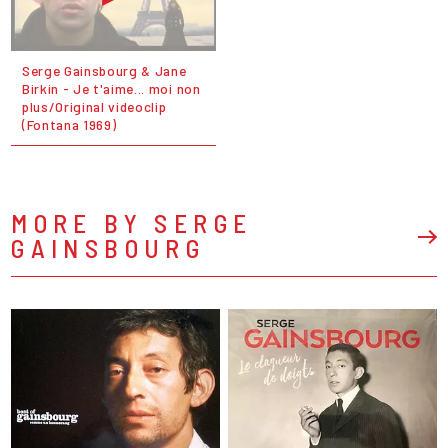
Serge Gainsbourg & Jane
Birkin - Je t'aime... moi non
plus/Original videoclip
(Fontana 1969)
MORE BY SERGE
GAINSBOURG