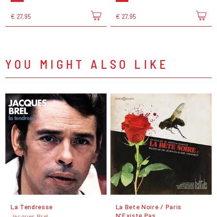
€ 27,95
€ 27,95
YOU MIGHT ALSO LIKE
La Tendresse
La Bete Noire / Paris
N'Existe Pas
Jacques Brel