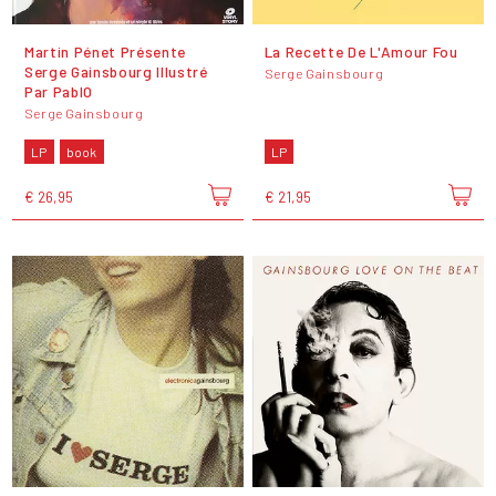
Martin Pénet Présente
La Recette De L'Amour Fou
Serge Gainsbourg Illustré
Serge Gainsbourg
Par PablO
Serge Gainsbourg
LP
book
LP
€ 26,95
€ 21,95