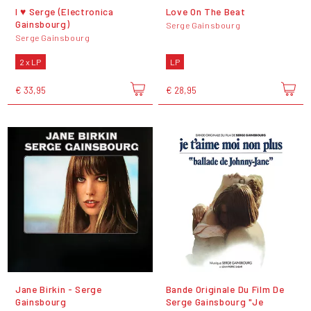
I ♥ Serge (Electronica
Love On The Beat
Gainsbourg)
Serge Gainsbourg
Serge Gainsbourg
2 x LP
LP
€ 33,95
€ 28,95
Jane Birkin - Serge
Bande Originale Du Film De
Gainsbourg
Serge Gainsbourg "Je