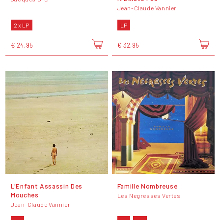
Jean-Claude Vannier
2 x LP
LP
€ 24,95
€ 32,95
L'Enfant Assassin Des
Famille Nombreuse
Mouches
Les Negresses Vertes
Jean-Claude Vannier