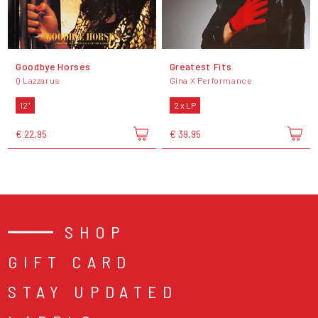
Goodbye Horses
Greatest Fits
Q Lazzarus
Gina X Performance
12"
2 x LP
€ 22,95
€ 39,95
SHOP
GIFT CARD
STAY UPDATED