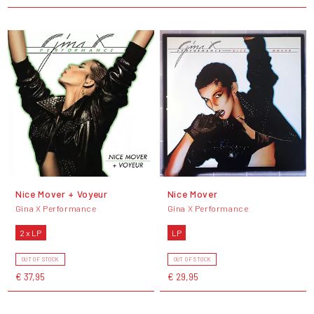
Nice Mover + Voyeur
Nice Mover
Gina X Performance
Gina X Performance
2 x LP
LP
OUT OF STOCK
OUT OF STOCK
€ 37,95
€ 29,95