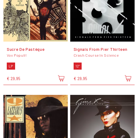
Sucre De Pastèque
Signals From Pier Thirteen
Vox Populi!
Crash Course In Science
LP
12"
€ 29,95
€ 29,95