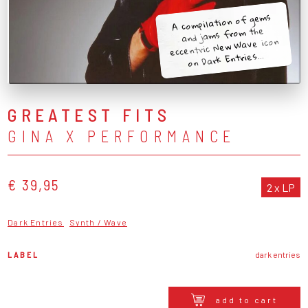
A compilation of gems
and jams from the
eccentric New Wave icon
on Dark Entries...
GREATEST FITS
GINA X PERFORMANCE
€ 39,95
2 x LP
Dark Entries
Synth / Wave
LABEL
dark entries
add to cart