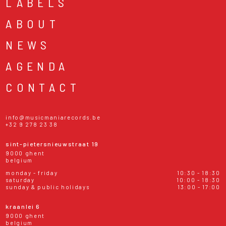
LABELS
ABOUT
NEWS
AGENDA
CONTACT
info@musicmaniarecords.be
+32 9 278 23 38
sint-pietersnieuwstraat 19
9000 ghent
belgium
monday - friday
10:30 - 18:30
saturday
10:00 - 18:30
sunday & public holidays
13:00 - 17:00
kraanlei 6
9000 ghent
belgium