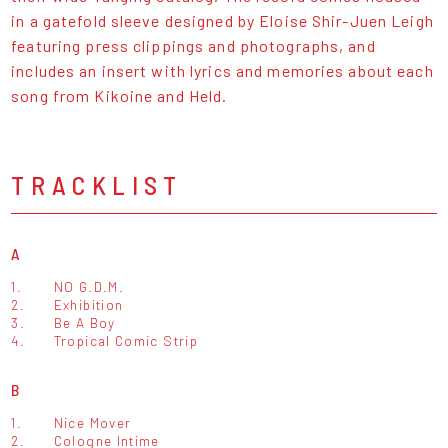
in a gatefold sleeve designed by Eloise Shir-Juen Leigh
featuring press clippings and photographs, and
includes an insert with lyrics and memories about each
song from Kikoine and Held.
TRACKLIST
A
1.
NO G.D.M.
2.
Exhibition
3.
Be A Boy
4.
Tropical Comic Strip
B
1.
Nice Mover
2.
Cologne Intime