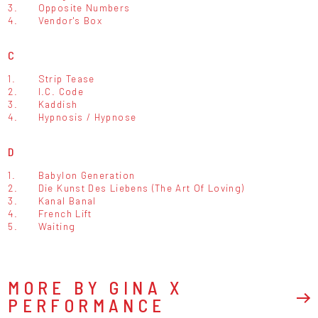
3.
Opposite Numbers
4.
Vendor's Box
C
1.
Strip Tease
2.
I.C. Code
3.
Kaddish
4.
Hypnosis / Hypnose
D
1.
Babylon Generation
2.
Die Kunst Des Liebens (The Art Of Loving)
3.
Kanal Banal
4.
French Lift
5.
Waiting
MORE BY GINA X
PERFORMANCE