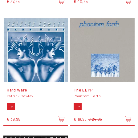
€ 37,95
€ 40,95
Hard Ware
The EEPP
Patrick Cowley
Phantom Forth
LP
LP
€ 39,95
€ 16,95
€ 24,95