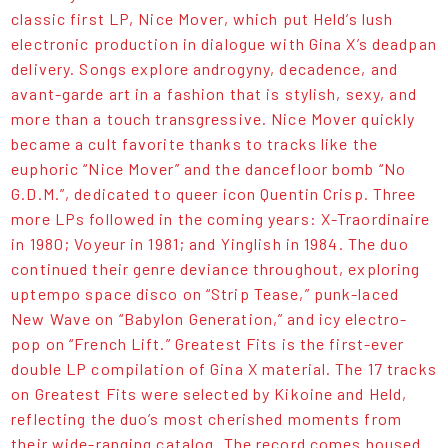
classic first LP, Nice Mover, which put Held’s lush
electronic production in dialogue with Gina X’s deadpan
delivery. Songs explore androgyny, decadence, and
avant-garde art in a fashion that is stylish, sexy, and
more than a touch transgressive. Nice Mover quickly
became a cult favorite thanks to tracks like the
euphoric “Nice Mover” and the dancefloor bomb “No
G.D.M.”, dedicated to queer icon Quentin Crisp. Three
more LPs followed in the coming years: X-Traordinaire
in 1980; Voyeur in 1981; and Yinglish in 1984. The duo
continued their genre deviance throughout, exploring
uptempo space disco on “Strip Tease,” punk-laced
New Wave on “Babylon Generation,” and icy electro-
pop on “French Lift.” Greatest Fits is the first-ever
double LP compilation of Gina X material. The 17 tracks
on Greatest Fits were selected by Kikoine and Held,
reflecting the duo’s most cherished moments from
their wide-ranging catalog. The record comes housed