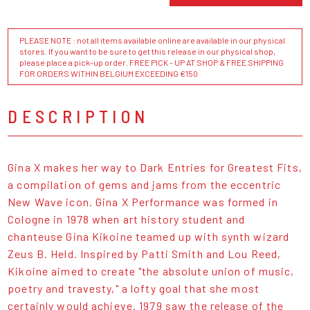
PLEASE NOTE : not all items available online are available in our physical
stores. If you want to be sure to get this release in our physical shop,
please place a pick-up order. FREE PICK - UP AT SHOP & FREE SHIPPING
FOR ORDERS WITHIN BELGIUM EXCEEDING €150
DESCRIPTION
Gina X makes her way to Dark Entries for Greatest Fits,
a compilation of gems and jams from the eccentric
New Wave icon. Gina X Performance was formed in
Cologne in 1978 when art history student and
chanteuse Gina Kikoine teamed up with synth wizard
Zeus B. Held. Inspired by Patti Smith and Lou Reed,
Kikoine aimed to create "the absolute union of music,
poetry and travesty," a lofty goal that she most
certainly would achieve. 1979 saw the release of the