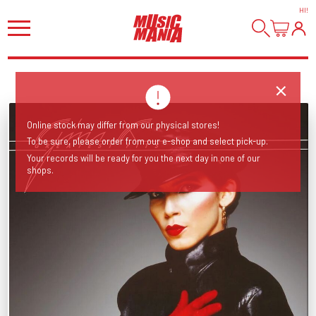
HI
!
Online stock may differ from our physical stores!
To be sure, please order from our e-shop and select pick-up.
Your records will be ready for you the next day in one of our
shops.