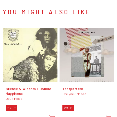
YOU MIGHT ALSO LIKE
Silence & Wisdom / Double
Testpattern
Happiness
Evelyne / Masao
Deux Filles
2 x LP
2 x LP