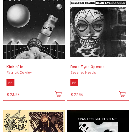
Kickin' In
Dead Eyes Opened
Patrick Cowley
Severed Heads
EP
EP
€ 23,95
€ 27,95