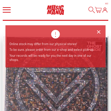
HI
!
Online stock may differ from our physical stores!
To be sure, please order from our e-shop and select pick-up.
Your records will be ready for you the next day in one of our
shops.