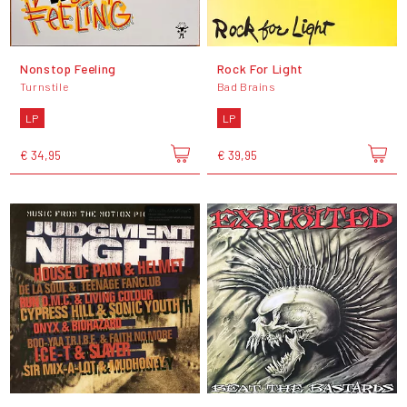
Nonstop Feeling
Rock For Light
Turnstile
Bad Brains
LP
LP
€ 34,95
€ 39,95