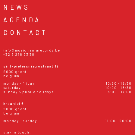
NEWS
AGENDA
CONTACT
info@musicmaniarecords.be
+32 9 278 23 38
sint-pietersnieuwstraat 19
9000 ghent
belgium
monday - friday
10:30 - 18:30
saturday
10:00 - 18:30
sunday & public holidays
13:00 - 17:00
kraanlei 6
9000 ghent
belgium
monday - sunday
11:00 - 20:00
stay in touch!