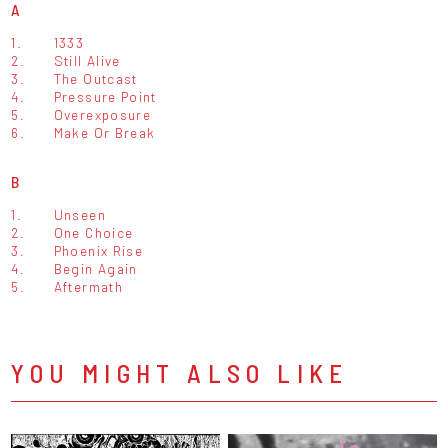
A
1.
1333
2.
Still Alive
3.
The Outcast
4.
Pressure Point
5.
Overexposure
6.
Make Or Break
B
1.
Unseen
2.
One Choice
3.
Phoenix Rise
4.
Begin Again
5.
Aftermath
YOU MIGHT ALSO LIKE