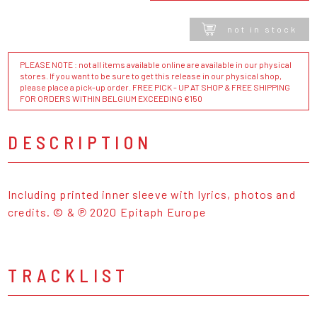
not in stock
PLEASE NOTE : not all items available online are available in our physical
stores. If you want to be sure to get this release in our physical shop,
please place a pick-up order. FREE PICK - UP AT SHOP & FREE SHIPPING
FOR ORDERS WITHIN BELGIUM EXCEEDING €150
DESCRIPTION
Including printed inner sleeve with lyrics, photos and
credits. © & ℗ 2020 Epitaph Europe
TRACKLIST