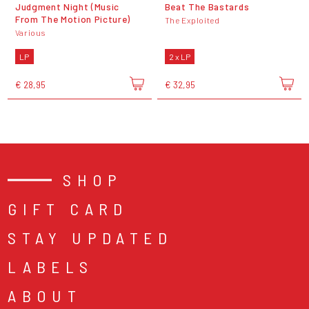
Judgment Night (Music
Beat The Bastards
From The Motion Picture)
The Exploited
Various
LP
2 x LP
€ 28,95
€ 32,95
SHOP
GIFT CARD
STAY UPDATED
LABELS
ABOUT