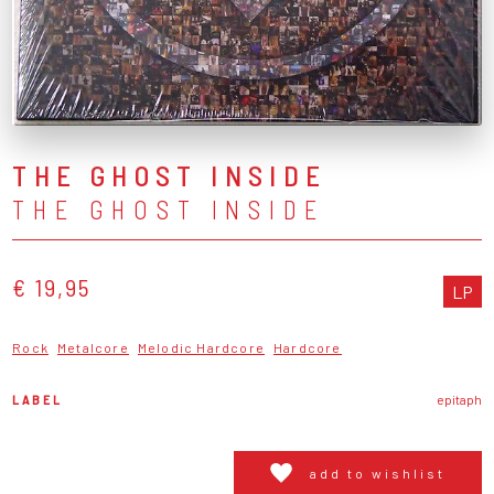
THE GHOST INSIDE
THE GHOST INSIDE
€ 19,95
LP
Rock
Metalcore
Melodic Hardcore
Hardcore
LABEL
epitaph
add to wishlist