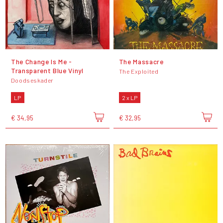
The Change Is Me -
The Massacre
Transparent Blue Vinyl
The Exploited
Doodseskader
LP
2 x LP
€ 34,95
€ 32,95