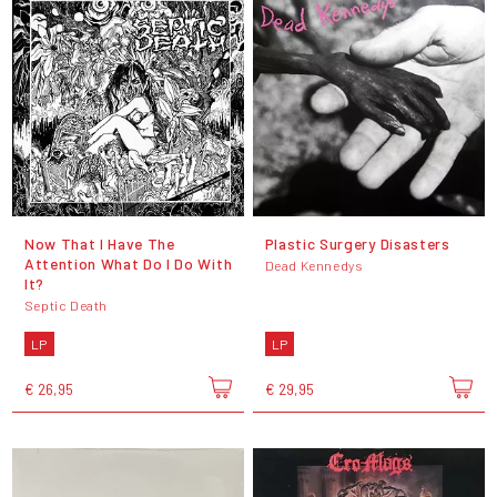
Now That I Have The
Plastic Surgery Disasters
Attention What Do I Do With
Dead Kennedys
It?
Septic Death
LP
LP
€ 26,95
€ 29,95