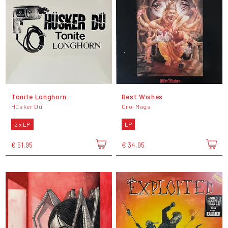
Tonite Longhorn
Best Wishes
Hüsker Dü
Cro-Mags
2 x LP
LP
€ 51,95
€ 34,95