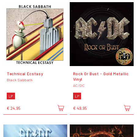
Technical Ecstasy
Rock Or Bust - Gold Metallic
Vinyl
Black Sabbath
AC/DC
LP
LP
€ 24,95
€ 49,95