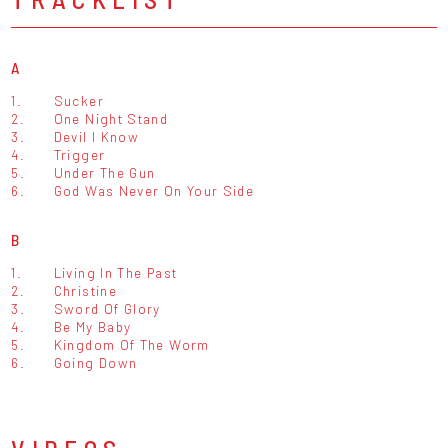
A
1.
Sucker
2.
One Night Stand
3.
Devil I Know
4.
Trigger
5.
Under The Gun
6.
God Was Never On Your Side
B
1.
Living In The Past
2.
Christine
3.
Sword Of Glory
4.
Be My Baby
5.
Kingdom Of The Worm
6.
Going Down