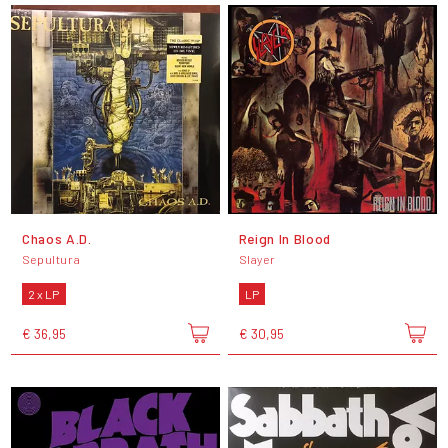
Chaos A.D.
Reign In Blood
Sepultura
Slayer
2 x LP
LP
€ 36,95
€ 30,95