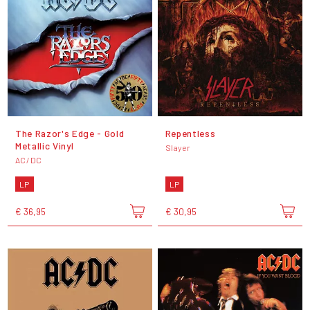
The Razor's Edge - Gold
Repentless
Metallic Vinyl
Slayer
AC/DC
LP
LP
€ 36,95
€ 30,95