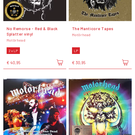
No Remorse - Red & Black
The Manticore Tapes
Splatter vinyl
Motörhead
Motörhead
2 x LP
LP
€ 40,95
€ 30,95