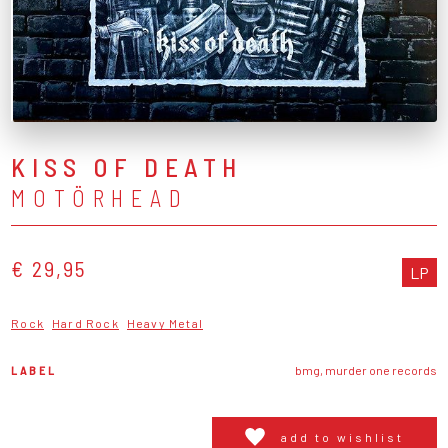
KISS OF DEATH
MOTÖRHEAD
€ 29,95
LP
Rock
Hard Rock
Heavy Metal
LABEL
bmg, murder one records
add to wishlist