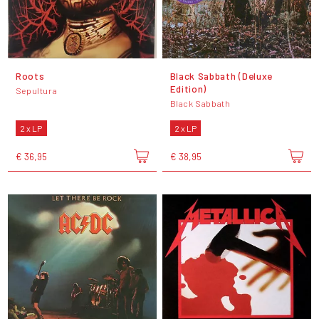
Roots
Black Sabbath (Deluxe
Edition)
Sepultura
Black Sabbath
2 x LP
2 x LP
€ 36,95
€ 38,95