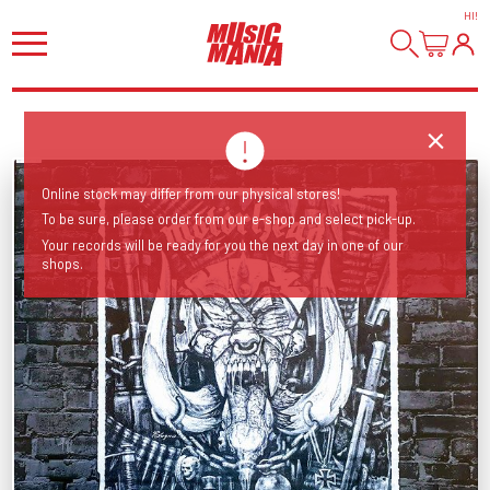
HI
!
Online stock may differ from our physical stores!
To be sure, please order from our e-shop and select pick-up.
Your records will be ready for you the next day in one of our
shops.