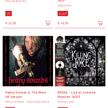
2xLP
Ozzy Osbourne
Sepultura
LP
2 x LP
€ 24,95
€ 49,95
Heavy Sounds In The West -
RSD24 - Live at Lokerse
UK Version
Feesten, 2003
Hans Verbeke - Onno Hesselink
Killing Joke