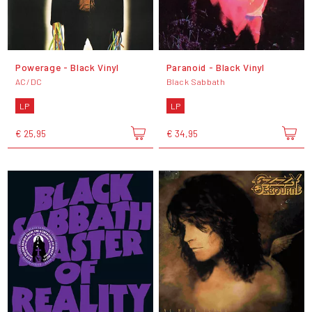
Powerage - Black Vinyl
Paranoid - Black Vinyl
AC/DC
Black Sabbath
LP
LP
€ 25,95
€ 34,95