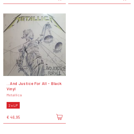
...And Justice For All - Black
Vinyl
Metallica
2 x LP
€ 46,95