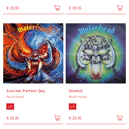
€ 29,95
€ 29,95
Another Perfect Day
Overkill
Motörhead
Motörhead
LP
LP
€ 29,95
€ 29,95