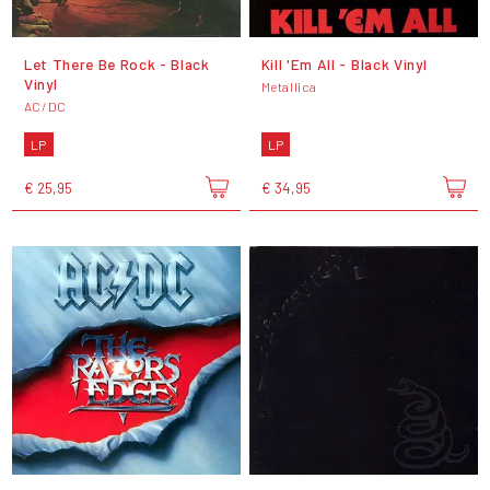
Let There Be Rock - Black
Kill 'Em All - Black Vinyl
Vinyl
Metallica
AC/DC
LP
LP
€ 25,95
€ 34,95