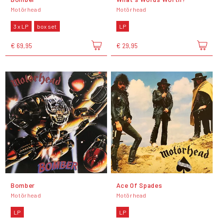
Motörhead
Motörhead
3 x LP
box set
LP
€ 69,95
€ 29,95
Bomber
Ace Of Spades
Motörhead
Motörhead
LP
LP