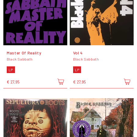
Master Of Reality
Vol 4
Black Sabbath
Black Sabbath
LP
LP
€ 27,95
€ 27,95