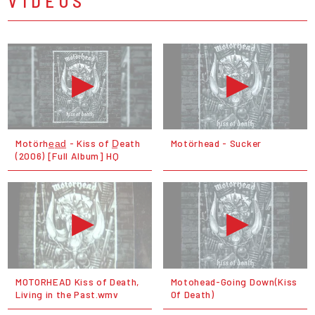
VIDEOS
Motörhe̲a̲d̲ - Kiss of D̲eath
Motörhead - Sucker
(2006) [Full Album] HQ
MOTORHEAD Kiss of Death,
Motohead-Going Down(Kiss
Living in the Past.wmv
Of Death)