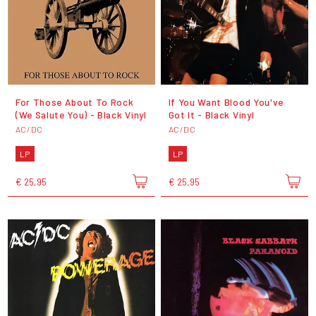
For Those About To Rock
If You Want Blood You've
(We Salute You) - Black Vinyl
Got It - Black Vinyl
AC/DC
AC/DC
LP
LP
€ 25,95
€ 25,95