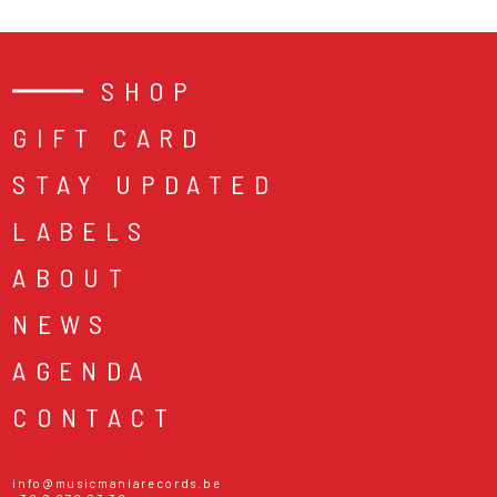
SHOP
GIFT CARD
STAY UPDATED
LABELS
ABOUT
NEWS
AGENDA
CONTACT
info@musicmaniarecords.be