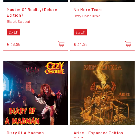
Master Of Reality (Deluxe
No More Tears
Edition)
Ozzy Osbourne
Black Sabbath
2 x LP
2 x LP
€ 38,95
€ 34,95
Diary Of A Madman
Arise - Expanded Edition