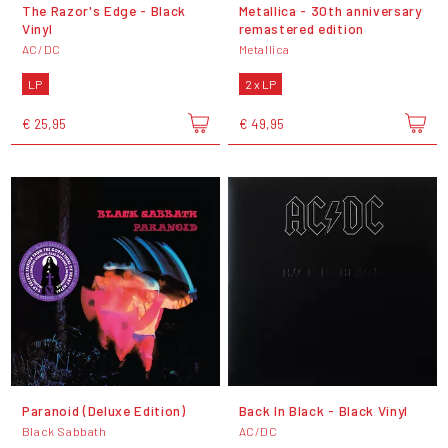
The Razor's Edge - Black
Metallica - 30th anniversary
Vinyl
remastered edition
AC/DC
Metallica
LP
2 x LP
€ 25,95
€ 49,95
Paranoid (Deluxe Edition)
Back In Black - Black Vinyl
Black Sabbath
AC/DC