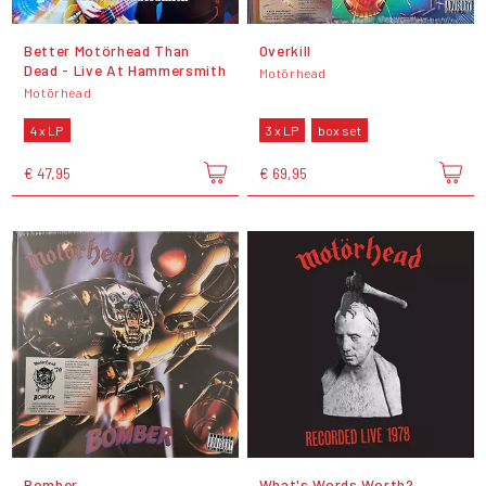
Better Motörhead Than
Overkill
Dead - Live At Hammersmith
Motörhead
Motörhead
4 x LP
3 x LP
box set
€ 47,95
€ 69,95
Bomber
What's Words Worth?