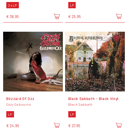
2 x LP
LP
€ 38,95
€ 25,95
Blizzard Of Ozz
Black Sabbath - Black Vinyl
Ozzy Osbourne
Black Sabbath
LP
LP
€ 24,95
€ 27,95