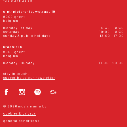
+32 9 278 23 38
sint-pietersnieuwstraat 19
9000 ghent
belgium
monday - friday
10:30 - 18:30
saturday
10:00 - 18:30
sunday & public holidays
13:00 - 17:00
kraanlei 6
9000 ghent
belgium
monday - sunday
11:00 - 20:00
stay in touch!
subscribe to our newsletter
© 2026 music mania bv
cookies & privacy
general conditions