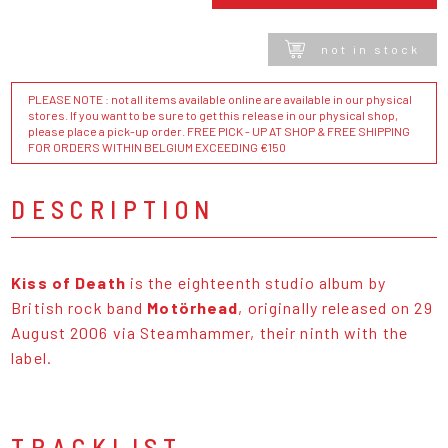
not in stock
PLEASE NOTE : not all items available online are available in our physical
stores. If you want to be sure to get this release in our physical shop,
please place a pick-up order. FREE PICK - UP AT SHOP & FREE SHIPPING
FOR ORDERS WITHIN BELGIUM EXCEEDING €150
DESCRIPTION
Kiss of Death
is the eighteenth studio album by
British rock band
Motörhead
, originally released on 29
August 2006 via Steamhammer, their ninth with the
label.
TRACKLIST