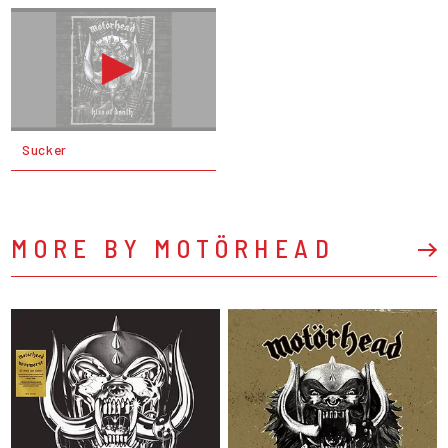
Sucker
MORE BY MOTÖRHEAD