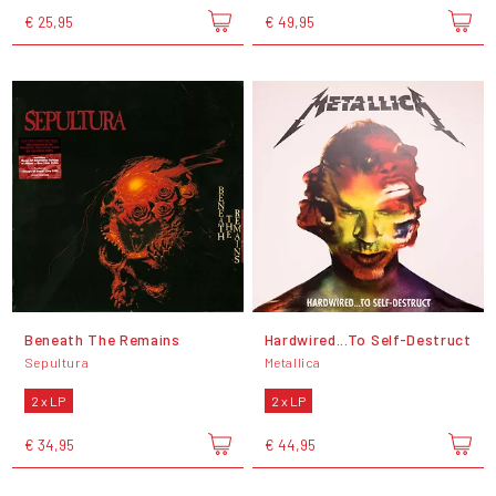
€ 25,95
€ 49,95
Beneath The Remains
Hardwired...To Self-Destruct
Sepultura
Metallica
2 x LP
2 x LP
€ 34,95
€ 44,95