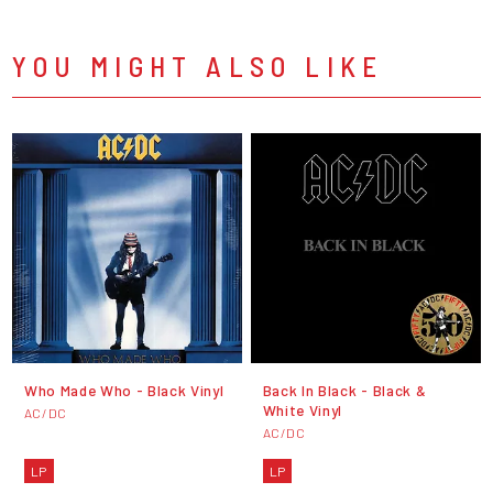
YOU MIGHT ALSO LIKE
Who Made Who - Black Vinyl
Back In Black - Black &
White Vinyl
AC/DC
AC/DC
LP
LP