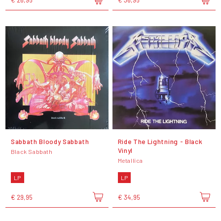
Sabbath Bloody Sabbath
Ride The Lightning - Black
Vinyl
Black Sabbath
Metallica
LP
LP
€ 29,95
€ 34,95