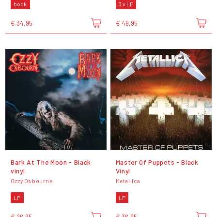
book
3 x LP
€ 34,95
€ 49,95
Bark At The Moon - Black
Master Of Puppets - Black
vinyl
Vinyl
Ozzy Osbourne
Metallica
LP
LP
€ 26,95
€ 36,95